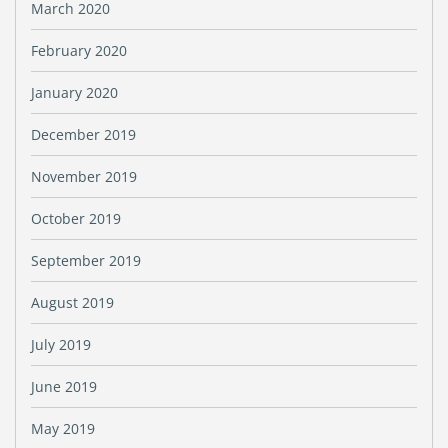
March 2020
February 2020
January 2020
December 2019
November 2019
October 2019
September 2019
August 2019
July 2019
June 2019
May 2019