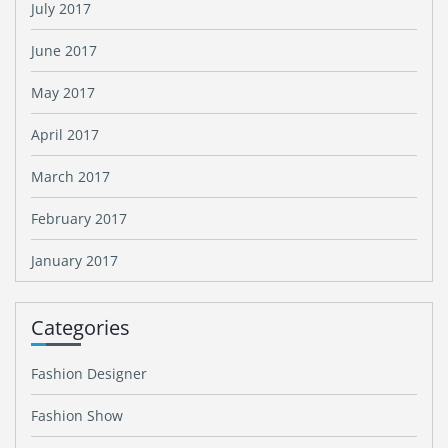
July 2017
June 2017
May 2017
April 2017
March 2017
February 2017
January 2017
Categories
Fashion Designer
Fashion Show