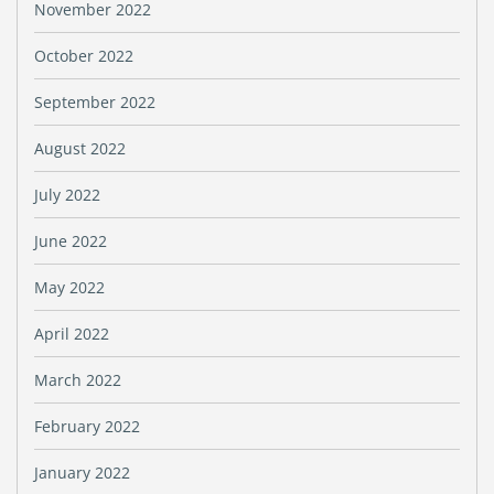
November 2022
October 2022
September 2022
August 2022
July 2022
June 2022
May 2022
April 2022
March 2022
February 2022
January 2022