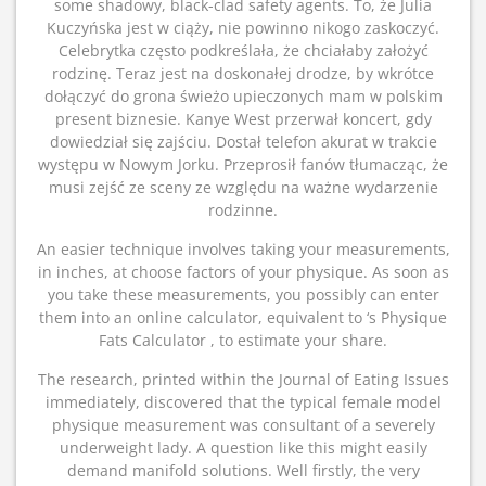
some shadowy, black-clad safety agents. To, że Julia
Kuczyńska jest w ciąży, nie powinno nikogo zaskoczyć.
Celebrytka często podkreślała, że chciałaby założyć
rodzinę. Teraz jest na doskonałej drodze, by wkrótce
dołączyć do grona świeżo upieczonych mam w polskim
present biznesie. Kanye West przerwał koncert, gdy
dowiedział się zajściu. Dostał telefon akurat w trakcie
występu w Nowym Jorku. Przeprosił fanów tłumacząc, że
musi zejść ze sceny ze względu na ważne wydarzenie
rodzinne.
An easier technique involves taking your measurements,
in inches, at choose factors of your physique. As soon as
you take these measurements, you possibly can enter
them into an online calculator, equivalent to ‘s Physique
Fats Calculator , to estimate your share.
The research, printed within the Journal of Eating Issues
immediately, discovered that the typical female model
physique measurement was consultant of a severely
underweight lady. A question like this might easily
demand manifold solutions. Well firstly, the very