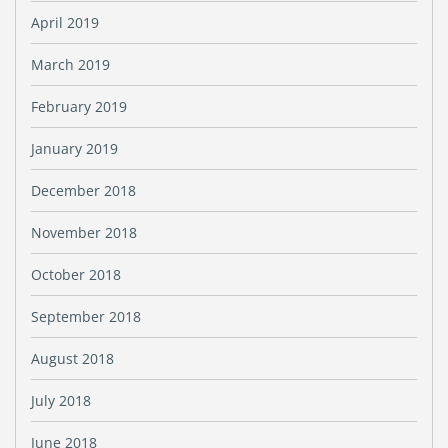
April 2019
March 2019
February 2019
January 2019
December 2018
November 2018
October 2018
September 2018
August 2018
July 2018
June 2018