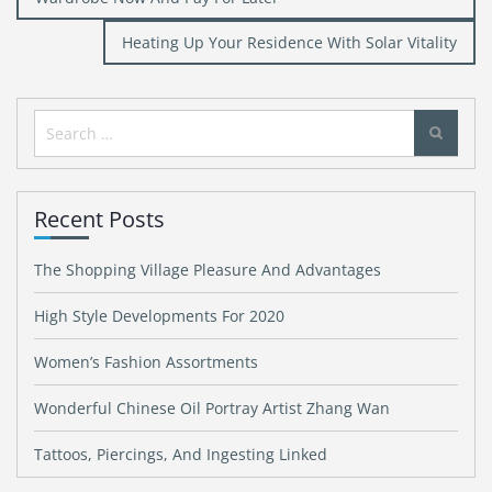
navigation
Heating Up Your Residence With Solar Vitality
Search
for:
Recent Posts
The Shopping Village Pleasure And Advantages
High Style Developments For 2020
Women’s Fashion Assortments
Wonderful Chinese Oil Portray Artist Zhang Wan
Tattoos, Piercings, And Ingesting Linked