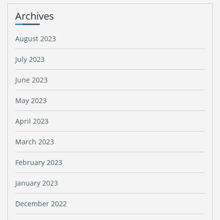
Archives
August 2023
July 2023
June 2023
May 2023
April 2023
March 2023
February 2023
January 2023
December 2022