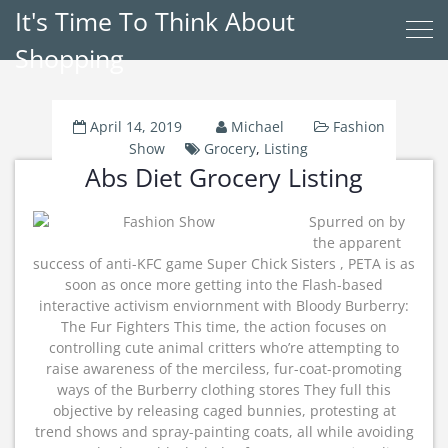
It's Time To Think About
Shopping
April 14, 2019
Michael
Fashion
Show
Grocery
,
Listing
Abs Diet Grocery Listing
Spurred on by
the apparent
success of anti-KFC game Super Chick Sisters , PETA is as
soon as once more getting into the Flash-based
interactive activism enviornment with Bloody Burberry:
The Fur Fighters This time, the action focuses on
controlling cute animal critters who’re attempting to
raise awareness of the merciless, fur-coat-promoting
ways of the Burberry clothing stores They full this
objective by releasing caged bunnies, protesting at
trend shows and spray-painting coats, all while avoiding