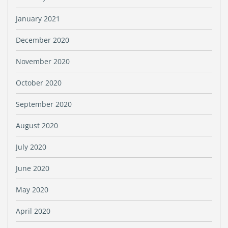
January 2021
December 2020
November 2020
October 2020
September 2020
August 2020
July 2020
June 2020
May 2020
April 2020