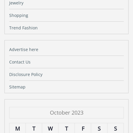
Jewelry
Shopping
Trend Fashion
Advertise here
Contact Us
Disclosure Policy
Sitemap
October 2023
M
T
W
T
F
S
S