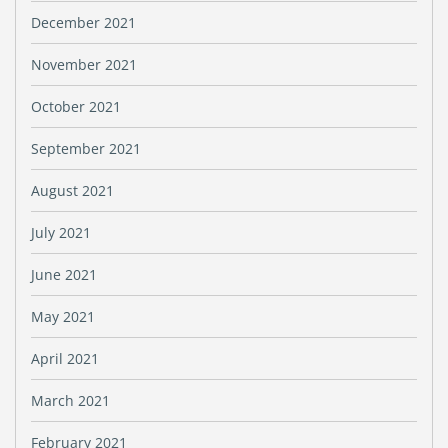
December 2021
November 2021
October 2021
September 2021
August 2021
July 2021
June 2021
May 2021
April 2021
March 2021
February 2021