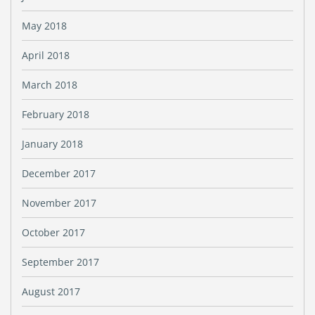
May 2018
April 2018
March 2018
February 2018
January 2018
December 2017
November 2017
October 2017
September 2017
August 2017