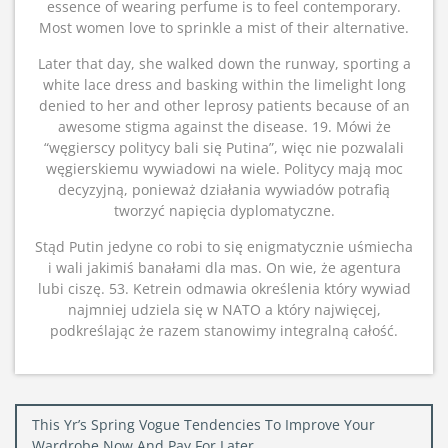
essence of wearing perfume is to feel contemporary.
Most women love to sprinkle a mist of their alternative.
Later that day, she walked down the runway, sporting a
white lace dress and basking within the limelight long
denied to her and other leprosy patients because of an
awesome stigma against the disease. 19. Mówi że
“węgierscy politycy bali się Putina”, więc nie pozwalali
węgierskiemu wywiadowi na wiele. Politycy mają moc
decyzyjną, ponieważ działania wywiadów potrafią
tworzyć napięcia dyplomatyczne.
Stąd Putin jedyne co robi to się enigmatycznie uśmiecha
i wali jakimiś banałami dla mas. On wie, że agentura
lubi ciszę. 53. Ketrein odmawia określenia który wywiad
najmniej udziela się w NATO a który najwięcej,
podkreślając że razem stanowimy integralną całość.
Post
This Yr’s Spring Vogue Tendencies To Improve Your
Wardrobe Now And Pay For Later