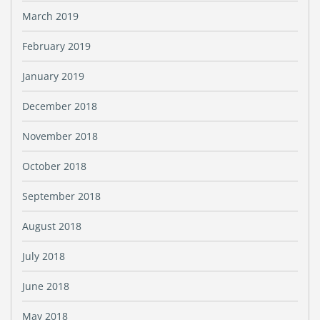
March 2019
February 2019
January 2019
December 2018
November 2018
October 2018
September 2018
August 2018
July 2018
June 2018
May 2018