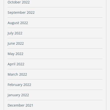
October 2022
September 2022
August 2022
July 2022
June 2022
May 2022
April 2022
March 2022
February 2022
January 2022
December 2021