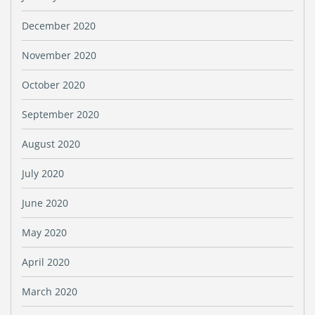
December 2020
November 2020
October 2020
September 2020
August 2020
July 2020
June 2020
May 2020
April 2020
March 2020