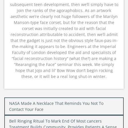
subsequent teen development, then we’ll simply have to
join the ranks of the agoraphobics. As an artwork
aesthetic we’re clearly not huge followers of the Marilyn
Manson-type face corset, but for the reason that the
corset was initially created to aid with facial
reconstruction attributable to accident, then we’ll admit
that the gadget is just not the obvious style faux-pas-in-
the-making it appears to be. Engineers at the Imperial
Faculty of London developed the aid and specialists of
“facial reconstruction history” (what the?) are making a
“Rearanging the Face” seminar this week. We simply
hope that JoJo and lil’ Bow Wow don’t begin rocking
these, or it will be a real long shut-in winter.
Post
NASA Made A Necklace That Reminds You Not To
navigation
Contact Your Face
Bell Ringing Ritual To Mark End Of Most cancers
Treatment Builds Community, Provides Patients A Sense