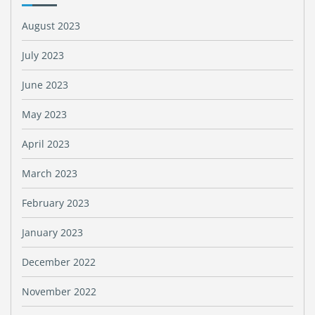
August 2023
July 2023
June 2023
May 2023
April 2023
March 2023
February 2023
January 2023
December 2022
November 2022