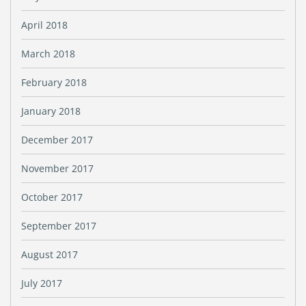
April 2018
March 2018
February 2018
January 2018
December 2017
November 2017
October 2017
September 2017
August 2017
July 2017