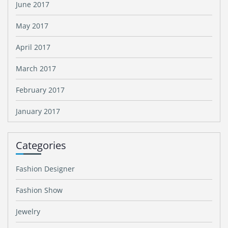
June 2017
May 2017
April 2017
March 2017
February 2017
January 2017
Categories
Fashion Designer
Fashion Show
Jewelry