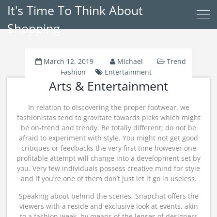
It's Time To Think About
Shopping
March 12, 2019
Michael
Trend
Fashion
Entertainment
Arts & Entertainment
In relation to discovering the proper footwear, we
fashionistas tend to gravitate towards picks which might
be on-trend and trendy. Be totally different; do not be
afraid to experiment with style. You might not get good
critiques or feedbacks the very first time however one
profitable attempt will change into a development set by
you. Very few individuals possess creative mind for style
and if you’re one of them don’t just let it go in useless.
Speaking about behind the scenes, Snapchat offers the
viewers with a reside and exclusive look at events, akin
to a fashion week, by means of the lenses of designers