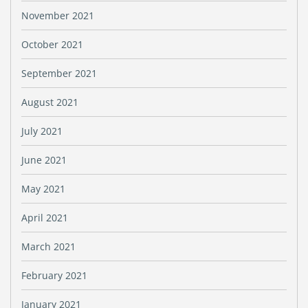
November 2021
October 2021
September 2021
August 2021
July 2021
June 2021
May 2021
April 2021
March 2021
February 2021
January 2021