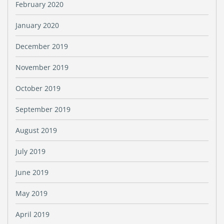
February 2020
January 2020
December 2019
November 2019
October 2019
September 2019
August 2019
July 2019
June 2019
May 2019
April 2019