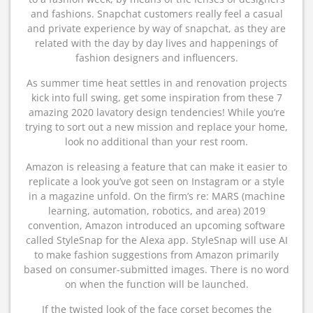
and fashions. Snapchat customers really feel a casual
and private experience by way of snapchat, as they are
related with the day by day lives and happenings of
fashion designers and influencers.
As summer time heat settles in and renovation projects
kick into full swing, get some inspiration from these 7
amazing 2020 lavatory design tendencies! While you’re
trying to sort out a new mission and replace your home,
look no additional than your rest room.
Amazon is releasing a feature that can make it easier to
replicate a look you’ve got seen on Instagram or a style
in a magazine unfold. On the firm’s re: MARS (machine
learning, automation, robotics, and area) 2019
convention, Amazon introduced an upcoming software
called StyleSnap for the Alexa app. StyleSnap will use AI
to make fashion suggestions from Amazon primarily
based on consumer-submitted images. There is no word
on when the function will be launched.
If the twisted look of the face corset becomes the