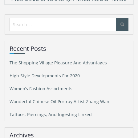
Search
for:
Recent Posts
The Shopping Village Pleasure And Advantages
High Style Developments For 2020
Women’s Fashion Assortments
Wonderful Chinese Oil Portray Artist Zhang Wan
Tattoos, Piercings, And Ingesting Linked
Archives