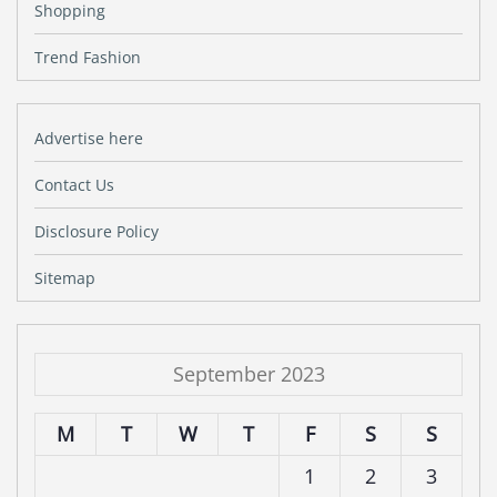
Shopping
Trend Fashion
Advertise here
Contact Us
Disclosure Policy
Sitemap
September 2023
M
T
W
T
F
S
S
1
2
3