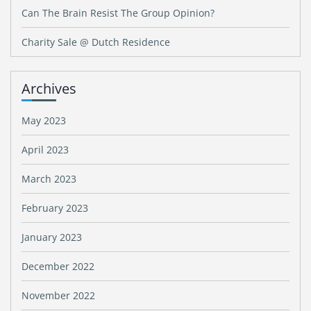
Can The Brain Resist The Group Opinion?
Charity Sale @ Dutch Residence
Archives
May 2023
April 2023
March 2023
February 2023
January 2023
December 2022
November 2022