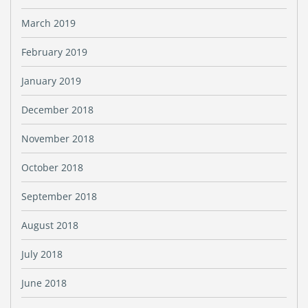
March 2019
February 2019
January 2019
December 2018
November 2018
October 2018
September 2018
August 2018
July 2018
June 2018