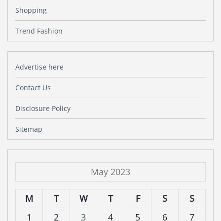
Shopping
Trend Fashion
Advertise here
Contact Us
Disclosure Policy
Sitemap
May 2023
M
T
W
T
F
S
S
1
2
3
4
5
6
7