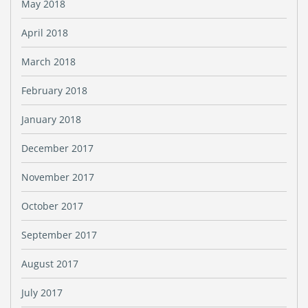
May 2018
April 2018
March 2018
February 2018
January 2018
December 2017
November 2017
October 2017
September 2017
August 2017
July 2017