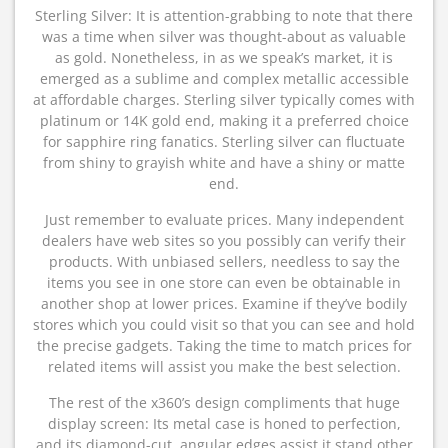
Sterling Silver: It is attention-grabbing to note that there
was a time when silver was thought-about as valuable
as gold. Nonetheless, in as we speak’s market, it is
emerged as a sublime and complex metallic accessible
at affordable charges. Sterling silver typically comes with
platinum or 14K gold end, making it a preferred choice
for sapphire ring fanatics. Sterling silver can fluctuate
from shiny to grayish white and have a shiny or matte
end.
Just remember to evaluate prices. Many independent
dealers have web sites so you possibly can verify their
products. With unbiased sellers, needless to say the
items you see in one store can even be obtainable in
another shop at lower prices. Examine if they’ve bodily
stores which you could visit so that you can see and hold
the precise gadgets. Taking the time to match prices for
related items will assist you make the best selection.
The rest of the x360’s design compliments that huge
display screen: Its metal case is honed to perfection,
and its diamond-cut, angular edges assist it stand other