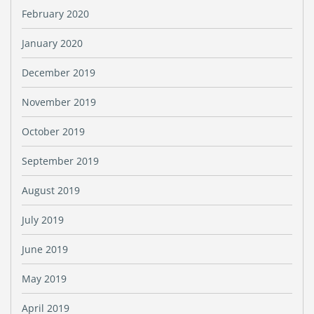
February 2020
January 2020
December 2019
November 2019
October 2019
September 2019
August 2019
July 2019
June 2019
May 2019
April 2019