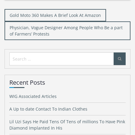
Post
Gold Moto 360 Makes A Brief Look At Amazon
navigation
Physician, Vogue Designer Among People Who Be a part
of Farmers’ Protests
Search
for:
Recent Posts
WIG Associated Articles
A Up to date Contact To Indian Clothes
Lil Uzi Says He Paid Tens Of Tens of millions To Have Pink
Diamond Implanted In His