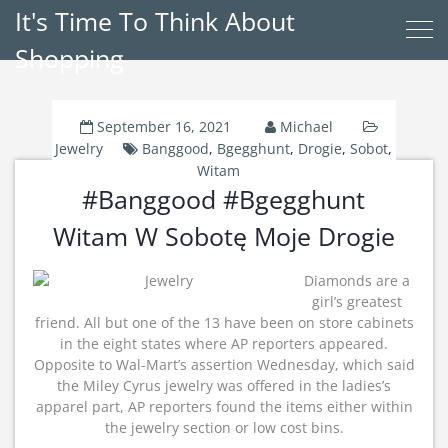
It's Time To Think About
Shopping
September 16, 2021
Michael
Jewelry
Banggood
,
Bgegghunt
,
Drogie
,
Sobot
,
Witam
#Banggood #Bgegghunt
Witam W Sobotę Moje Drogie
Diamonds are a
girl’s greatest
friend. All but one of the 13 have been on store cabinets
in the eight states where AP reporters appeared.
Opposite to Wal-Mart’s assertion Wednesday, which said
the Miley Cyrus jewelry was offered in the ladies’s
apparel part, AP reporters found the items either within
the jewelry section or low cost bins.