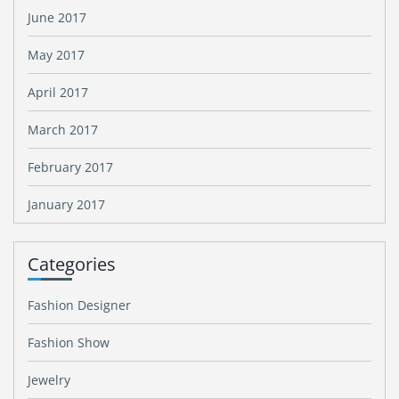
June 2017
May 2017
April 2017
March 2017
February 2017
January 2017
Categories
Fashion Designer
Fashion Show
Jewelry