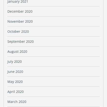
January 2021
December 2020
November 2020
October 2020
September 2020
August 2020
July 2020
June 2020
May 2020
April 2020
March 2020