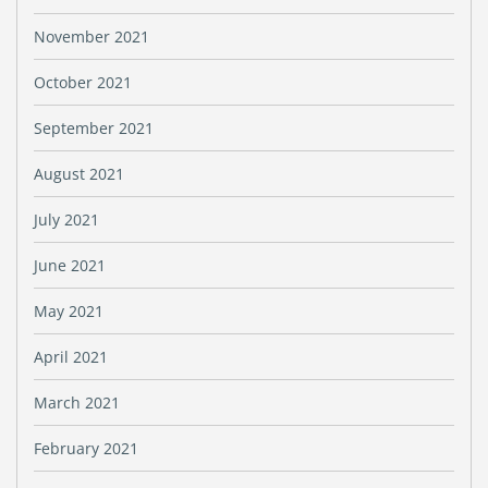
November 2021
October 2021
September 2021
August 2021
July 2021
June 2021
May 2021
April 2021
March 2021
February 2021