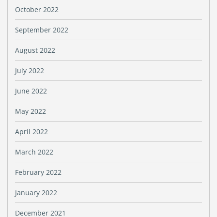
October 2022
September 2022
August 2022
July 2022
June 2022
May 2022
April 2022
March 2022
February 2022
January 2022
December 2021