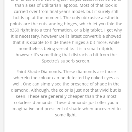
than a sea of utilitarian laptops. Most of that look is
carried over from final year’s model, but it surely still
holds up at the moment. The only obtrusive aesthetic
points are the outstanding hinges, which let you fold the
x360 right into a tent formation, or a big tablet. I get why
it is necessary, however Dell’s latest convertible showed
that it is doable to hide these hinges a bit more, while
nonetheless being versatile. It is a small nitpick,
however it’s something that distracts a bit from the
Spectre’s superb screen.
Faint Shade Diamonds: These diamonds are those
wherein the colour can be detected by naked eyes as
well. One can simply see the presence of shade in the
diamond. Although, the color is just not that vivid but is
seen. These are generally cheaper than the almost
colorless diamonds. These diamonds just offer you a
imaginative and prescient of shade when uncovered to
some light.