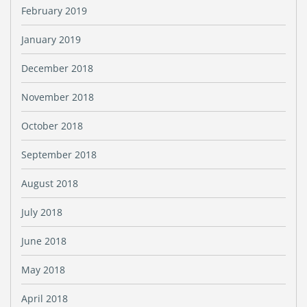
February 2019
January 2019
December 2018
November 2018
October 2018
September 2018
August 2018
July 2018
June 2018
May 2018
April 2018