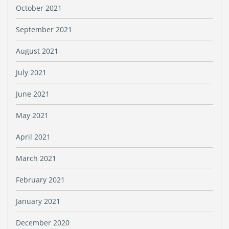
October 2021
September 2021
August 2021
July 2021
June 2021
May 2021
April 2021
March 2021
February 2021
January 2021
December 2020