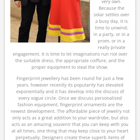
very own.
Because the
solar settles over
a busy day, it is
time to unwind,
in a party, or in a
prom, or in a
really private
engagement. It is time to let imaginations run riot over
the suitable dress, the appropriate coiffure, and the
proper equipment to steal the show.
Fingerprint jewellery has been round for just a few
years, however recently its popularity has elevated
exponentially and it has develop into the discuss of
every vogue circle. Once we discuss personalised
fashion equipment, fingerprint ornaments are the
newest development. The affordable piece of jewelry not
only acts as a great addition to your wardrobe, but also
acts as an amazing souvenir that you can keep with you
at all times, one thing that may keep close to your heart
perpetually. Designers create these superb items of