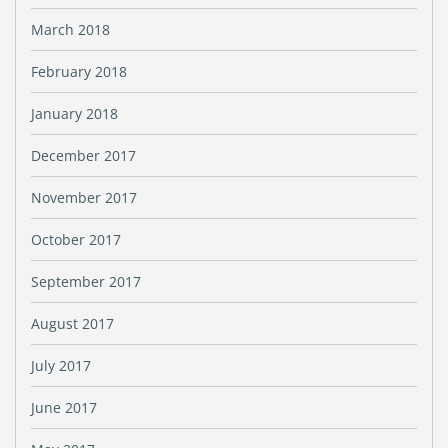
March 2018
February 2018
January 2018
December 2017
November 2017
October 2017
September 2017
August 2017
July 2017
June 2017