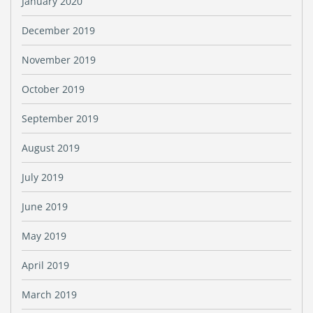
January 2020
December 2019
November 2019
October 2019
September 2019
August 2019
July 2019
June 2019
May 2019
April 2019
March 2019