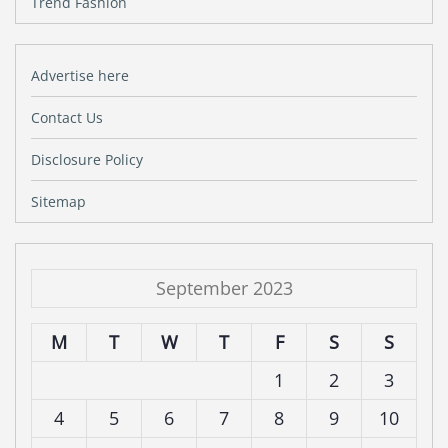
Trend Fashion
Advertise here
Contact Us
Disclosure Policy
Sitemap
September 2023
M
T
W
T
F
S
S
1
2
3
4
5
6
7
8
9
10