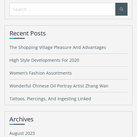
Search
for:
Recent Posts
The Shopping Village Pleasure And Advantages
High Style Developments For 2020
Women’s Fashion Assortments
Wonderful Chinese Oil Portray Artist Zhang Wan
Tattoos, Piercings, And Ingesting Linked
Archives
August 2023