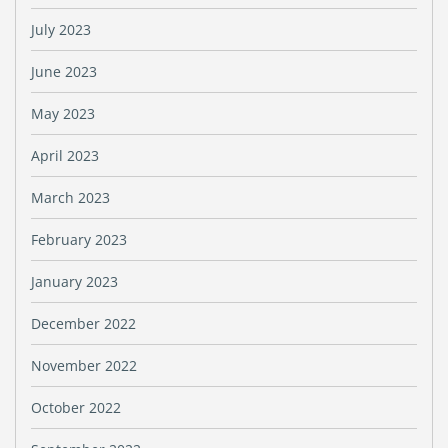
July 2023
June 2023
May 2023
April 2023
March 2023
February 2023
January 2023
December 2022
November 2022
October 2022