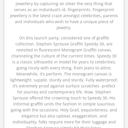
jewellery by capturing on silver the very thing that
serves as an individual’s id, fingerprints. Fingerprint
jewellery is the latest craze amongst celebrities, parents
and individuals who wish to have a unique piece of
jewelry.
On this launch party, considered one of graffiti
collection, Stephen Sprouse Graffiti Speedy 30, are
revisited in fluorescent Monogram Graffiti canvas,
channeling the culture of the current times. Speedy 30
is a classic silhouette in model for years to celebrities,
going nicely with every thing, from jeans to attire.
Meanwhile, it’s perform. The monogram canvas is
lightweight, supple, sturdy and sturdy. Fully waterproof,
it’s extremely proof against surface scratches- prefect
for journey and contemporary life. Now, Stephen
Sprouse offered the crowning touch to Speedy 30. His
informal graffiti units the fashion in simple luxurious
going with the occasions. Holy Grail, exquisiteness, and
elegance but also upbeat, exaggeration, and
individuality, folks require more for their luggage and
Stephen Sprouse simply hit their fancy.