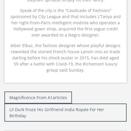
Speak of the city is the “Cavalcade of Fashions”
sponsored by City League and that includes L’Tanya and
her right-from-Paris intelligent modiste who operates a
Hollywood gown shop, acquired the first vogue credit
ever awarded to a Negro designer.
Alber Elbaz, the fashion designer whose playful designs
reworked the storied French house Lanvin into an trade
darling before his shock ouster in 2015, has died aged
59 after a battle with Covid-19, the Richemont luxury
group said Sunday.
Post
Magnificence From A1articles
navigation
Lil Durk Froze His Girlfriend India Royale For Her
Birthday