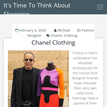
It's Time To Think About
Shopping
February 4, 2020
Michael
Fashion
Designer
Chanel
,
Clothing
Chanel Clothing
Choice in men’s
underwear has
elevated
dramatically for
the reason that
designer brands
have released
their very own
collections.
Evenings have a
appeal of their