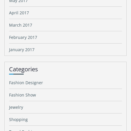
May 2017
April 2017
March 2017
February 2017
January 2017
Categories
Fashion Designer
Fashion Show
Jewelry
Shopping