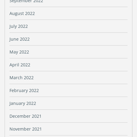
September 2022
August 2022
July 2022
June 2022
May 2022
April 2022
March 2022
February 2022
January 2022
December 2021
November 2021