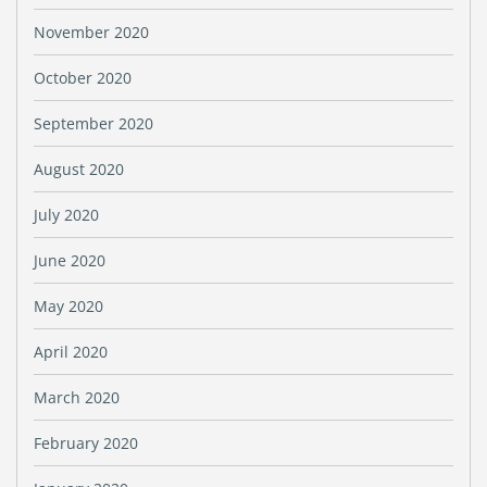
November 2020
October 2020
September 2020
August 2020
July 2020
June 2020
May 2020
April 2020
March 2020
February 2020