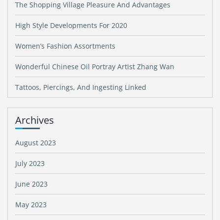
The Shopping Village Pleasure And Advantages
High Style Developments For 2020
Women’s Fashion Assortments
Wonderful Chinese Oil Portray Artist Zhang Wan
Tattoos, Piercings, And Ingesting Linked
Archives
August 2023
July 2023
June 2023
May 2023