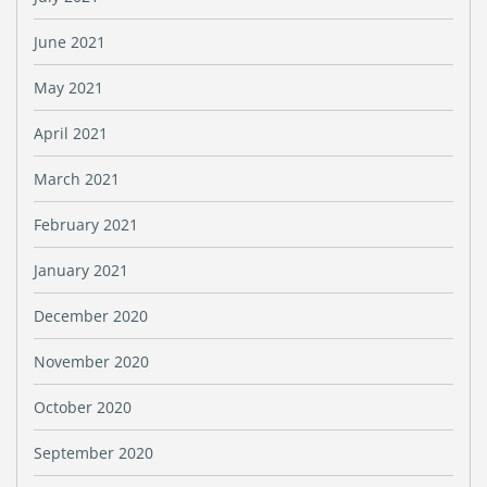
June 2021
May 2021
April 2021
March 2021
February 2021
January 2021
December 2020
November 2020
October 2020
September 2020