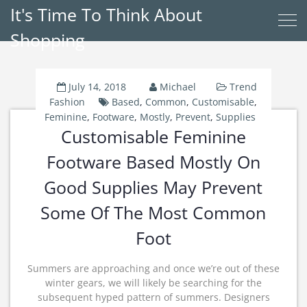
It's Time To Think About
Shopping
July 14, 2018
Michael
Trend
Fashion
Based
,
Common
,
Customisable
,
Feminine
,
Footware
,
Mostly
,
Prevent
,
Supplies
Customisable Feminine
Footware Based Mostly On
Good Supplies May Prevent
Some Of The Most Common
Foot
Summers are approaching and once we’re out of these
winter gears, we will likely be searching for the
subsequent hyped pattern of summers. Designers