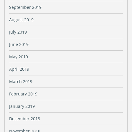
September 2019
August 2019
July 2019
June 2019
May 2019
April 2019
March 2019
February 2019
January 2019
December 2018
November 2018