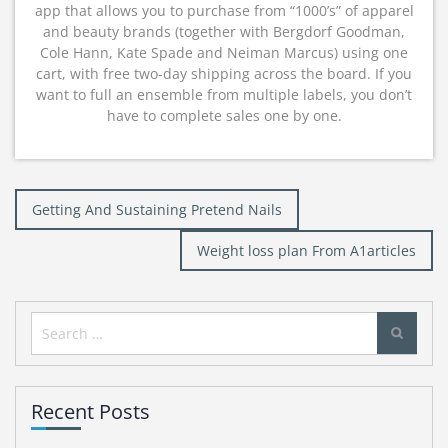
app that allows you to purchase from “1000’s” of apparel
and beauty brands (together with Bergdorf Goodman,
Cole Hann, Kate Spade and Neiman Marcus) using one
cart, with free two-day shipping across the board. If you
want to full an ensemble from multiple labels, you don’t
have to complete sales one by one.
Post
Getting And Sustaining Pretend Nails
navigation
Weight loss plan From A1articles
Search
for:
Recent Posts