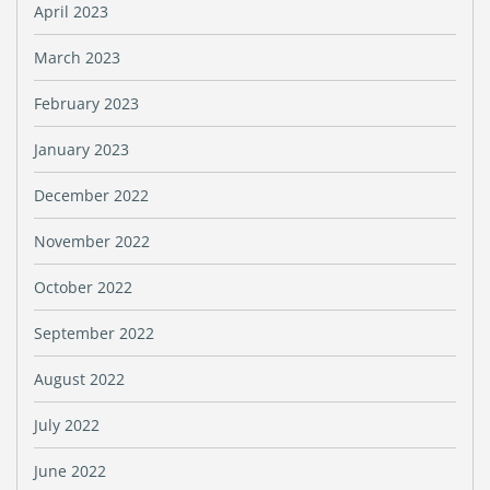
April 2023
March 2023
February 2023
January 2023
December 2022
November 2022
October 2022
September 2022
August 2022
July 2022
June 2022