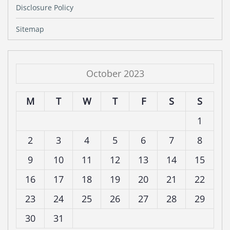
Disclosure Policy
Sitemap
October 2023
M
T
W
T
F
S
S
1
2
3
4
5
6
7
8
9
10
11
12
13
14
15
16
17
18
19
20
21
22
23
24
25
26
27
28
29
30
31