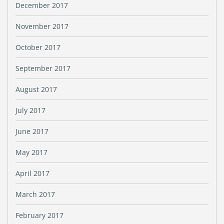
December 2017
November 2017
October 2017
September 2017
August 2017
July 2017
June 2017
May 2017
April 2017
March 2017
February 2017