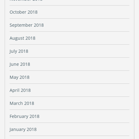
October 2018
September 2018
August 2018
July 2018
June 2018
May 2018
April 2018
March 2018
February 2018
January 2018