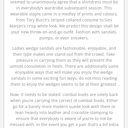
seemed to unanimously agree that a shirtdress must be
in everybody’s wardrobe subsequent season. This
wearable staple came in a medley of prints and colours,
from Tory Burch’s striped collared costume to Sies
Marjan’s crisp white look. We predict this design shall be
your new throw-on-and-go outfit. Fashion with sandals,
pumps, or even sneakers.
Ladies wedge sandals are fashionable, enjoyable, and
their type makes one stand-out from the crowd. Take
pleasure in carrying them as they will present the
utmost consolation in heels. There are additionally some
enjoyable ways that will make you enjoy the wedge
sandals in some exciting fun ways, do not miss reading
them to enjoy the wedges seems to be at their greatest.
Now, it needs to be stated; combat boots are solely back
when you’re carrying the correct of combat boots. Either
go for a barely more modern suede look with them or
lean heavily into leather and crocodile stamping to
ensure that everybody is aware of you’re to not be
messed with. In the event you get a pair that’s a bit extra