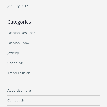
January 2017
Categories
Fashion Designer
Fashion Show
Jewelry
Shopping
Trend Fashion
Advertise here
Contact Us