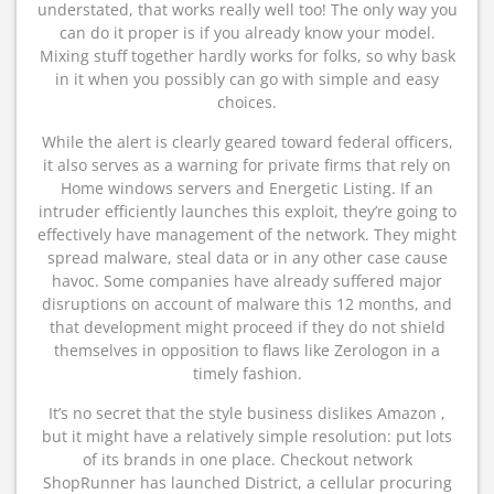
understated, that works really well too! The only way you
can do it proper is if you already know your model.
Mixing stuff together hardly works for folks, so why bask
in it when you possibly can go with simple and easy
choices.
While the alert is clearly geared toward federal officers,
it also serves as a warning for private firms that rely on
Home windows servers and Energetic Listing. If an
intruder efficiently launches this exploit, they’re going to
effectively have management of the network. They might
spread malware, steal data or in any other case cause
havoc. Some companies have already suffered major
disruptions on account of malware this 12 months, and
that development might proceed if they do not shield
themselves in opposition to flaws like Zerologon in a
timely fashion.
It’s no secret that the style business dislikes Amazon ,
but it might have a relatively simple resolution: put lots
of its brands in one place. Checkout network
ShopRunner has launched District, a cellular procuring