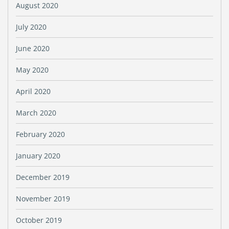
August 2020
July 2020
June 2020
May 2020
April 2020
March 2020
February 2020
January 2020
December 2019
November 2019
October 2019