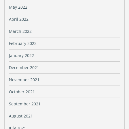
May 2022
April 2022
March 2022
February 2022
January 2022
December 2021
November 2021
October 2021
September 2021
August 2021
July 2021