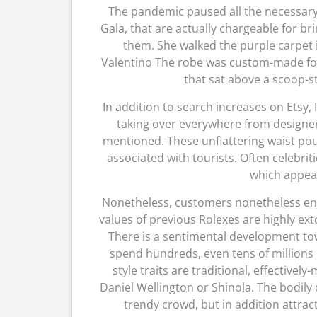
The pandemic paused all the necessary
Gala, that are actually chargeable for br
them. She walked the purple carpet 
Valentino The robe was custom-made for 
that sat above a scoop-s
In addition to search increases on Etsy, 
taking over everywhere from designe
mentioned. These unflattering waist pou
associated with tourists. Often celebrit
which appea
Nonetheless, customers nonetheless en
values of previous Rolexes are highly ex
There is a sentimental development tow
spend hundreds, even tens of millions
style traits are traditional, effective
Daniel Wellington or Shinola. The bodily
trendy crowd, but in addition attrac