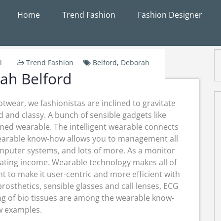
Home
Trend Fashion
Fashion Designer
l
Trend Fashion
Belford
,
Deborah
ah Belford
twear, we fashionistas are inclined to gravitate
 and classy. A bunch of sensible gadgets like
med wearable. The intelligent wearable connects
earable know-how allows you to management all
omputer systems, and lots of more. As a monitor
erating income. Wearable technology makes all of
 to make it user-centric and more efficient with
osthetics, sensible glasses and call lenses, ECG
ng of bio tissues are among the wearable know-
 examples.