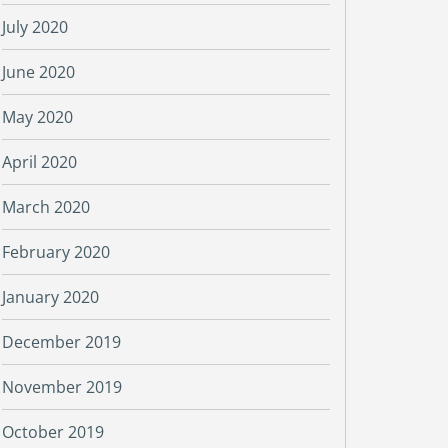
July 2020
June 2020
May 2020
April 2020
March 2020
February 2020
January 2020
December 2019
November 2019
October 2019