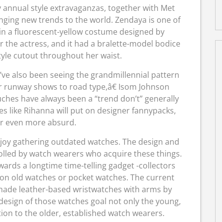
 annual style extravaganzas, together with Met
inging new trends to the world. Zendaya is one of
in a fluorescent-yellow costume designed by
the actress, and it had a bralette-model bodice
tyle cutout throughout her waist.
I’ve also been seeing the grandmillennial pattern
r runway shows to road type,â€ Isom Johnson
ches have always been a “trend don’t” generally
ies like Rihanna will put on designer fannypacks,
r even more absurd.
joy gathering outdated watches. The design and
tolled by watch wearers who acquire these things.
ards a longtime time-telling gadget -collectors
 on old watches or pocket watches. The current
ly-made leather-based wristwatches with arms by
 design of those watches goal not only the young,
tion to the older, established watch wearers.