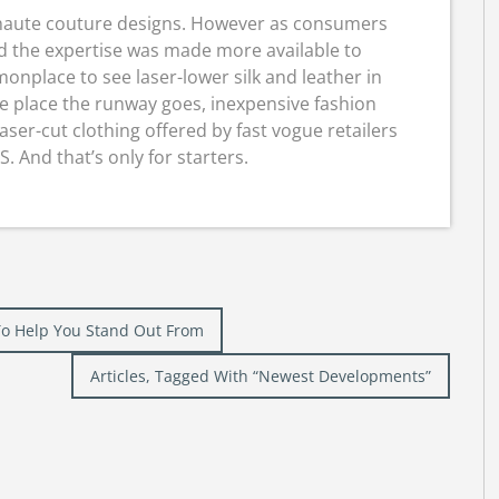
r haute couture designs. However as consumers
nd the expertise was made more available to
onplace to see laser-lower silk and leather in
e place the runway goes, inexpensive fashion
aser-cut clothing offered by fast vogue retailers
 And that’s only for starters.
s To Help You Stand Out From
Articles, Tagged With “Newest Developments”