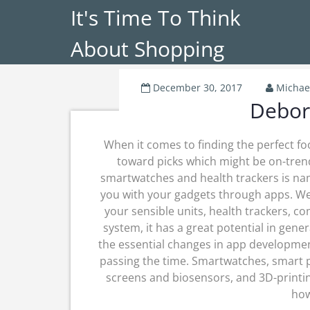
It's Time To Think
About Shopping
December 30, 2017
Michae
Debor
When it comes to finding the perfect foo
toward picks which might be on-trend
smartwatches and health trackers is na
you with your gadgets through apps. W
your sensible units, health trackers, c
system, it has a great potential in gen
the essential changes in app development
passing the time. Smartwatches, smart pr
screens and biosensors, and 3D-printi
how