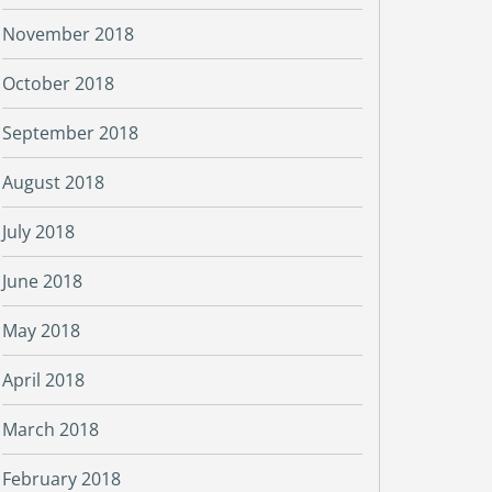
November 2018
October 2018
September 2018
August 2018
July 2018
June 2018
May 2018
April 2018
March 2018
February 2018