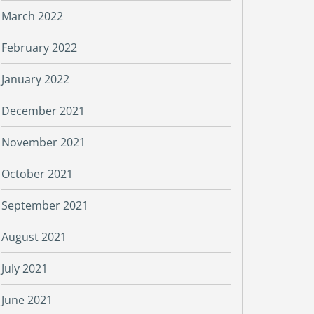
March 2022
February 2022
January 2022
December 2021
November 2021
October 2021
September 2021
August 2021
July 2021
June 2021