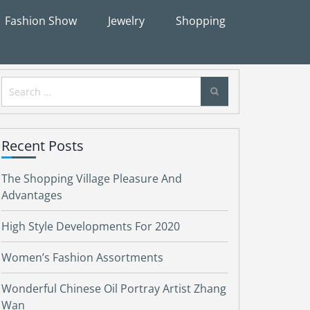
Fashion Show
Jewelry
Shopping
Search
for:
Recent Posts
The Shopping Village Pleasure And
Advantages
High Style Developments For 2020
Women’s Fashion Assortments
Wonderful Chinese Oil Portray Artist Zhang
Wan