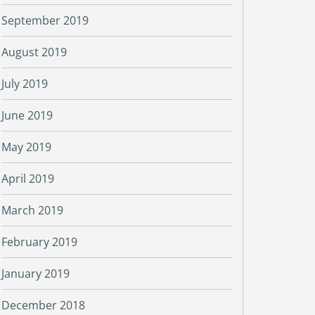
September 2019
August 2019
July 2019
June 2019
May 2019
April 2019
March 2019
February 2019
January 2019
December 2018