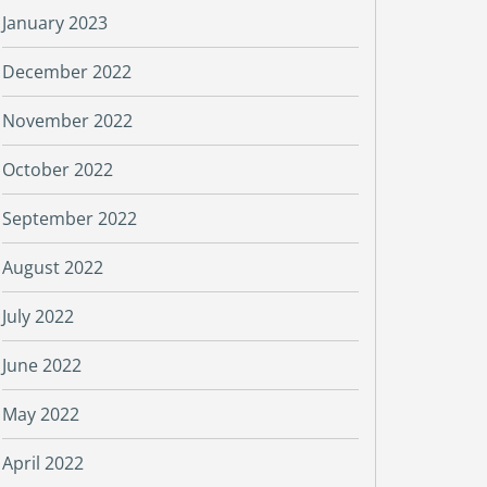
January 2023
December 2022
November 2022
October 2022
September 2022
August 2022
July 2022
June 2022
May 2022
April 2022