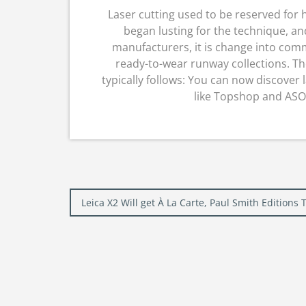
Laser cutting used to be reserved fo
began lusting for the technique, a
manufacturers, it is change into comm
ready-to-wear runway collections. Th
typically follows: You can now discover l
like Topshop and ASOS.
Post
Leica X2 Will get À La Carte, Paul Smith Edition
navigation