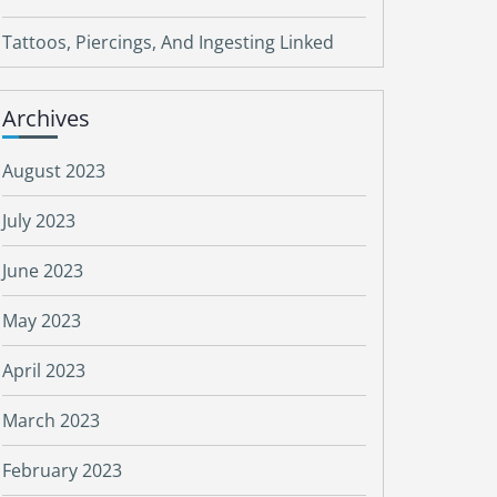
Tattoos, Piercings, And Ingesting Linked
Archives
August 2023
July 2023
June 2023
May 2023
April 2023
March 2023
February 2023