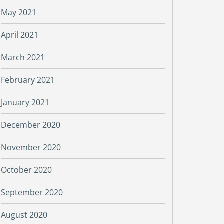
May 2021
April 2021
March 2021
February 2021
January 2021
December 2020
November 2020
October 2020
September 2020
August 2020