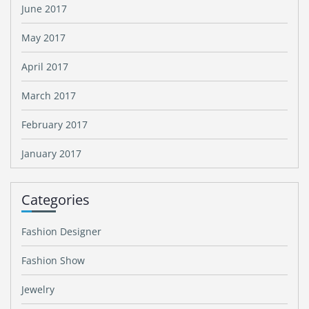
June 2017
May 2017
April 2017
March 2017
February 2017
January 2017
Categories
Fashion Designer
Fashion Show
Jewelry