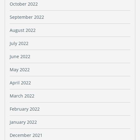
October 2022
September 2022
August 2022
July 2022
June 2022
May 2022
April 2022
March 2022
February 2022
January 2022
December 2021