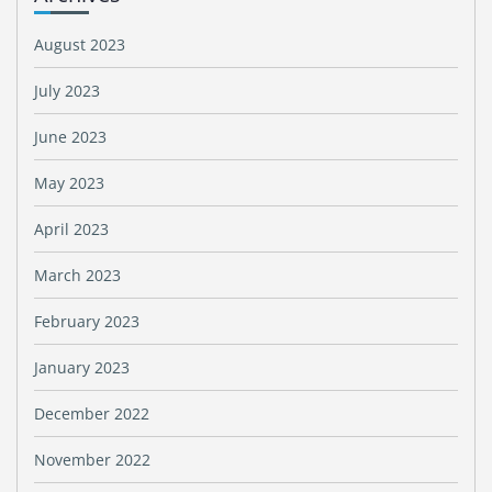
August 2023
July 2023
June 2023
May 2023
April 2023
March 2023
February 2023
January 2023
December 2022
November 2022