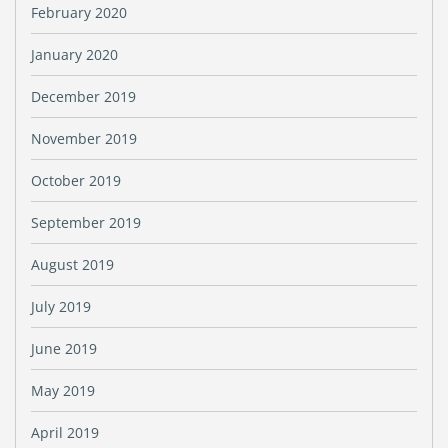
February 2020
January 2020
December 2019
November 2019
October 2019
September 2019
August 2019
July 2019
June 2019
May 2019
April 2019