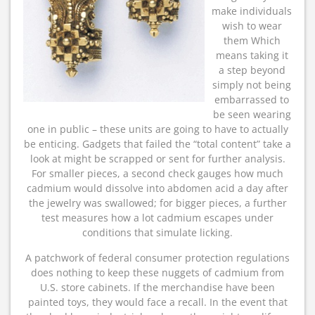
make individuals
wish to wear
them Which
means taking it
a step beyond
simply not being
embarrassed to
be seen wearing
one in public – these units are going to have to actually
be enticing. Gadgets that failed the “total content” take a
look at might be scrapped or sent for further analysis.
For smaller pieces, a second check gauges how much
cadmium would dissolve into abdomen acid a day after
the jewelry was swallowed; for bigger pieces, a further
test measures how a lot cadmium escapes under
conditions that simulate licking.
A patchwork of federal consumer protection regulations
does nothing to keep these nuggets of cadmium from
U.S. store cabinets. If the merchandise have been
painted toys, they would face a recall. In the event that