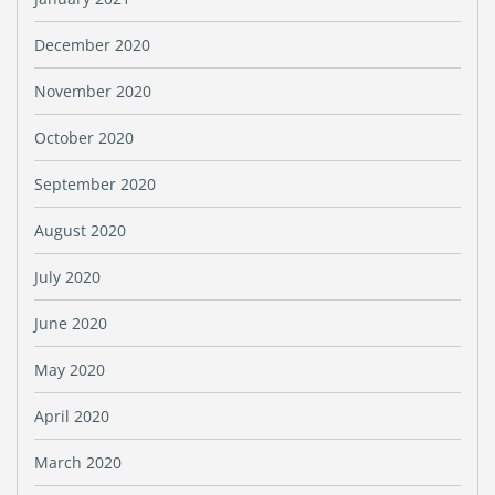
December 2020
November 2020
October 2020
September 2020
August 2020
July 2020
June 2020
May 2020
April 2020
March 2020