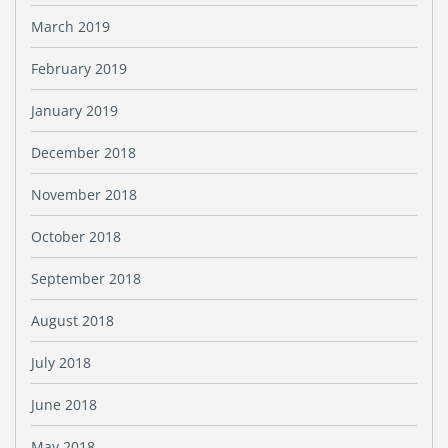
March 2019
February 2019
January 2019
December 2018
November 2018
October 2018
September 2018
August 2018
July 2018
June 2018
May 2018