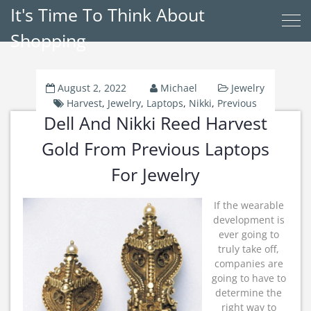
It's Time To Think About
Shopping
August 2, 2022
Michael
Jewelry
Harvest
,
Jewelry
,
Laptops
,
Nikki
,
Previous
Dell And Nikki Reed Harvest
Gold From Previous Laptops
For Jewelry
If the wearable
development is
ever going to
truly take off,
companies are
going to have to
determine the
right way to