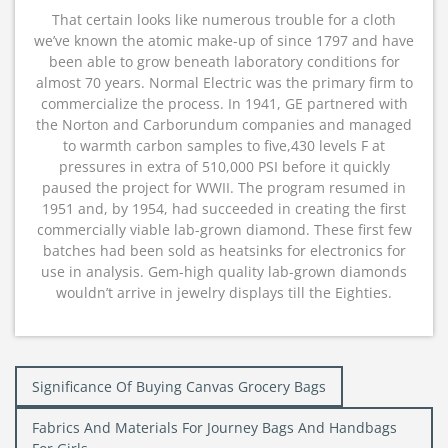
That certain looks like numerous trouble for a cloth
we’ve known the atomic make-up of since 1797 and have
been able to grow beneath laboratory conditions for
almost 70 years. Normal Electric was the primary firm to
commercialize the process. In 1941, GE partnered with
the Norton and Carborundum companies and managed
to warmth carbon samples to five,430 levels F at
pressures in extra of 510,000 PSI before it quickly
paused the project for WWII. The program resumed in
1951 and, by 1954, had succeeded in creating the first
commercially viable lab-grown diamond. These first few
batches had been sold as heatsinks for electronics for
use in analysis. Gem-high quality lab-grown diamonds
wouldn’t arrive in jewelry displays till the Eighties.
Post
Significance Of Buying Canvas Grocery Bags
navigation
Fabrics And Materials For Journey Bags And Handbags