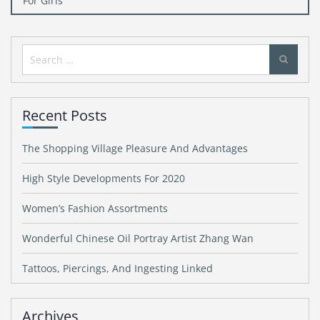
For Girls
Search
for:
Recent Posts
The Shopping Village Pleasure And Advantages
High Style Developments For 2020
Women’s Fashion Assortments
Wonderful Chinese Oil Portray Artist Zhang Wan
Tattoos, Piercings, And Ingesting Linked
Archives