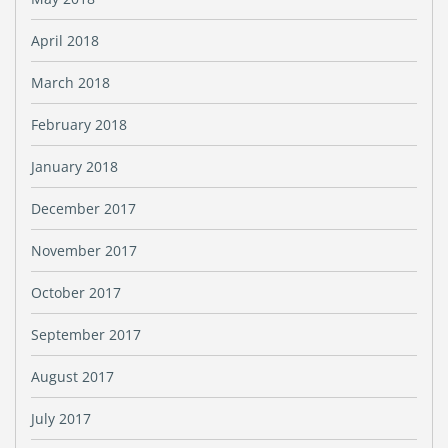
April 2018
March 2018
February 2018
January 2018
December 2017
November 2017
October 2017
September 2017
August 2017
July 2017