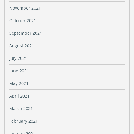
November 2021
October 2021
September 2021
August 2021
July 2021
June 2021
May 2021
April 2021
March 2021
February 2021
January 2021