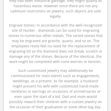
they had been industrial garbage, they might qualify as
hazardous waste. However since there are not any
cadmium restrictions on jewelry, such objects are sold
legally.
Engrave Stones: In accordance with the well-recognized
site of Hunker , diamonds can be used for engraving
stones to numerous other metals. The varied stones that
may be engraved are granite, quartz, and so on. The
employees really feel no need for the replacement of
engraving bit as the diamond does not break, scratch or
damage any of the stones. Because of the identical, the
work might be completed with none worries or tension.
Such customized jewelry may additionally be
commissioned for main events such as engagements,
weddings, as a present. As for example, a husband
might present his wife with customized hand-made
necklaces or earrings on occasions of anniversaries or
even upon the start of a kid. Dad and mom would
possibly reward their children with a custom jewelry on
the occasion of their graduation or some other big day.