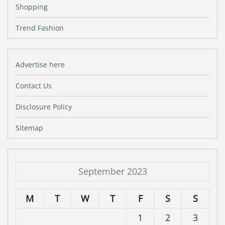
Shopping
Trend Fashion
Advertise here
Contact Us
Disclosure Policy
Sitemap
September 2023
M
T
W
T
F
S
S
1
2
3