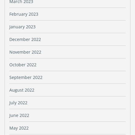
March 2023
February 2023
January 2023
December 2022
November 2022
October 2022
September 2022
August 2022
July 2022
June 2022
May 2022