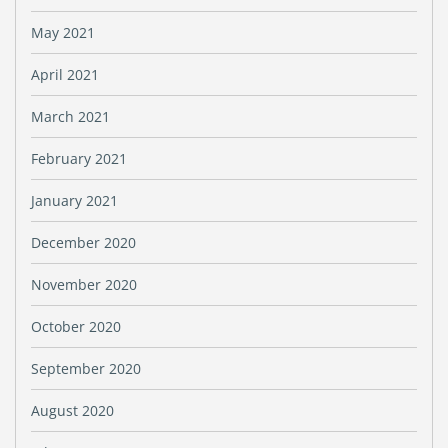
May 2021
April 2021
March 2021
February 2021
January 2021
December 2020
November 2020
October 2020
September 2020
August 2020