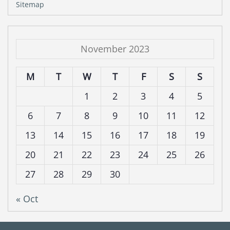
Sitemap
November 2023
M
T
W
T
F
S
S
1
2
3
4
5
6
7
8
9
10
11
12
13
14
15
16
17
18
19
20
21
22
23
24
25
26
27
28
29
30
« Oct