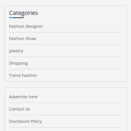
Categories
Fashion Designer
Fashion Show
Jewelry
Shopping
Trend Fashion
Advertise here
Contact Us
Disclosure Policy