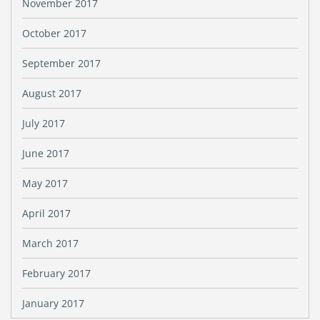
November 2017
October 2017
September 2017
August 2017
July 2017
June 2017
May 2017
April 2017
March 2017
February 2017
January 2017