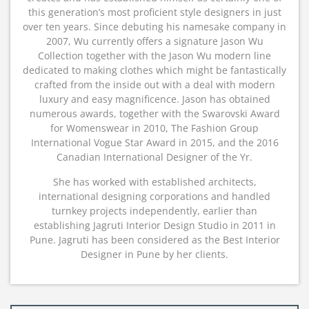
this generation’s most proficient style designers in just
over ten years. Since debuting his namesake company in
2007, Wu currently offers a signature Jason Wu
Collection together with the Jason Wu modern line
dedicated to making clothes which might be fantastically
crafted from the inside out with a deal with modern
luxury and easy magnificence. Jason has obtained
numerous awards, together with the Swarovski Award
for Womenswear in 2010, The Fashion Group
International Vogue Star Award in 2015, and the 2016
Canadian International Designer of the Yr.
She has worked with established architects,
international designing corporations and handled
turnkey projects independently, earlier than
establishing Jagruti Interior Design Studio in 2011 in
Pune. Jagruti has been considered as the Best Interior
Designer in Pune by her clients.