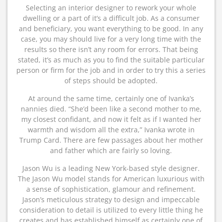
Selecting an interior designer to rework your whole
dwelling or a part of it’s a difficult job. As a consumer
and beneficiary, you want everything to be good. In any
case, you may should live for a very long time with the
results so there isn’t any room for errors. That being
stated, it’s as much as you to find the suitable particular
person or firm for the job and in order to try this a series
of steps should be adopted.
At around the same time, certainly one of Ivanka’s
nannies died. “She’d been like a second mother to me,
my closest confidant, and now it felt as if I wanted her
warmth and wisdom all the extra,” Ivanka wrote in
Trump Card. There are few passages about her mother
and father which are fairly so loving.
Jason Wu is a leading New York-based style designer.
The Jason Wu model stands for American luxurious with
a sense of sophistication, glamour and refinement.
Jason’s meticulous strategy to design and impeccable
consideration to detail is utilized to every little thing he
creates and has established himself as certainly one of