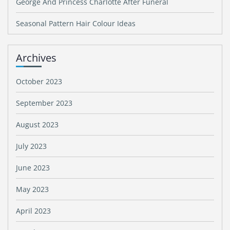
George And Princess Charlotte After Funeral
Seasonal Pattern Hair Colour Ideas
Archives
October 2023
September 2023
August 2023
July 2023
June 2023
May 2023
April 2023