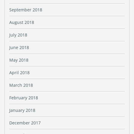
September 2018
August 2018
July 2018
June 2018
May 2018
April 2018
March 2018
February 2018
January 2018
December 2017