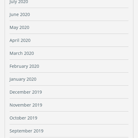
July 2020
June 2020
May 2020
April 2020
March 2020
February 2020
January 2020
December 2019
November 2019
October 2019
September 2019