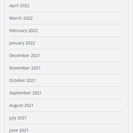
April 2022
March 2022
February 2022
January 2022
December 2021
November 2021
October 2021
September 2021
August 2021
July 2021
June 2021