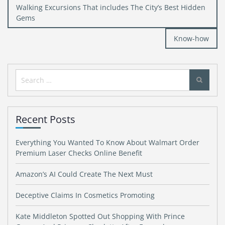
Post
Walking Excursions That includes The City’s Best Hidden
navigation
Gems
Know-how
Search
for:
Recent Posts
Everything You Wanted To Know About Walmart Order
Premium Laser Checks Online Benefit
Amazon’s AI Could Create The Next Must
Deceptive Claims In Cosmetics Promoting
Kate Middleton Spotted Out Shopping With Prince