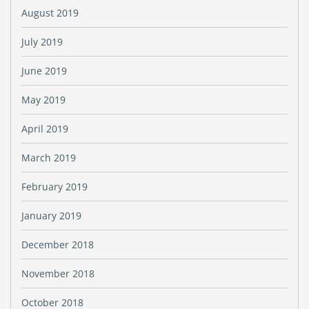
August 2019
July 2019
June 2019
May 2019
April 2019
March 2019
February 2019
January 2019
December 2018
November 2018
October 2018