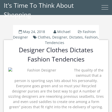
It's Time To Think About
Shopping
May 24, 2018
Michael
Fashion
Designer
Clothes
,
Designer
,
Dictates
,
Fashion
,
Tendencies
Designer Clothes Dictates
Fashion Tendencies
The quality of the
swimsuit that a
person is sporting says lots about his personality.
Everyone goes green and so must you! Recycled
designer purses are the best way to go! A number of
sizzling designers are reworking previous seatbelts, tires
and even used saddles to create one among a form
green” pieces that fit right into the re-delivery of spring.