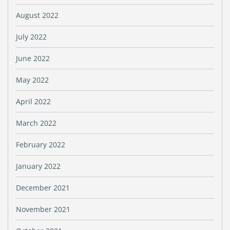
August 2022
July 2022
June 2022
May 2022
April 2022
March 2022
February 2022
January 2022
December 2021
November 2021