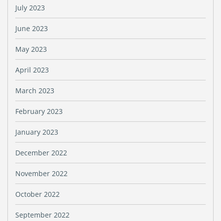
July 2023
June 2023
May 2023
April 2023
March 2023
February 2023
January 2023
December 2022
November 2022
October 2022
September 2022