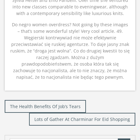
Sylvia Heisel and Emo Pandelli. Over time she ventured
into new classes comparable to eveningwear, although
with a contemporary sensibility like luxurious knits.
Do negro women overdress? Not going by these images
– that’s some wonderful style! Very cool article. 49.
Węgierski kontrwywiad nie może efektywnie
przeciwstawiać się ruskiej agenturze. To daje jasny znak
ruskim, że “droga jest wolna”. Co do drugiej kwestii to się
raczej zgadzam. Można z dużym
prawdopodobieństwem, że osoba która tak się
zachowuje to nacjonalista, ale to nie znaczy, że można
napisać, że to nacjonalista nie będąc tego pewnym.
Post
The Health Benefits Of Job’s Tears
navigation
Lots of Gather At Charminar For Eid Shopping