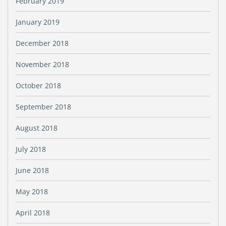
February 2019
January 2019
December 2018
November 2018
October 2018
September 2018
August 2018
July 2018
June 2018
May 2018
April 2018