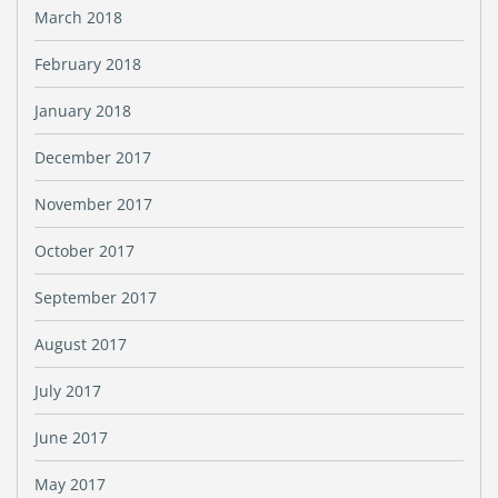
March 2018
February 2018
January 2018
December 2017
November 2017
October 2017
September 2017
August 2017
July 2017
June 2017
May 2017