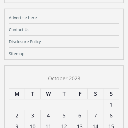
Advertise here
Contact Us
Disclosure Policy
Sitemap
October 2023
M
T
W
T
F
S
S
1
2
3
4
5
6
7
8
9
10
11
12
13
14
15