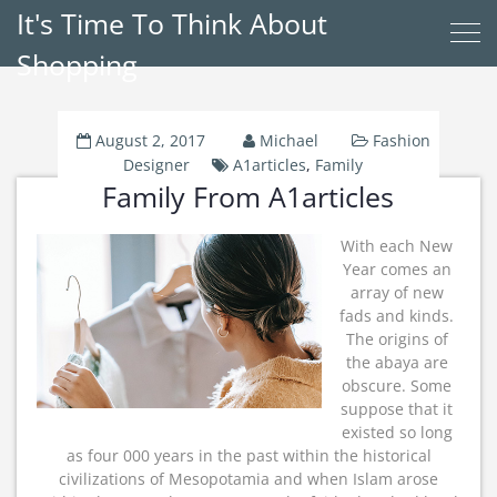
It's Time To Think About
Shopping
August 2, 2017
Michael
Fashion
Designer
A1articles
,
Family
Family From A1articles
With each New
Year comes an
array of new
fads and kinds.
The origins of
the abaya are
obscure. Some
suppose that it
existed so long
as four 000 years in the past within the historical
civilizations of Mesopotamia and when Islam arose