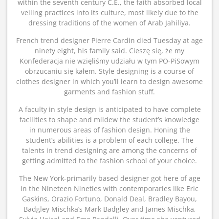
within the seventh century C.E., the faith absorbed local
veiling practices into its culture, most likely due to the
dressing traditions of the women of Arab Jahiliya.
French trend designer Pierre Cardin died Tuesday at age
ninety eight, his family said. Cieszę się, że my
Konfederacja nie wzięliśmy udziału w tym PO-PiSowym
obrzucaniu się kałem. Style designing is a course of
clothes designer in which you’ll learn to design awesome
garments and fashion stuff.
A faculty in style design is anticipated to have complete
facilities to shape and mildew the student’s knowledge
in numerous areas of fashion design. Honing the
student’s abilities is a problem of each college. The
talents in trend designing are among the concerns of
getting admitted to the fashion school of your choice.
The New York-primarily based designer got here of age
in the Nineteen Nineties with contemporaries like Eric
Gaskins, Orazio Fortuno, Donald Deal, Bradley Bayou,
Badgley Mischka’s Mark Badgley and James Mischka,