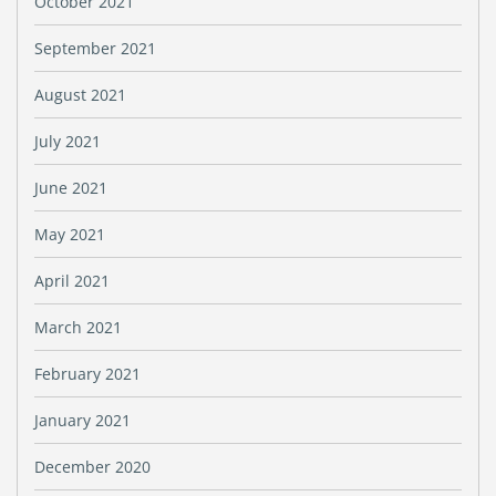
October 2021
September 2021
August 2021
July 2021
June 2021
May 2021
April 2021
March 2021
February 2021
January 2021
December 2020