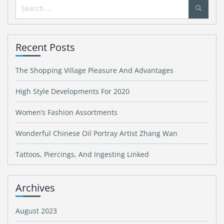
Search
for:
Recent Posts
The Shopping Village Pleasure And Advantages
High Style Developments For 2020
Women’s Fashion Assortments
Wonderful Chinese Oil Portray Artist Zhang Wan
Tattoos, Piercings, And Ingesting Linked
Archives
August 2023