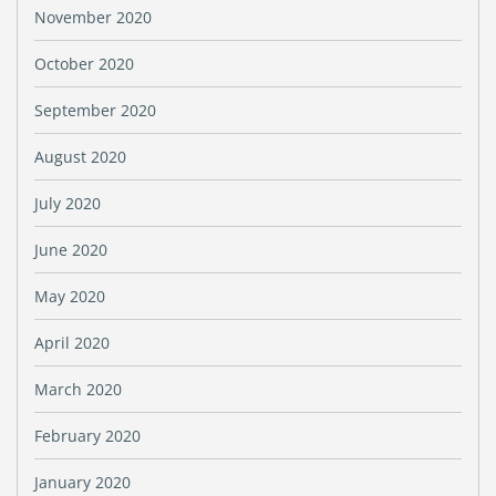
November 2020
October 2020
September 2020
August 2020
July 2020
June 2020
May 2020
April 2020
March 2020
February 2020
January 2020