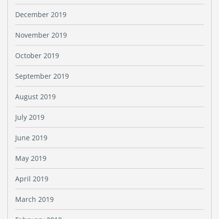
December 2019
November 2019
October 2019
September 2019
August 2019
July 2019
June 2019
May 2019
April 2019
March 2019