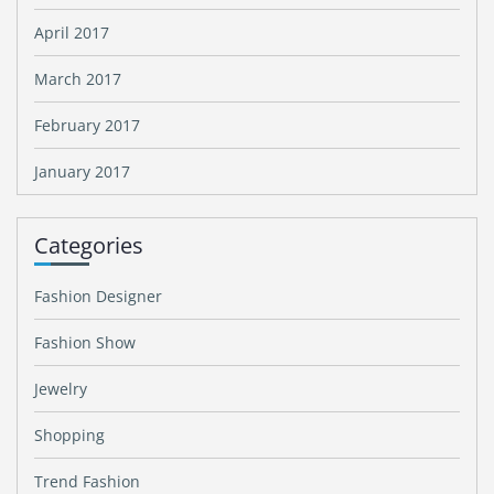
April 2017
March 2017
February 2017
January 2017
Categories
Fashion Designer
Fashion Show
Jewelry
Shopping
Trend Fashion