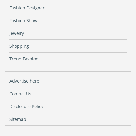
Fashion Designer
Fashion Show
Jewelry
Shopping
Trend Fashion
Advertise here
Contact Us
Disclosure Policy
Sitemap