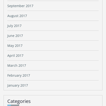
September 2017
August 2017
July 2017
June 2017
May 2017
April 2017
March 2017
February 2017
January 2017
Categories