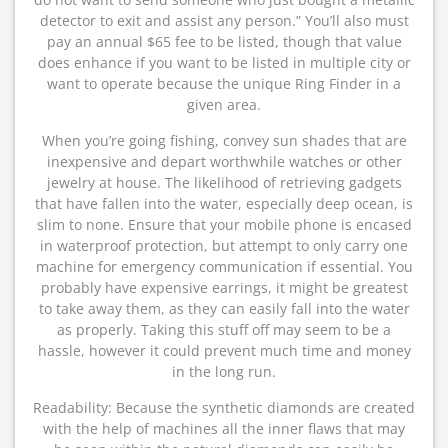
detector to exit and assist any person.” You’ll also must
pay an annual $65 fee to be listed, though that value
does enhance if you want to be listed in multiple city or
want to operate because the unique Ring Finder in a
given area.
When you’re going fishing, convey sun shades that are
inexpensive and depart worthwhile watches or other
jewelry at house. The likelihood of retrieving gadgets
that have fallen into the water, especially deep ocean, is
slim to none. Ensure that your mobile phone is encased
in waterproof protection, but attempt to only carry one
machine for emergency communication if essential. You
probably have expensive earrings, it might be greatest
to take away them, as they can easily fall into the water
as properly. Taking this stuff off may seem to be a
hassle, however it could prevent much time and money
in the long run.
Readability: Because the synthetic diamonds are created
with the help of machines all the inner flaws that may