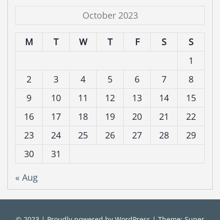
October 2023
M
T
W
T
F
S
S
1
2
3
4
5
6
7
8
9
10
11
12
13
14
15
16
17
18
19
20
21
22
23
24
25
26
27
28
29
30
31
« Aug
© 2023
|
Proudly powered by
WordPress
|
Theme: Super