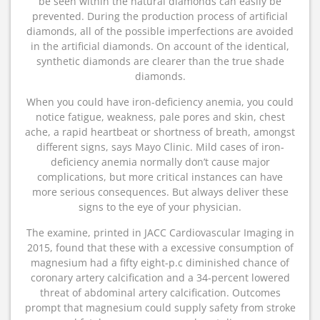
be seen within the natural diamonds can easily be
prevented. During the production process of artificial
diamonds, all of the possible imperfections are avoided
in the artificial diamonds. On account of the identical,
synthetic diamonds are clearer than the true shade
diamonds.
When you could have iron-deficiency anemia, you could
notice fatigue, weakness, pale pores and skin, chest
ache, a rapid heartbeat or shortness of breath, amongst
different signs, says Mayo Clinic. Mild cases of iron-
deficiency anemia normally don’t cause major
complications, but more critical instances can have
more serious consequences. But always deliver these
signs to the eye of your physician.
The examine, printed in JACC Cardiovascular Imaging in
2015, found that these with a excessive consumption of
magnesium had a fifty eight-p.c diminished chance of
coronary artery calcification and a 34-percent lowered
threat of abdominal artery calcification. Outcomes
prompt that magnesium could supply safety from stroke