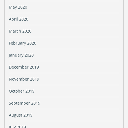
May 2020
April 2020
March 2020
February 2020
January 2020
December 2019
November 2019
October 2019
September 2019
August 2019
July 2019