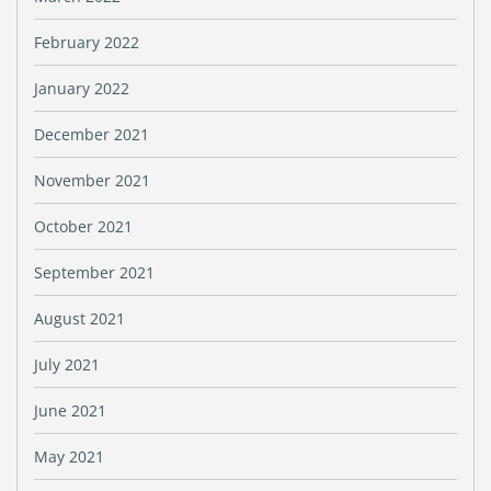
February 2022
January 2022
December 2021
November 2021
October 2021
September 2021
August 2021
July 2021
June 2021
May 2021