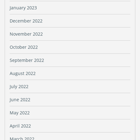
January 2023
December 2022
November 2022
October 2022
September 2022
August 2022
July 2022
June 2022
May 2022
April 2022
March 2022