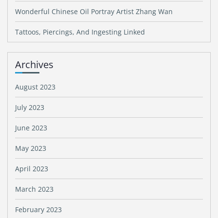
Wonderful Chinese Oil Portray Artist Zhang Wan
Tattoos, Piercings, And Ingesting Linked
Archives
August 2023
July 2023
June 2023
May 2023
April 2023
March 2023
February 2023