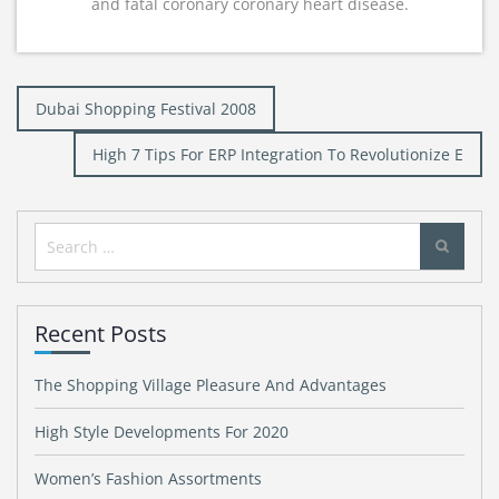
and fatal coronary coronary heart disease.
Post
Dubai Shopping Festival 2008
navigation
High 7 Tips For ERP Integration To Revolutionize E
Search
for:
Recent Posts
The Shopping Village Pleasure And Advantages
High Style Developments For 2020
Women’s Fashion Assortments