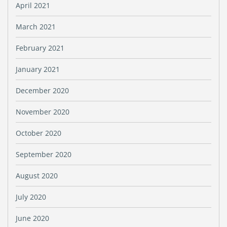
April 2021
March 2021
February 2021
January 2021
December 2020
November 2020
October 2020
September 2020
August 2020
July 2020
June 2020