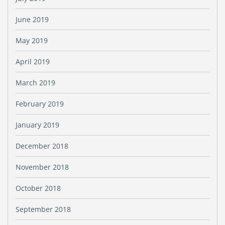
June 2019
May 2019
April 2019
March 2019
February 2019
January 2019
December 2018
November 2018
October 2018
September 2018