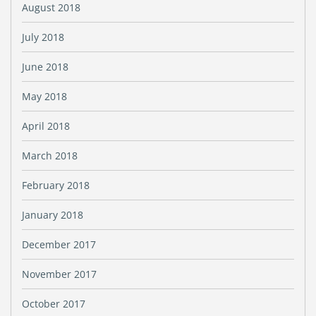
August 2018
July 2018
June 2018
May 2018
April 2018
March 2018
February 2018
January 2018
December 2017
November 2017
October 2017