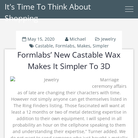
It's Time To Think About
Shopping
May 15, 2020
Michael
Jewelry
Castable
,
Formlabs
,
Makes
,
Simpler
Formlabs’ New Castable Wax
Makes It Simpler To 3D
Marriage
ceremony affairs
as of late are changing their characters with time.
However not simply anyone can get themselves listed in
The Ring Finders listing. Those fascinated will want at
least a 12 months or two of metal detecting expertise in
addition to their own equipment. I will spend in all
probability an hour on the cellphone speaking to them
and understanding their expertise,” Turner added. We
do not want to send someone who just bought a metallic