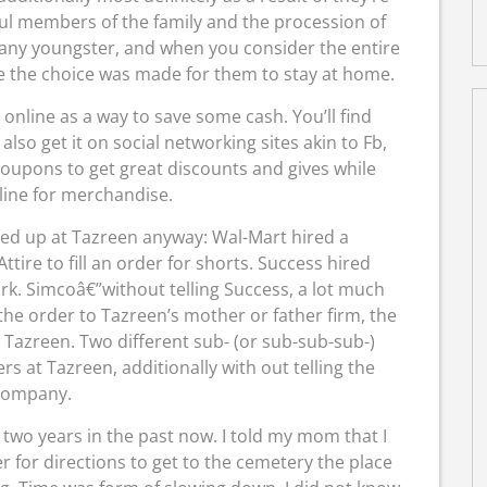
ul members of the family and the procession of
r any youngster, and when you consider the entire
ise the choice was made for them to stay at home.
line as a way to save some cash. You’ll find
o get it on social networking sites akin to Fb,
oupons to get great discounts and gives while
line for merchandise.
ed up at Tazreen anyway: Wal-Mart hired a
tire to fill an order for shorts. Success hired
rk. Simcoâ€”without telling Success, a lot much
the order to Tazreen’s mother or father firm, the
 Tazreen. Two different sub- (or sub-sub-sub-)
s at Tazreen, additionally with out telling the
company.
two years in the past now. I told my mom that I
r for directions to get to the cemetery the place