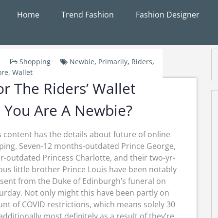
Home
Trend Fashion
Fashion Designer
Shopping
Newbie
,
Primarily
,
Riders
,
ore
,
Wallet
r The Riders’ Wallet
 You Are A Newbie?
s content has the details about future of online
ping. Seven-12 months-outdated Prince George,
r-outdated Princess Charlotte, and their two-yr-
ous little brother Prince Louis have been notably
sent from the Duke of Edinburgh’s funeral on
urday. Not only might this have been partly on
nt of COVID restrictions, which means solely 30
additionally most definitely as a result of they’re