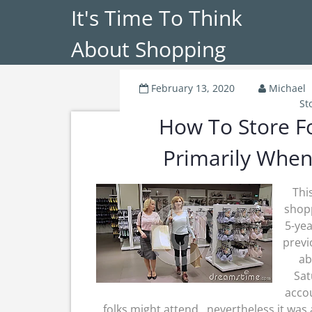
It's Time To Think
About Shopping
February 13, 2020
Michael
St
How To Store Fo
Primarily When
Thi
shop
5-yea
previ
ab
Sat
accou
folks might attend , nevertheless it was 