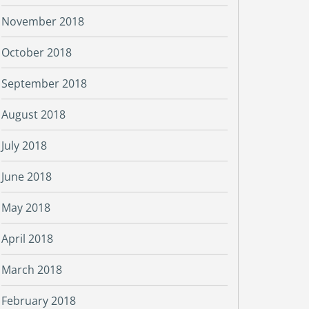
November 2018
October 2018
September 2018
August 2018
July 2018
June 2018
May 2018
April 2018
March 2018
February 2018