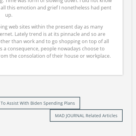
ng. Time was form of slowing down. I did not know
all this emotion and grief I nonetheless had pent
up.
ping web sites within the present day as many
rnet. Lately trend is at its pinnacle and so are
 other than work and to go shopping on top of all
 As a consequence, people nowadays choose to
rom the consolation of their house or workplace.
 To Assist With Biden Spending Plans
MAD JOURNAL Related Articles