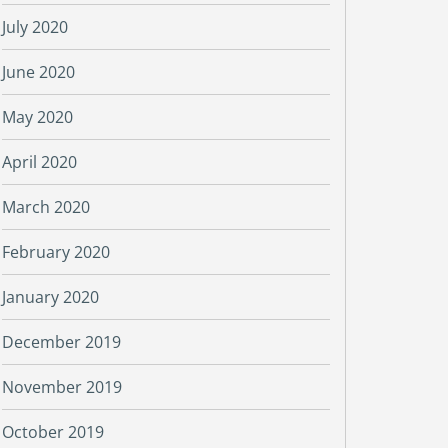
July 2020
June 2020
May 2020
April 2020
March 2020
February 2020
January 2020
December 2019
November 2019
October 2019