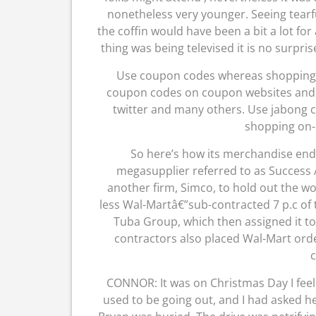
nonetheless very younger. Seeing tearf
the coffin would have been a bit a lot fo
thing was being televised it is no surpr
Use coupon codes whereas shopping on
coupon codes on coupon websites and als
twitter and many others. Use jabong c
shopping on-
So here’s how its merchandise end
megasupplier referred to as Success At
another firm, Simco, to hold out the wo
less Wal-Martâ€”sub-contracted 7 p.c of 
Tuba Group, which then assigned it to
contractors also placed Wal-Mart order
CONNOR: It was on Christmas Day I feel 
used to be going out, and I had asked he