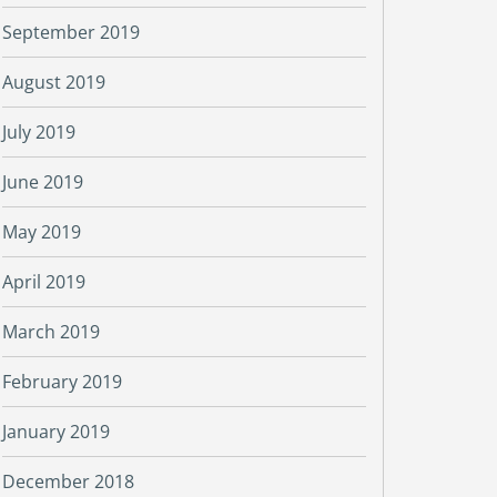
September 2019
August 2019
July 2019
June 2019
May 2019
April 2019
March 2019
February 2019
January 2019
December 2018