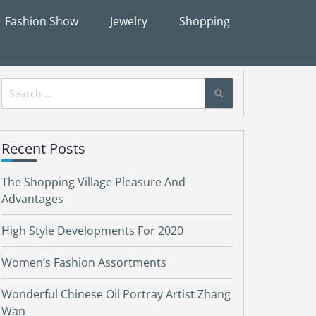
Fashion Show
Jewelry
Shopping
Search
for:
Recent Posts
The Shopping Village Pleasure And
Advantages
High Style Developments For 2020
Women’s Fashion Assortments
Wonderful Chinese Oil Portray Artist Zhang
Wan