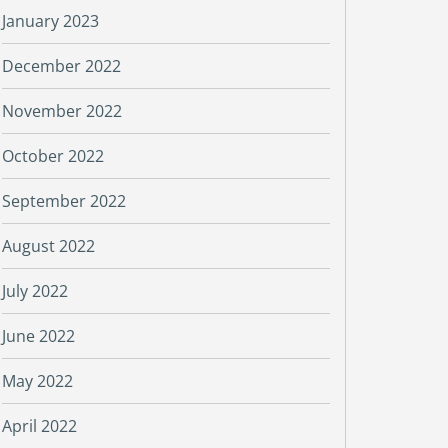
January 2023
December 2022
November 2022
October 2022
September 2022
August 2022
July 2022
June 2022
May 2022
April 2022