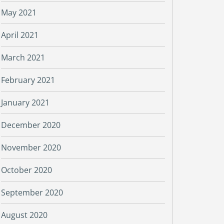
May 2021
April 2021
March 2021
February 2021
January 2021
December 2020
November 2020
October 2020
September 2020
August 2020