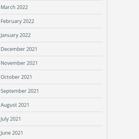
March 2022
February 2022
January 2022
December 2021
November 2021
October 2021
September 2021
August 2021
July 2021
June 2021