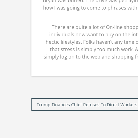
Bryan was buried. The drive was petrifyi
how I was going to come to phrases with 
There are quite a lot of On-line shop
individuals now want to buy on the inte
hectic lifestyles. Folks haven’t any time
that stress is simply too much work.
simply log on to the web and shopping f
Post
Trump Finances Chief Refuses To Direct Workers
navigation