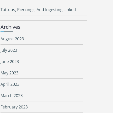
Tattoos, Piercings, And Ingesting Linked
Archives
August 2023
July 2023
June 2023
May 2023
April 2023
March 2023
February 2023