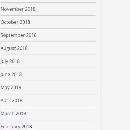
November 2018
October 2018
September 2018
August 2018
July 2018
June 2018
May 2018
April 2018
March 2018
February 2018