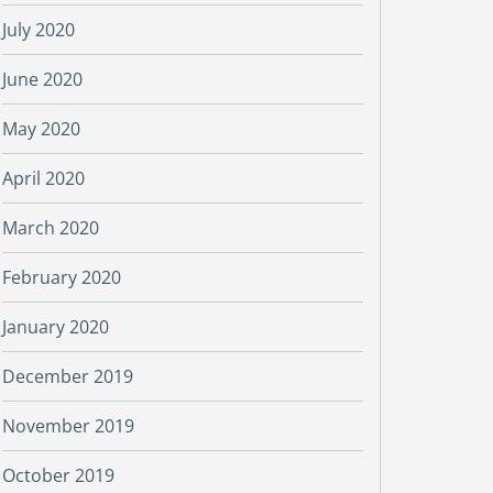
July 2020
June 2020
May 2020
April 2020
March 2020
February 2020
January 2020
December 2019
November 2019
October 2019