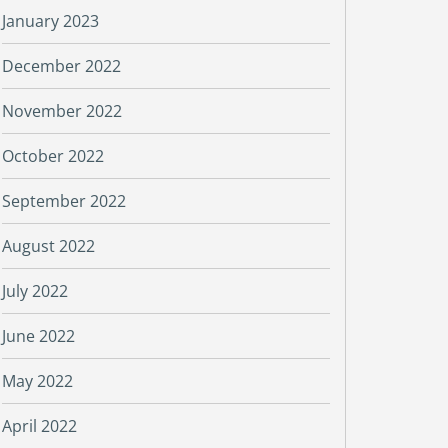
January 2023
December 2022
November 2022
October 2022
September 2022
August 2022
July 2022
June 2022
May 2022
April 2022