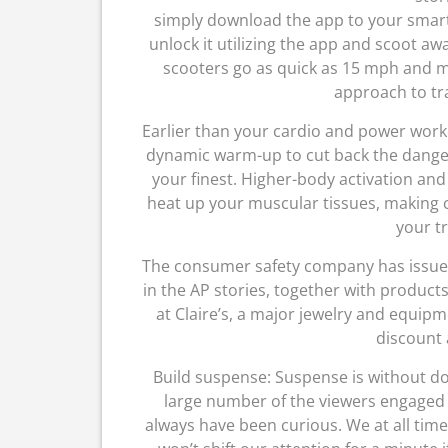
simply download the app to your smar
unlock it utilizing the app and scoot a
scooters go as quick as 15 mph and mig
approach to tra
Earlier than your cardio and power worko
dynamic warm-up to cut back the danger 
your finest. Higher-body activation and
heat up your muscular tissues, making c
your tr
The consumer safety company has issued t
in the AP stories, together with products 
at Claire’s, a major jewelry and equip
discount 
Build suspense: Suspense is without do
large number of the viewers engaged w
always have been curious. We at all tim