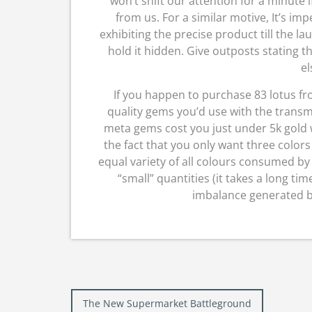
won’t shift our attention for a minute i
from us. For a similar motive, It’s i
exhibiting the precise product till the l
hold it hidden. Give outposts stating t
el
If you happen to purchase 83 lotus f
quality gems you’d use with the transm
meta gems cost you just under 5k gold w
the fact that you only want three color
equal variety of all colours consumed by t
“small” quantities (it takes a long ti
imbalance generated by 
Post
The New Supermarket Battleground