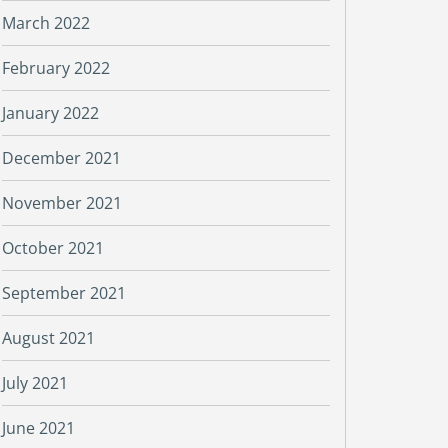
March 2022
February 2022
January 2022
December 2021
November 2021
October 2021
September 2021
August 2021
July 2021
June 2021