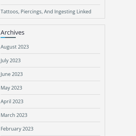
Tattoos, Piercings, And Ingesting Linked
Archives
August 2023
July 2023
June 2023
May 2023
April 2023
March 2023
February 2023