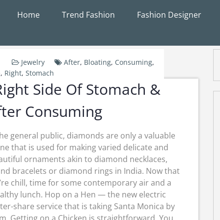
Home
Trend Fashion
Fashion Designer
Jewelry
After
,
Bloating
,
Consuming
,
e
,
Right
,
Stomach
ight Side Of Stomach &
fter Consuming
the general public, diamonds are only a valuable
ne that is used for making varied delicate and
autiful ornaments akin to diamond necklaces,
d bracelets or diamond rings in India. Now that
’re chill, time for some contemporary air and a
althy lunch. Hop on a Hen — the new electric
ter-share service that is taking Santa Monica by
m. Getting on a Chicken is straightforward. You