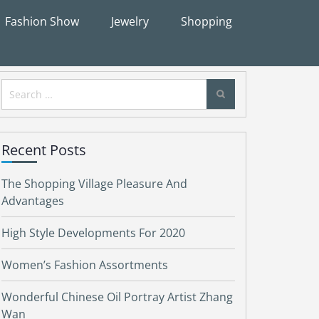
Fashion Show
Jewelry
Shopping
Search
for:
Recent Posts
The Shopping Village Pleasure And
Advantages
High Style Developments For 2020
Women’s Fashion Assortments
Wonderful Chinese Oil Portray Artist Zhang
Wan