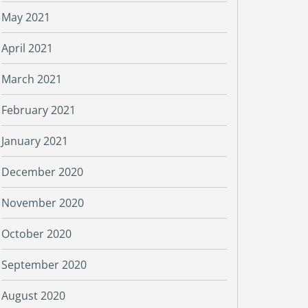
May 2021
April 2021
March 2021
February 2021
January 2021
December 2020
November 2020
October 2020
September 2020
August 2020