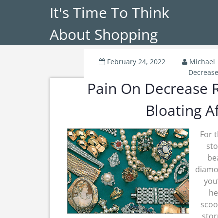
It's Time To Think
About Shopping
February 24, 2022
Michael
Decreas
Pain On Decrease R
Bloating A
For 
sto
be
diamon
you
he
scoo
stor