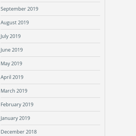
September 2019
August 2019
July 2019
June 2019
May 2019
April 2019
March 2019
February 2019
January 2019
December 2018