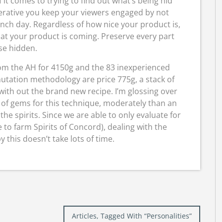
f it comes to trying to find out what’s being hid
mperative you keep your viewers engaged by not
aunch day. Regardless of how nice your product is,
hat your product is coming. Preserve every part
se hidden.
rom the AH for 4150g and the 83 inexperienced
utation methodology are price 775g, a stack of
ith out the brand new recipe. I’m glossing over
s of gems for this technique, moderately than an
he spirits. Since we are able to only evaluate for
me to farm Spirits of Concord), dealing with the
this doesn’t take lots of time.
Articles, Tagged With “Personalities”