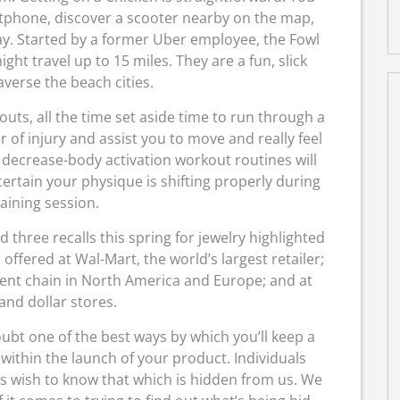
tphone, discover a scooter nearby on the map,
way. Started by a former Uber employee, the Fowl
ht travel up to 15 miles. They are a fun, slick
verse the beach cities.
uts, all the time set aside time to run through a
of injury and assist you to move and really feel
 decrease-body activation workout routines will
ertain your physique is shifting properly during
aining session.
hree recalls this spring for jewelry highlighted
offered at Wal-Mart, the world’s largest retailer;
ment chain in North America and Europe; and at
and dollar stores.
ubt one of the best ways by which you’ll keep a
ithin the launch of your product. Individuals
es wish to know that which is hidden from us. We