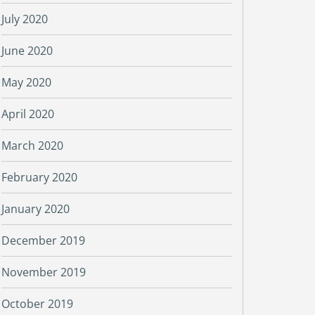
July 2020
June 2020
May 2020
April 2020
March 2020
February 2020
January 2020
December 2019
November 2019
October 2019