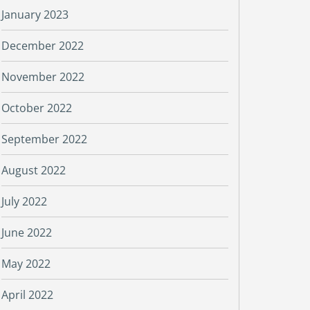
January 2023
December 2022
November 2022
October 2022
September 2022
August 2022
July 2022
June 2022
May 2022
April 2022