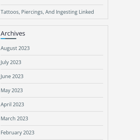
Tattoos, Piercings, And Ingesting Linked
Archives
August 2023
July 2023
June 2023
May 2023
April 2023
March 2023
February 2023