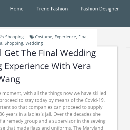
Home
Trend Fashion
Fashion Designer
Shopping
Costume
,
Experience
,
Final
,
na
,
Shopping
,
Wedding
ll Get The Final Wedding
 Experience With Vera
Wang
e moment, with all the things now we have skilled
proceed to stay today by means of the Covid-19,
rtant so that companies can proceed to supply
36 years in a ladies’s jail. Over the decades she
f a remedy group and a supervisor in the sewing
ise that made flags and uniforms. The Maryland