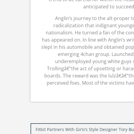
anticipated to succeed
Anglin’s journey to the alt-proper t
radicalization that indignant young
nationalism. He turned a fan of the co
has appeared on. In line with Anglin’s wr
slept in his automobile and obtained po
emerging 4chan group. Launched in
underemployed young white guys se
Trollingâ€”the act of upsetting or har
boards. The reward was the lulzâ€â€”th
perceived foes. Most of the victims hav
Post
Fitbit Partners With Girls’s Style Designer Tory 