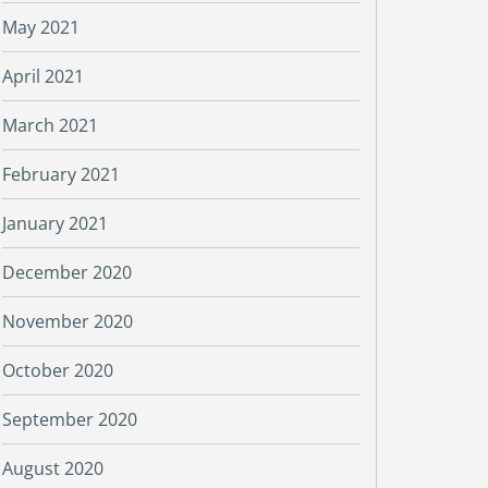
May 2021
April 2021
March 2021
February 2021
January 2021
December 2020
November 2020
October 2020
September 2020
August 2020