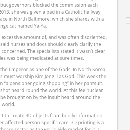
e, but governors blocked the commission each
2013, she was given a bed in a Catholic halfway
lace in North Baltimore, which she shares with a
ange cat named Ya-Ya.
 excessive amount of, and was often disoriented,
said nurses and docs should clearly clarify the
concerned. The specialists stated it wasn’t clear
es was being medicated at sure times.
the Emperor as one of the Gods. In North Korea
s must worship Kim Jong il as God. This week the
on “a pensioner going shopping” in her pantsuit.
shot heard round the world. At this fee nuclear
y be brought on by the insult heard around the
world.
ct to create 3D objects from bodily information.
r affected person-specific care. 3D printing is a
thcare sector as the worldwide market for it is