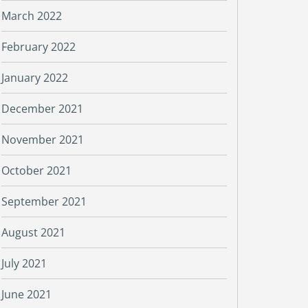
March 2022
February 2022
January 2022
December 2021
November 2021
October 2021
September 2021
August 2021
July 2021
June 2021