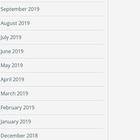
September 2019
August 2019
July 2019
June 2019
May 2019
April 2019
March 2019
February 2019
January 2019
December 2018