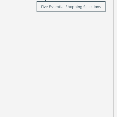
Five Essential Shopping Selections