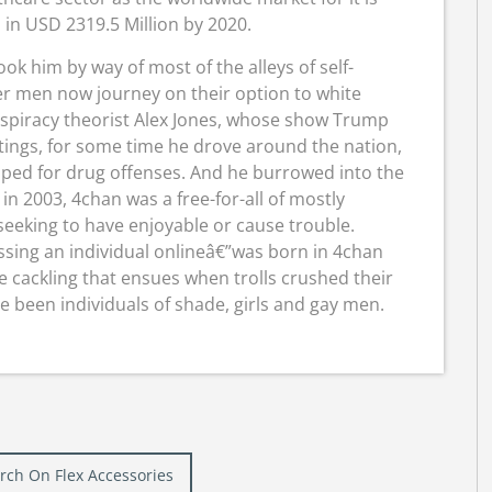
 in USD 2319.5 Million by 2020.
ook him by way of most of the alleys of self-
er men now journey on their option to white
nspiracy theorist Alex Jones, whose show Trump
itings, for some time he drove around the nation,
pped for drug offenses. And he burrowed into the
 2003, 4chan was a free-for-all of mostly
eking to have enjoyable or cause trouble.
assing an individual onlineâ€”was born in 4chan
e cackling that ensues when trolls crushed their
e been individuals of shade, girls and gay men.
Burch On Flex Accessories