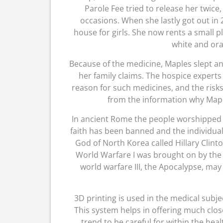
Parole Fee tried to release her twic
occasions. When she lastly got out in 
house for girls. She now rents a small p
white and or
Because of the medicine, Maples slept an
her family claims. The hospice experts 
reason for such medicines, and the risks 
from the information why Mapl
In ancient Rome the people worshipped 
faith has been banned and the individual
God of North Korea called Hillary Clint
World Warfare I was brought on by the 
world warfare III, the Apocalypse, ma
3D printing is used in the medical subje
This system helps in offering much close
trend to be careful for within the heal