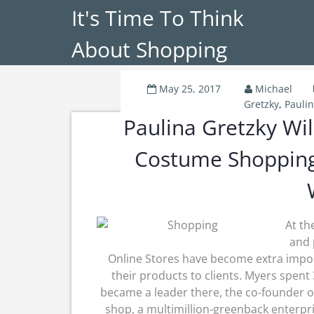
It's Time To Think
About Shopping
May 25, 2017
Michael
Gretzky
,
Pauli
Paulina Gretzky Wi
Costume Shopping
At th
and 
Online Stores have become extra impo
their products to clients. Myers spent 
became a leader there, the co-founder o
shop, a multimillion-greenback enterpr