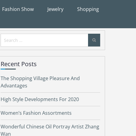
Fashion Show
Jewelry
Shopping
Search
for:
Recent Posts
The Shopping Village Pleasure And
Advantages
High Style Developments For 2020
Women’s Fashion Assortments
Wonderful Chinese Oil Portray Artist Zhang
Wan