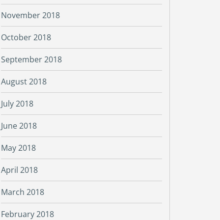
November 2018
October 2018
September 2018
August 2018
July 2018
June 2018
May 2018
April 2018
March 2018
February 2018