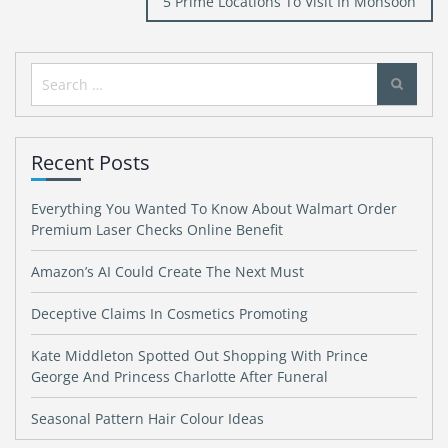
5 Prime Locations To Visit In Monsoon
Search
for:
Recent Posts
Everything You Wanted To Know About Walmart Order
Premium Laser Checks Online Benefit
Amazon’s AI Could Create The Next Must
Deceptive Claims In Cosmetics Promoting
Kate Middleton Spotted Out Shopping With Prince
George And Princess Charlotte After Funeral
Seasonal Pattern Hair Colour Ideas