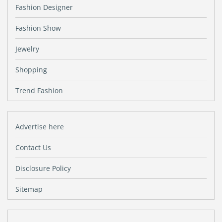
Fashion Designer
Fashion Show
Jewelry
Shopping
Trend Fashion
Advertise here
Contact Us
Disclosure Policy
Sitemap