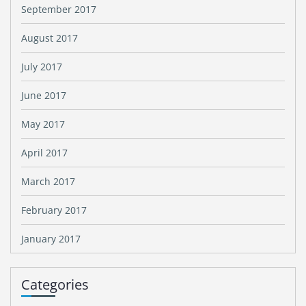
September 2017
August 2017
July 2017
June 2017
May 2017
April 2017
March 2017
February 2017
January 2017
Categories