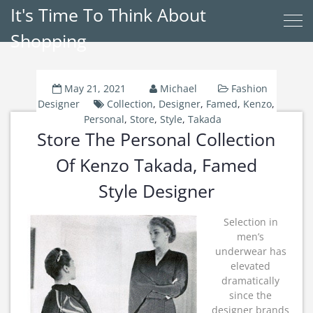
It's Time To Think About
Shopping
May 21, 2021
Michael
Fashion
Designer
Collection
,
Designer
,
Famed
,
Kenzo
,
Personal
,
Store
,
Style
,
Takada
Store The Personal Collection
Of Kenzo Takada, Famed
Style Designer
Selection in
men’s
underwear has
elevated
dramatically
since the
designer brands