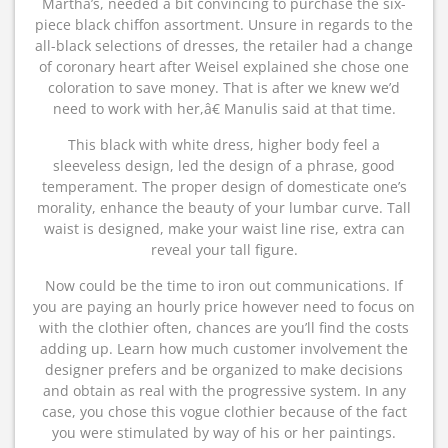
Martha’s, needed a bit convincing to purchase the six-
piece black chiffon assortment. Unsure in regards to the
all-black selections of dresses, the retailer had a change
of coronary heart after Weisel explained she chose one
coloration to save money. That is after we knew we’d
need to work with her,â€ Manulis said at that time.
This black with white dress, higher body feel a
sleeveless design, led the design of a phrase, good
temperament. The proper design of domesticate one’s
morality, enhance the beauty of your lumbar curve. Tall
waist is designed, make your waist line rise, extra can
reveal your tall figure.
Now could be the time to iron out communications. If
you are paying an hourly price however need to focus on
with the clothier often, chances are you’ll find the costs
adding up. Learn how much customer involvement the
designer prefers and be organized to make decisions
and obtain as real with the progressive system. In any
case, you chose this vogue clothier because of the fact
you were stimulated by way of his or her paintings.