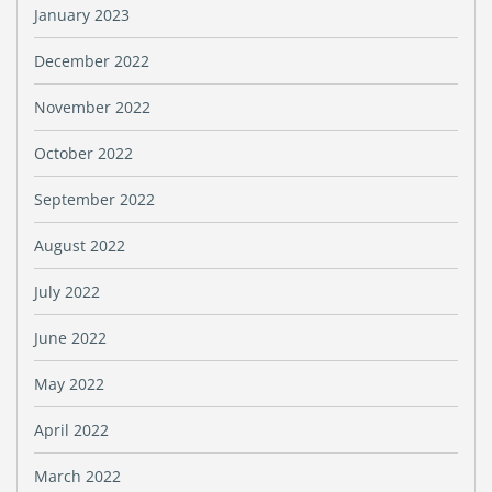
January 2023
December 2022
November 2022
October 2022
September 2022
August 2022
July 2022
June 2022
May 2022
April 2022
March 2022