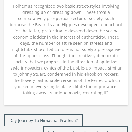
Polhemus recognized two basic street-styles involving
dressing up or dressing down. These from a
comparatively prosperous sector of society, such
because the Beatniks and Hippies developed a penchant
for the latter, preferring to descend down the socio-
economic ladder in the interest of authenticity. These
days, the number of attire seen on streets and
nightclubs show that culture is not solely a prerogative
of the upper class. Though, the creatively democratic
society that we progress in the direction of optimizes
style innovation, cynics of the bubble-up impact, similar
to Johnny Stuart, condemned in his ebook on rockers,
“the flowery fashionable versions of the Perfecto which
you see in every single place, dilute the importance,
taking away its unique magic, castrating it”.
Post
Day Journey To Himachal Pradesh?
navigation