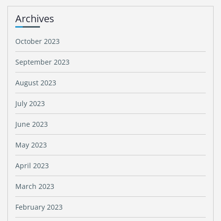
Archives
October 2023
September 2023
August 2023
July 2023
June 2023
May 2023
April 2023
March 2023
February 2023