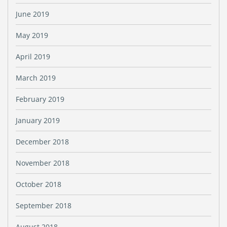
June 2019
May 2019
April 2019
March 2019
February 2019
January 2019
December 2018
November 2018
October 2018
September 2018
August 2018