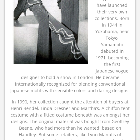
have launched
their very own
collections. Born
in 1944 in
Yokohama, near
Tokyo,
Yamamoto
debuted in
1971, becoming
the first
Japanese vogue
designer to hold a show in London. He became
internationally recognized for blending conventional
Japanese motifs with sensible colors and daring designs.
In 1990, her collection caught the attention of buyers at
Henri Bendel, Linda Dresner and Martha’s. A chiffon tent
costume with a fitted costume beneath was amongst her
designs. The original material was bought from Geoffrey
Beene, who had more than he wanted, based on
Handley. But some retailers, like Lynn Manulis of