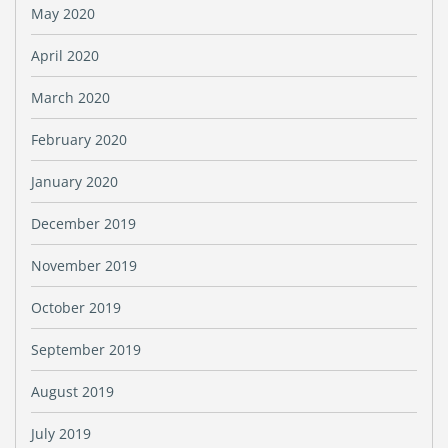
May 2020
April 2020
March 2020
February 2020
January 2020
December 2019
November 2019
October 2019
September 2019
August 2019
July 2019