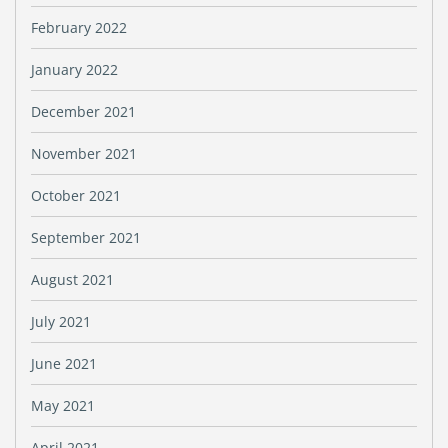
February 2022
January 2022
December 2021
November 2021
October 2021
September 2021
August 2021
July 2021
June 2021
May 2021
April 2021