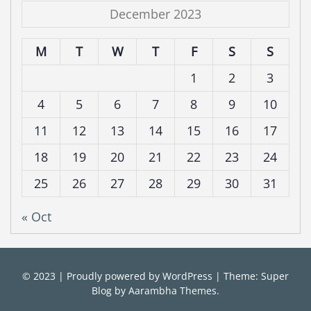
December 2023
M
T
W
T
F
S
S
1
2
3
4
5
6
7
8
9
10
11
12
13
14
15
16
17
18
19
20
21
22
23
24
25
26
27
28
29
30
31
« Oct
© 2023
|
Proudly powered by
WordPress
|
Theme: Super
Blog by
Aarambha Themes
.