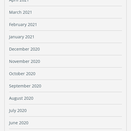
March 2021
February 2021
January 2021
December 2020
November 2020
October 2020
September 2020
August 2020
July 2020
June 2020