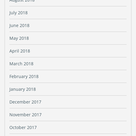
July 2018
June 2018
May 2018
April 2018
March 2018
February 2018
January 2018
December 2017
November 2017
October 2017