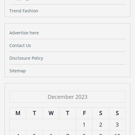
Trend Fashion
Advertise here
Contact Us
Disclosure Policy
Sitemap
December 2023
M
T
W
T
F
S
S
1
2
3