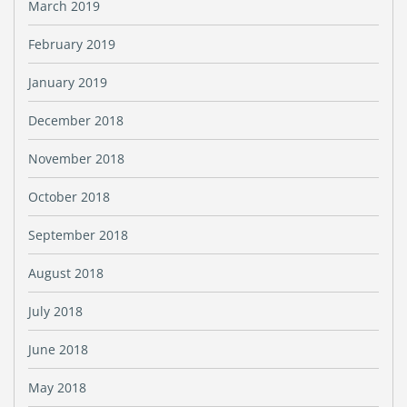
March 2019
February 2019
January 2019
December 2018
November 2018
October 2018
September 2018
August 2018
July 2018
June 2018
May 2018