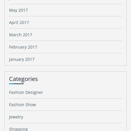
May 2017
April 2017
March 2017
February 2017
January 2017
Categories
Fashion Designer
Fashion Show
Jewelry
Shopping