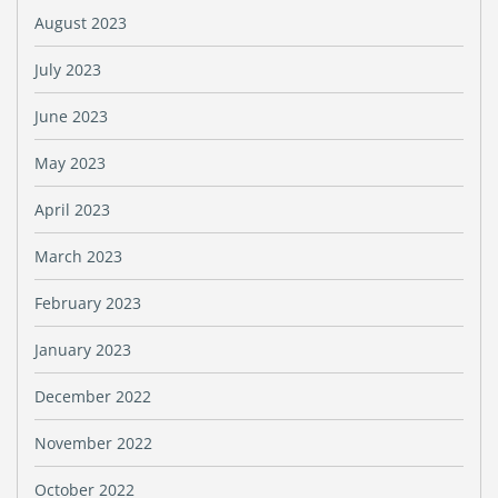
August 2023
July 2023
June 2023
May 2023
April 2023
March 2023
February 2023
January 2023
December 2022
November 2022
October 2022