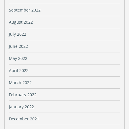
September 2022
August 2022
July 2022
June 2022
May 2022
April 2022
March 2022
February 2022
January 2022
December 2021