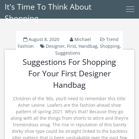
It's Time To Think About
Shopping
August 8, 2020
Michael
Trend
Fashion
Designer
,
First
,
Handbag
,
Shopping
,
Suggestions
Suggestions For Shopping
For Your First Designer
Handbag
Children of the ’80s, you’ll need to remember this title:
Asher Levine. Loafers are the fashion-ahead shoe
pattern of spring 2021. Why’s that? Because they go
along with all the things from shorts to attire and they’re
tremendous snug. The rise in reputation of this barely
dorky shoe type could be straight linked to the backless
idler pattern that is been unshakable over the past few