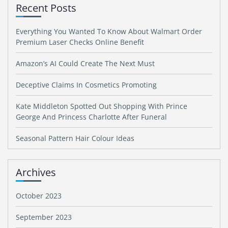
Recent Posts
Everything You Wanted To Know About Walmart Order
Premium Laser Checks Online Benefit
Amazon’s AI Could Create The Next Must
Deceptive Claims In Cosmetics Promoting
Kate Middleton Spotted Out Shopping With Prince
George And Princess Charlotte After Funeral
Seasonal Pattern Hair Colour Ideas
Archives
October 2023
September 2023