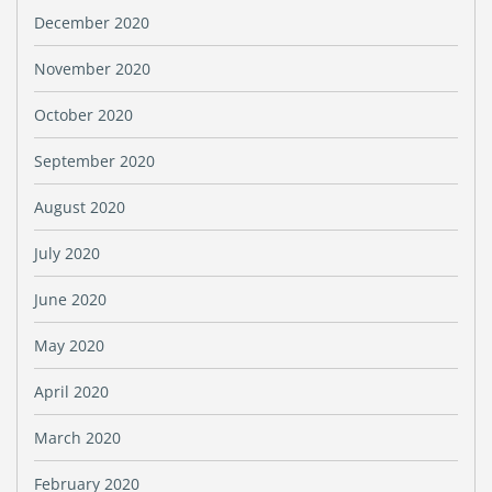
December 2020
November 2020
October 2020
September 2020
August 2020
July 2020
June 2020
May 2020
April 2020
March 2020
February 2020