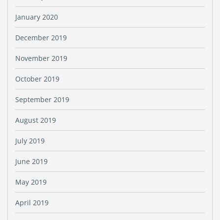
January 2020
December 2019
November 2019
October 2019
September 2019
August 2019
July 2019
June 2019
May 2019
April 2019