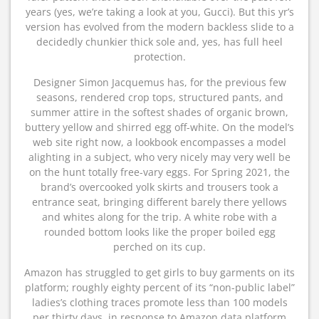
years (yes, we’re taking a look at you, Gucci). But this yr’s
version has evolved from the modern backless slide to a
decidedly chunkier thick sole and, yes, has full heel
protection.
Designer Simon Jacquemus has, for the previous few
seasons, rendered crop tops, structured pants, and
summer attire in the softest shades of organic brown,
buttery yellow and shirred egg off-white. On the model’s
web site right now, a lookbook encompasses a model
alighting in a subject, who very nicely may very well be
on the hunt totally free-vary eggs. For Spring 2021, the
brand’s overcooked yolk skirts and trousers took a
entrance seat, bringing different barely there yellows
and whites along for the trip. A white robe with a
rounded bottom looks like the proper boiled egg
perched on its cup.
Amazon has struggled to get girls to buy garments on its
platform; roughly eighty percent of its “non-public label”
ladies’s clothing traces promote less than 100 models
per thirty days, in response to Amazon data platform