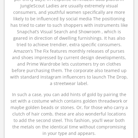
JungleScout Ladies are usually extremely visual
consumers, and youthful women specifically are more
likely to be influenced by social media The positioning
has tried to cater to such shoppers with instruments like
Snapchat’s Visual Search and Showroom , which is
geared in direction of dwelling furnishings. It has also
tried to achieve trendier, extra specific consumers.
Amazon’s The Fix features monthly releases of purses
and shoes impressed by current design developments,
and Prime Wardrobe lets customers try on clothes
before purchasing them. The corporate also teamed up
with standard Instagram influencers to launch The Drop,
a streetwear label.
In such a case, you can add hints of gold by pairing the
set with a costume which contains golden threadwork or
maybe golden beads or stones. Or, for those who carry a
clutch of hair comb, these are also wonderful locations
to add the second steel. This fashion, you’ll wear both
the metals on the identical time without compromising
in your type and appears.