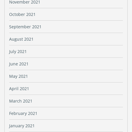
November 2021
October 2021
September 2021
August 2021
July 2021
June 2021
May 2021
April 2021
March 2021
February 2021
January 2021