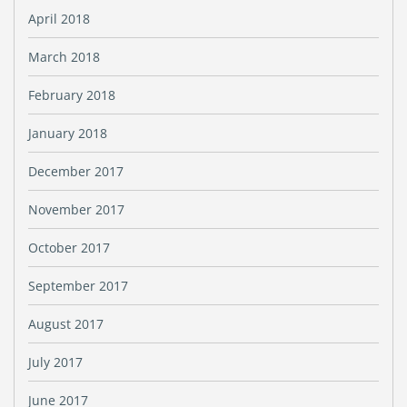
April 2018
March 2018
February 2018
January 2018
December 2017
November 2017
October 2017
September 2017
August 2017
July 2017
June 2017