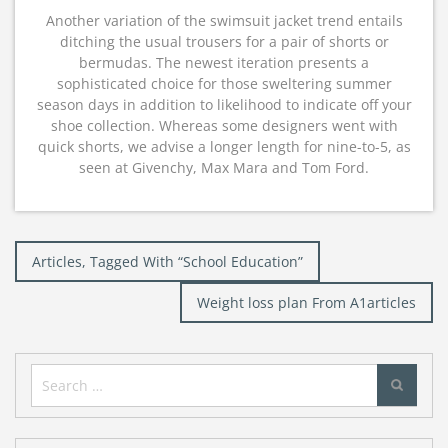
Another variation of the swimsuit jacket trend entails
ditching the usual trousers for a pair of shorts or
bermudas. The newest iteration presents a
sophisticated choice for those sweltering summer
season days in addition to likelihood to indicate off your
shoe collection. Whereas some designers went with
quick shorts, we advise a longer length for nine-to-5, as
seen at Givenchy, Max Mara and Tom Ford.
Post
Articles, Tagged With “School Education”
navigation
Weight loss plan From A1articles
Search
for: