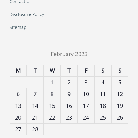
Contact Us
Disclosure Policy
Sitemap
February 2023
M
T
W
T
F
S
S
1
2
3
4
5
6
7
8
9
10
11
12
13
14
15
16
17
18
19
20
21
22
23
24
25
26
27
28