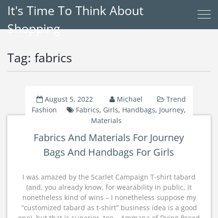
It's Time To Think About
Shopping
Tag:
fabrics
August 5, 2022
Michael
Trend
Fashion
Fabrics
,
Girls
,
Handbags
,
Journey
,
Materials
Fabrics And Materials For Journey
Bags And Handbags For Girls
I was amazed by the Scarlet Campaign T-shirt tabard
(and, you already know, for wearability in public, it
nonetheless kind of wins – I nonetheless suppose my
“customized tabard as t-shirt” business idea is a good
one), but that is superior, too – Ammana of Dying Breed