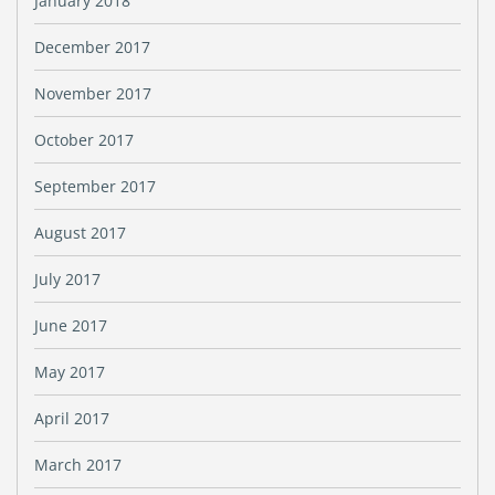
January 2018
December 2017
November 2017
October 2017
September 2017
August 2017
July 2017
June 2017
May 2017
April 2017
March 2017