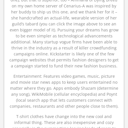
on my own home server of Cenarius-A was inspired by
her buddy to ship us this one, and we thank her for it –
she handcrafted an actual-life, wearable version of her
guild’s tabard (you can click the image above to see an
even bigger model of it). Pursuing your dreams has grow
to be even simpler as technological advancements
additional. Many startup vogue firms have been able to
thrive in the industry as a result of killer crowdfunding
campaigns online. Kickstarter is likely one of the few
campaign websites that permits fashion designers to get
a campaign started to fund their new fashion business.
Entertainment: Features video games, music, picture
and movie star news apps to keep users entertained no
matter where they go. Apps embody Shazam (determine
any song), WikiMobile (cellular encyclopedia) and Poynt
(local search app that lets customers connect with
companies, restaurants and other people close to them).
T-shirt clothes have change into the new cool and
informal thing. These are also inexpensive and cozy