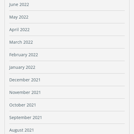
June 2022
May 2022
April 2022
March 2022
February 2022
January 2022
December 2021
November 2021
October 2021
September 2021
August 2021