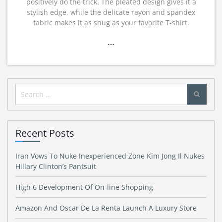
positively do the trick. The pleated design gives it a
stylish edge, while the delicate rayon and spandex
fabric makes it as snug as your favorite T-shirt.
…
Search
for:
Recent Posts
Iran Vows To Nuke Inexperienced Zone Kim Jong Il Nukes
Hillary Clinton’s Pantsuit
High 6 Development Of On-line Shopping
Amazon And Oscar De La Renta Launch A Luxury Store