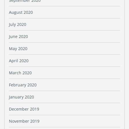
September 2020
August 2020
July 2020
June 2020
May 2020
April 2020
March 2020
February 2020
January 2020
December 2019
November 2019