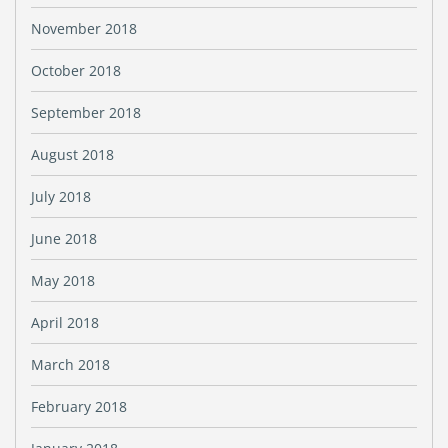
November 2018
October 2018
September 2018
August 2018
July 2018
June 2018
May 2018
April 2018
March 2018
February 2018