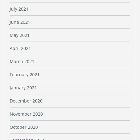
July 2021
June 2021
May 2021
April 2021
March 2021
February 2021
January 2021
December 2020
November 2020
October 2020