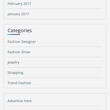
February 2017
January 2017
Categories
Fashion Designer
Fashion Show
Jewelry
Shopping
Trend Fashion
Advertise here