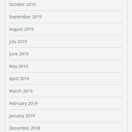
October 2019
September 2019
August 2019
July 2019
June 2019
May 2019
April 2019
March 2019
February 2019
January 2019
December 2018