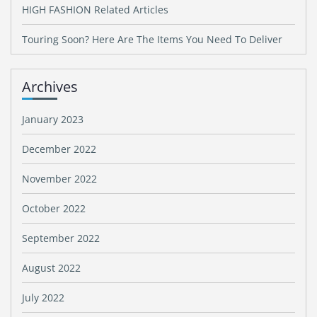
HIGH FASHION Related Articles
Touring Soon? Here Are The Items You Need To Deliver
Archives
January 2023
December 2022
November 2022
October 2022
September 2022
August 2022
July 2022