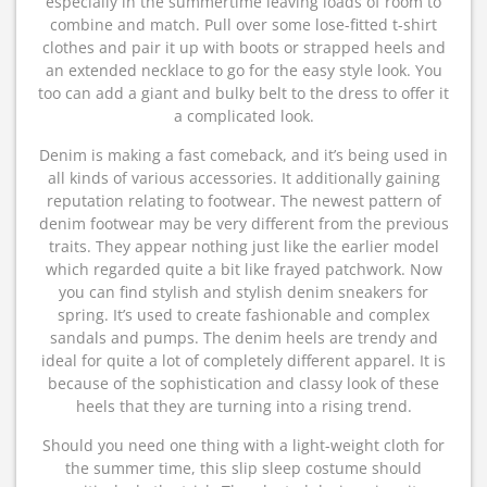
especially in the summertime leaving loads of room to
combine and match. Pull over some lose-fitted t-shirt
clothes and pair it up with boots or strapped heels and
an extended necklace to go for the easy style look. You
too can add a giant and bulky belt to the dress to offer it
a complicated look.
Denim is making a fast comeback, and it’s being used in
all kinds of various accessories. It additionally gaining
reputation relating to footwear. The newest pattern of
denim footwear may be very different from the previous
traits. They appear nothing just like the earlier model
which regarded quite a bit like frayed patchwork. Now
you can find stylish and stylish denim sneakers for
spring. It’s used to create fashionable and complex
sandals and pumps. The denim heels are trendy and
ideal for quite a lot of completely different apparel. It is
because of the sophistication and classy look of these
heels that they are turning into a rising trend.
Should you need one thing with a light-weight cloth for
the summer time, this slip sleep costume should