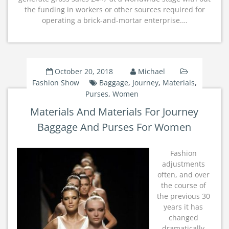
the funding in workers or other sources required for
operating a brick-and-mortar enterprise.…
October 20, 2018
Michael
Fashion Show
Baggage
,
Journey
,
Materials
,
Purses
,
Women
Materials And Materials For Journey
Baggage And Purses For Women
Fashion
adjustments
often, and over
the course of
the previous 30
years it has
changed
dramatically