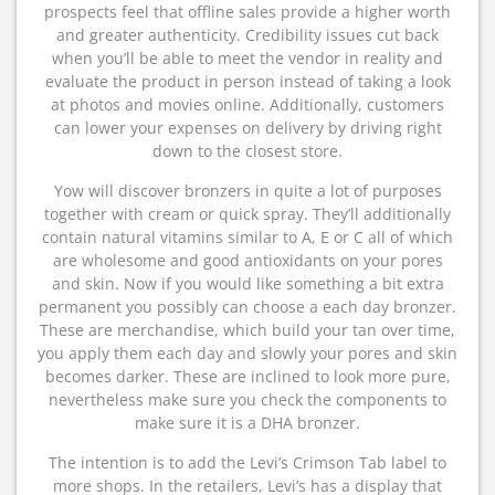
prospects feel that offline sales provide a higher worth
and greater authenticity. Credibility issues cut back
when you’ll be able to meet the vendor in reality and
evaluate the product in person instead of taking a look
at photos and movies online. Additionally, customers
can lower your expenses on delivery by driving right
down to the closest store.
Yow will discover bronzers in quite a lot of purposes
together with cream or quick spray. They’ll additionally
contain natural vitamins similar to A, E or C all of which
are wholesome and good antioxidants on your pores
and skin. Now if you would like something a bit extra
permanent you possibly can choose a each day bronzer.
These are merchandise, which build your tan over time,
you apply them each day and slowly your pores and skin
becomes darker. These are inclined to look more pure,
nevertheless make sure you check the components to
make sure it is a DHA bronzer.
The intention is to add the Levi’s Crimson Tab label to
more shops. In the retailers, Levi’s has a display that