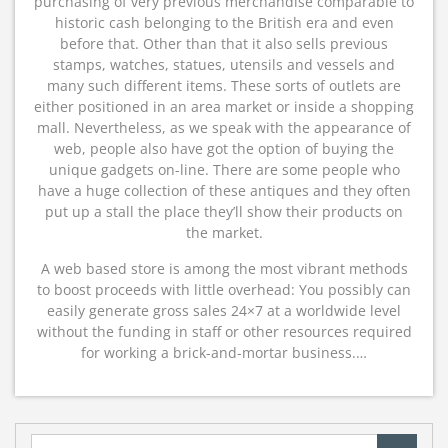
purchasing of very previous merchandise comparable to
historic cash belonging to the British era and even
before that. Other than that it also sells previous
stamps, watches, statues, utensils and vessels and
many such different items. These sorts of outlets are
either positioned in an area market or inside a shopping
mall. Nevertheless, as we speak with the appearance of
web, people also have got the option of buying the
unique gadgets on-line. There are some people who
have a huge collection of these antiques and they often
put up a stall the place they’ll show their products on
the market.
A web based store is among the most vibrant methods
to boost proceeds with little overhead: You possibly can
easily generate gross sales 24×7 at a worldwide level
without the funding in staff or other resources required
for working a brick-and-mortar business.…
Search