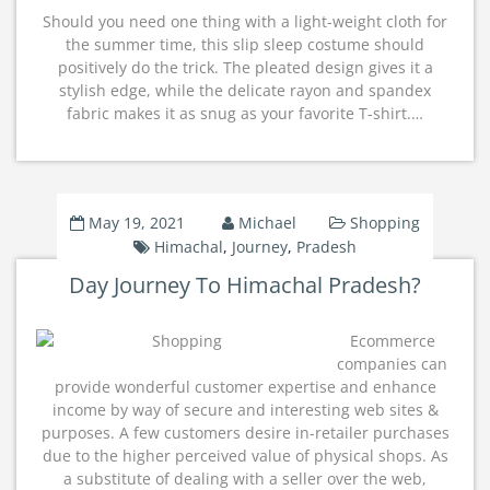
Should you need one thing with a light-weight cloth for
the summer time, this slip sleep costume should
positively do the trick. The pleated design gives it a
stylish edge, while the delicate rayon and spandex
fabric makes it as snug as your favorite T-shirt.…
May 19, 2021
Michael
Shopping
Himachal
,
Journey
,
Pradesh
Day Journey To Himachal Pradesh?
Ecommerce
companies can
provide wonderful customer expertise and enhance
income by way of secure and interesting web sites &
purposes. A few customers desire in-retailer purchases
due to the higher perceived value of physical shops. As
a substitute of dealing with a seller over the web,