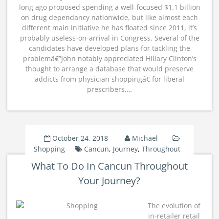
long ago proposed spending a well-focused $1.1 billion
on drug dependancy nationwide, but like almost each
different main initiative he has floated since 2011, it’s
probably useless-on-arrival in Congress. Several of the
candidates have developed plans for tackling the
problemâ€”John notably appreciated Hillary Clinton’s
thought to arrange a database that would preserve
addicts from physician shoppingâ€ for liberal
prescribers.…
October 24, 2018
Michael
Shopping
Cancun
,
Journey
,
Throughout
What To Do In Cancun Throughout
Your Journey?
The evolution of
in-retailer retail