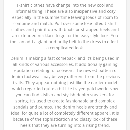
T-shirt clothes have change into the new cool and
informal thing. These are also inexpensive and cozy
especially in the summertime leaving loads of room to
combine and match. Pull over some lose-fitted t-shirt
clothes and pair it up with boots or strapped heels and
an extended necklace to go for the easy style look. You
too can add a giant and bulky belt to the dress to offer it
a complicated look.
Denim is making a fast comeback, and it’s being used in
all kinds of various accessories. It additionally gaining
reputation relating to footwear. The newest pattern of
denim footwear may be very different from the previous
traits. They appear nothing just like the earlier model
which regarded quite a bit like frayed patchwork. Now
you can find stylish and stylish denim sneakers for
spring. It’s used to create fashionable and complex
sandals and pumps. The denim heels are trendy and
ideal for quite a lot of completely different apparel. It is
because of the sophistication and classy look of these
heels that they are turning into a rising trend.