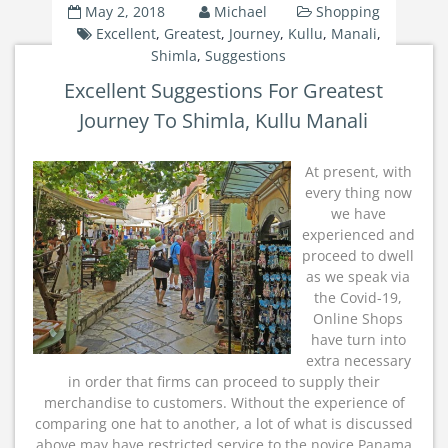
May 2, 2018
Michael
Shopping
Excellent
,
Greatest
,
Journey
,
Kullu
,
Manali
,
Shimla
,
Suggestions
Excellent Suggestions For Greatest
Journey To Shimla, Kullu Manali
At present, with
every thing now
we have
experienced and
proceed to dwell
as we speak via
the Covid-19,
Online Shops
have turn into
extra necessary
in order that firms can proceed to supply their
merchandise to customers. Without the experience of
comparing one hat to another, a lot of what is discussed
above may have restricted service to the novice Panama