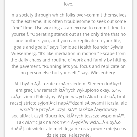
love.
In a society through which folks over-commit themselves
to the extreme, it is often troublesome to seek out some
“me” time. Use working as an excuse to commit time to
yourself. “Operating stands out as the only time that no
one bothers you, and you can replicate on your life,
goals and goals,” says Tonique Health founder Sylwia
Wiesenberg. “It’s like mediation in motion.” Escape from
the daily chaos and routine of work and family by hitting
the pavement. “Running lets you focus and replicate on
no person else but yourself,” says Wiesenberg.
Alii byÅ‚o Å‚Ä…cznie okoÅ‚o siedem. Siedem duÅ¼ych
emigracji, w ramach ktÃ³rych wykupiono okay. 5,4%
caÅ‚ej ziemi Palestyny. W pierwszych Aliach udziaÅ‚ brali
raczej stricte syjoniÅ›ci napÄ™dzani sÅ‚owami Herzla, ale
wkrÃ³tce przyÅ‚Ä…czyli siÄ™ takÅ¼e Å¼ydowscy
socjaliÅ›ci, czyli Kibucnicy, ktÃ³rych jeszcze wspomnÄ™.
Tak wiÄ™c jak na rok 1914 Å»ydÃ³w wciÄ…Å¼ byÅ‚o
doÅ›Ä‡ niewielu, ale mieli legalne oraz pewne miejsce w
dzisiejszej Palestynie.