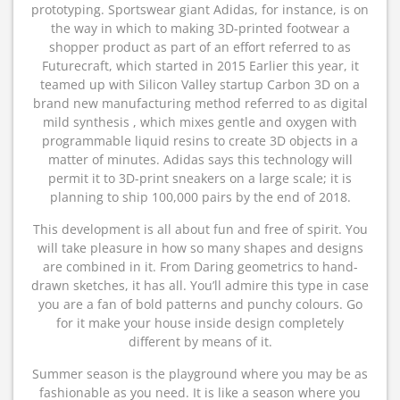
prototyping. Sportswear giant Adidas, for instance, is on
the way in which to making 3D-printed footwear a
shopper product as part of an effort referred to as
Futurecraft, which started in 2015 Earlier this year, it
teamed up with Silicon Valley startup Carbon 3D on a
brand new manufacturing method referred to as digital
mild synthesis , which mixes gentle and oxygen with
programmable liquid resins to create 3D objects in a
matter of minutes. Adidas says this technology will
permit it to 3D-print sneakers on a large scale; it is
planning to ship 100,000 pairs by the end of 2018.
This development is all about fun and free of spirit. You
will take pleasure in how so many shapes and designs
are combined in it. From Daring geometrics to hand-
drawn sketches, it has all. You’ll admire this type in case
you are a fan of bold patterns and punchy colours. Go
for it make your house inside design completely
different by means of it.
Summer season is the playground where you may be as
fashionable as you need. It is like a season where you