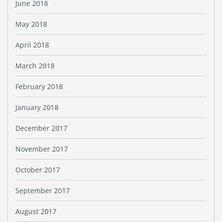
June 2018
May 2018
April 2018
March 2018
February 2018
January 2018
December 2017
November 2017
October 2017
September 2017
August 2017