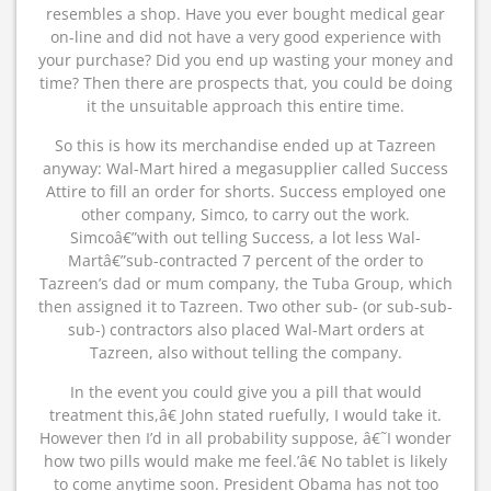
resembles a shop. Have you ever bought medical gear
on-line and did not have a very good experience with
your purchase? Did you end up wasting your money and
time? Then there are prospects that, you could be doing
it the unsuitable approach this entire time.
So this is how its merchandise ended up at Tazreen
anyway: Wal-Mart hired a megasupplier called Success
Attire to fill an order for shorts. Success employed one
other company, Simco, to carry out the work.
Simcoâ€”with out telling Success, a lot less Wal-
Martâ€”sub-contracted 7 percent of the order to
Tazreen’s dad or mum company, the Tuba Group, which
then assigned it to Tazreen. Two other sub- (or sub-sub-
sub-) contractors also placed Wal-Mart orders at
Tazreen, also without telling the company.
In the event you could give you a pill that would
treatment this,â€ John stated ruefully, I would take it.
However then I’d in all probability suppose, â€˜I wonder
how two pills would make me feel.’â€ No tablet is likely
to come anytime soon. President Obama has not too