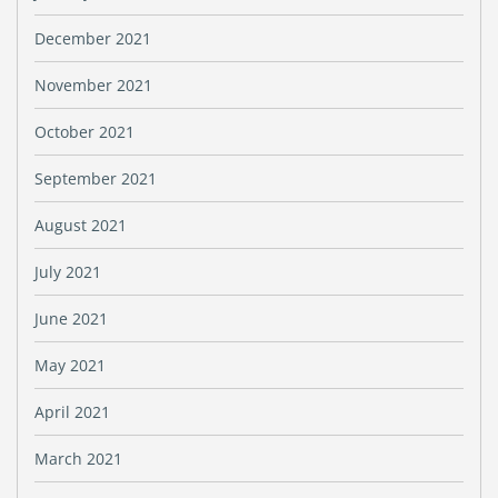
December 2021
November 2021
October 2021
September 2021
August 2021
July 2021
June 2021
May 2021
April 2021
March 2021