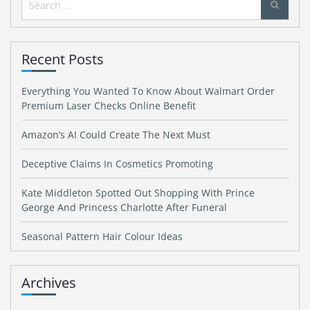
for:
Recent Posts
Everything You Wanted To Know About Walmart Order
Premium Laser Checks Online Benefit
Amazon’s AI Could Create The Next Must
Deceptive Claims In Cosmetics Promoting
Kate Middleton Spotted Out Shopping With Prince
George And Princess Charlotte After Funeral
Seasonal Pattern Hair Colour Ideas
Archives