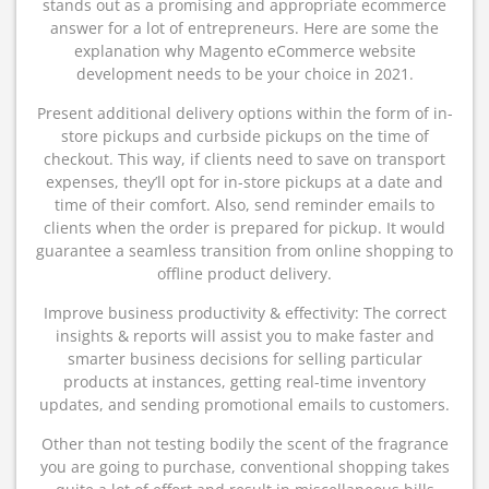
stands out as a promising and appropriate ecommerce
answer for a lot of entrepreneurs. Here are some the
explanation why Magento eCommerce website
development needs to be your choice in 2021.
Present additional delivery options within the form of in-
store pickups and curbside pickups on the time of
checkout. This way, if clients need to save on transport
expenses, they’ll opt for in-store pickups at a date and
time of their comfort. Also, send reminder emails to
clients when the order is prepared for pickup. It would
guarantee a seamless transition from online shopping to
offline product delivery.
Improve business productivity & effectivity: The correct
insights & reports will assist you to make faster and
smarter business decisions for selling particular
products at instances, getting real-time inventory
updates, and sending promotional emails to customers.
Other than not testing bodily the scent of the fragrance
you are going to purchase, conventional shopping takes