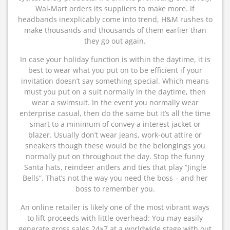
Wal-Mart orders its suppliers to make more. If
headbands inexplicably come into trend, H&M rushes to
make thousands and thousands of them earlier than
they go out again.
In case your holiday function is within the daytime, it is
best to wear what you put on to be efficient if your
invitation doesn’t say something special. Which means
must you put on a suit normally in the daytime, then
wear a swimsuit. In the event you normally wear
enterprise casual, then do the same but it’s all the time
smart to a minimum of convey a interest jacket or
blazer. Usually don’t wear jeans, work-out attire or
sneakers though these would be the belongings you
normally put on throughout the day. Stop the funny
Santa hats, reindeer antlers and ties that play “Jingle
Bells”. That’s not the way you need the boss – and her
boss to remember you.
An online retailer is likely one of the most vibrant ways
to lift proceeds with little overhead: You may easily
generate gross sales 24×7 at a worldwide stage with out