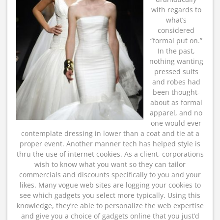
with regards to
what’s
considered
“formal put on.”
In the past,
nothing wanting
pressed suits
and robes had
been thought-
about as formal
apparel, and no
one would ever
contemplate dressing in lower than a coat and tie at a
proper event. Another manner tech has helped style is
thru the use of internet cookies. As a client, corporations
wish to know what you want so they can tailor
commercials and discounts specifically to you and your
likes. Many vogue web sites are logging your cookies to
see which gadgets you select more typically. Using this
knowledge, they’re able to personalize the web expertise
and give you a choice of gadgets online that you just’d