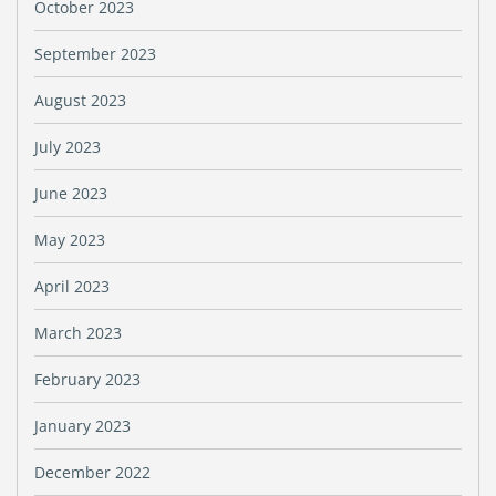
October 2023
September 2023
August 2023
July 2023
June 2023
May 2023
April 2023
March 2023
February 2023
January 2023
December 2022