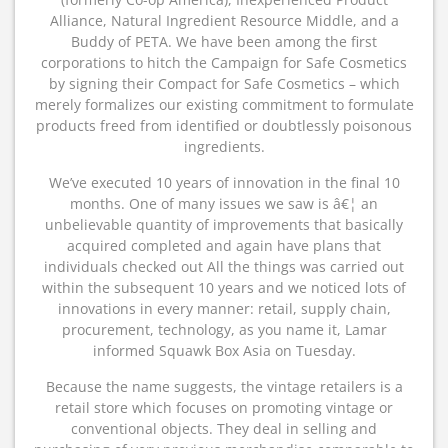
Alliance, Natural Ingredient Resource Middle, and a
Buddy of PETA. We have been among the first
corporations to hitch the Campaign for Safe Cosmetics
by signing their Compact for Safe Cosmetics – which
merely formalizes our existing commitment to formulate
products freed from identified or doubtlessly poisonous
ingredients.
We’ve executed 10 years of innovation in the final 10
months. One of many issues we saw is â€¦ an
unbelievable quantity of improvements that basically
acquired completed and again have plans that
individuals checked out All the things was carried out
within the subsequent 10 years and we noticed lots of
innovations in every manner: retail, supply chain,
procurement, technology, as you name it, Lamar
informed Squawk Box Asia on Tuesday.
Because the name suggests, the vintage retailers is a
retail store which focuses on promoting vintage or
conventional objects. They deal in selling and