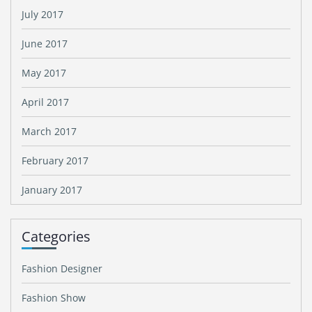
July 2017
June 2017
May 2017
April 2017
March 2017
February 2017
January 2017
Categories
Fashion Designer
Fashion Show