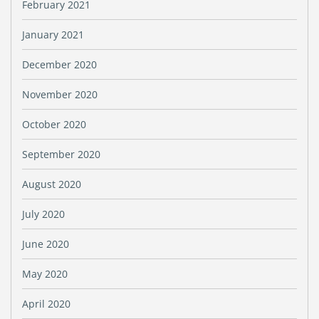
February 2021
January 2021
December 2020
November 2020
October 2020
September 2020
August 2020
July 2020
June 2020
May 2020
April 2020