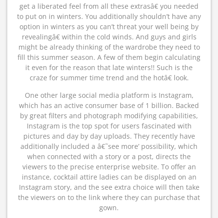
get a liberated feel from all these extrasâ€ you needed
to put on in winters. You additionally shouldn’t have any
option in winters as you can’t threat your well being by
revealingâ€ within the cold winds. And guys and girls
might be already thinking of the wardrobe they need to
fill this summer season. A few of them begin calculating
it even for the reason that late winters!! Such is the
craze for summer time trend and the hotâ€ look.
One other large social media platform is Instagram,
which has an active consumer base of 1 billion. Backed
by great filters and photograph modifying capabilities,
Instagram is the top spot for users fascinated with
pictures and day by day uploads. They recently have
additionally included a â€˜see more’ possibility, which
when connected with a story or a post, directs the
viewers to the precise enterprise website. To offer an
instance, cocktail attire ladies can be displayed on an
Instagram story, and the see extra choice will then take
the viewers on to the link where they can purchase that
gown.