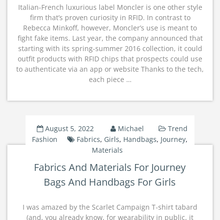
Italian-French luxurious label Moncler is one other style
firm that’s proven curiosity in RFID. In contrast to
Rebecca Minkoff, however, Moncler’s use is meant to
fight fake items. Last year, the company announced that
starting with its spring-summer 2016 collection, it could
outfit products with RFID chips that prospects could use
to authenticate via an app or website Thanks to the tech,
each piece …
August 5, 2022
Michael
Trend
Fashion
Fabrics
,
Girls
,
Handbags
,
Journey
,
Materials
Fabrics And Materials For Journey
Bags And Handbags For Girls
I was amazed by the Scarlet Campaign T-shirt tabard
(and, you already know, for wearability in public, it