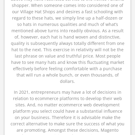
shopper. When someone comes into considered one of
our Village Hat Shops and desires a fast schooling with
regard to these hats, we simply line up a half-dozen or
so hats in numerous qualities and much of what’s
mentioned above turns into readily obvious. As a result
of, however, each hat is hand woven and distinctive,
quality is subsequently always totally different from one
hat to the next. This exercise in relativity will not be the
last phrase on value and truthful price. Most people
have to see many hats and know this fluctuating market
effectively before feeling comfortable with a purchase
that will run a whole bunch, or even thousands, of
dollars.
In 2021, entrepreneurs may have a lot of decisions in
relation to ecommerce platforms to develop their web
sites. And, no matter ecommerce web development
platform you select could have a substantial influence
on your business. Therefore it is advisable make the
correct alternative to make sure the success of what you
are promoting. Amongst these decisions, Magento