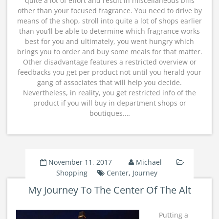
quite a lot of effort and result in miscellaneous bills
other than your focused fragrance. You need to drive by
means of the shop, stroll into quite a lot of shops earlier
than you’ll be able to determine which fragrance works
best for you and ultimately, you went hungry which
brings you to order and buy some meals for that matter.
Other disadvantage features a restricted overview or
feedbacks you get per product not until you herald your
gang of associates that will help you decide.
Nevertheless, in reality, you get restricted info of the
product if you will buy in department shops or
boutiques.…
November 11, 2017
Michael
Shopping
Center
,
Journey
My Journey To The Center Of The Alt
Putting a