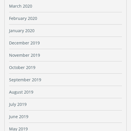
March 2020
February 2020
January 2020
December 2019
November 2019
October 2019
September 2019
August 2019
July 2019
June 2019
May 2019