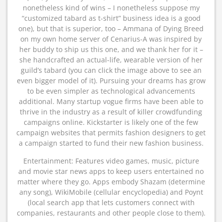
nonetheless kind of wins – I nonetheless suppose my
“customized tabard as t-shirt” business idea is a good
one), but that is superior, too – Ammana of Dying Breed
on my own home server of Cenarius-A was inspired by
her buddy to ship us this one, and we thank her for it –
she handcrafted an actual-life, wearable version of her
guild’s tabard (you can click the image above to see an
even bigger model of it). Pursuing your dreams has grow
to be even simpler as technological advancements
additional. Many startup vogue firms have been able to
thrive in the industry as a result of killer crowdfunding
campaigns online. Kickstarter is likely one of the few
campaign websites that permits fashion designers to get
a campaign started to fund their new fashion business.
Entertainment: Features video games, music, picture
and movie star news apps to keep users entertained no
matter where they go. Apps embody Shazam (determine
any song), WikiMobile (cellular encyclopedia) and Poynt
(local search app that lets customers connect with
companies, restaurants and other people close to them).