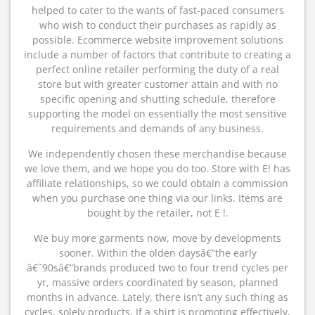
helped to cater to the wants of fast-paced consumers
who wish to conduct their purchases as rapidly as
possible. Ecommerce website improvement solutions
include a number of factors that contribute to creating a
perfect online retailer performing the duty of a real
store but with greater customer attain and with no
specific opening and shutting schedule, therefore
supporting the model on essentially the most sensitive
requirements and demands of any business.
We independently chosen these merchandise because
we love them, and we hope you do too. Store with E! has
affiliate relationships, so we could obtain a commission
when you purchase one thing via our links. Items are
bought by the retailer, not E !.
We buy more garments now, move by developments
sooner. Within the olden daysâ€”the early
â€˜90sâ€”brands produced two to four trend cycles per
yr, massive orders coordinated by season, planned
months in advance. Lately, there isn’t any such thing as
cycles, solely products. If a shirt is promoting effectively,