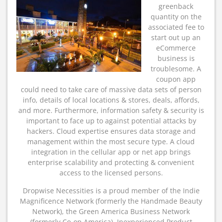
greenback
quantity on the
associated fee to
start out up an
eCommerce
business is
troublesome. A
coupon app
could need to take care of massive data sets of person
info, details of local locations & stores, deals, affords,
and more. Furthermore, information safety & security is
important to face up to against potential attacks by
hackers. Cloud expertise ensures data storage and
management within the most secure type. A cloud
integration in the cellular app or net app brings
enterprise scalability and protecting & convenient
access to the licensed persons.
Dropwise Necessities is a proud member of the Indie
Magnificence Network (formerly the Handmade Beauty
Network), the Green America Business Network
(formerly Co-op America), Inexperienced Product