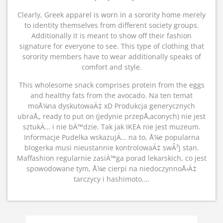
Clearly, Greek apparel is worn in a sorority home merely
to identity themselves from different society groups.
Additionally it is meant to show off their fashion
signature for everyone to see. This type of clothing that
sorority members have to wear additionally speaks of
comfort and style.
This wholesome snack comprises protein from the eggs
and healthy fats from the avocado. Na ten temat
moÅ¼na dyskutowaÄ‡ xD Produkcja generycznych
ubraÅ„ ready to put on (jedynie przepÅ‚aconych) nie jest
sztukÄ… i nie bÄ™dzie. Tak jak IKEA nie jest muzeum.
Informacje Pudelka wskazujÄ… na to, Å¼e popularna
blogerka musi nieustannie kontrolowaÄ‡ swÃ³j stan.
Maffashion regularnie zasiÄ™ga porad lekarskich, co jest
spowodowane tym, Å¼e cierpi na niedoczynnoÅ›Ä‡
tarczycy i hashimoto.…