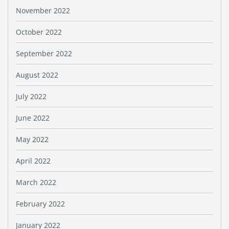
November 2022
October 2022
September 2022
August 2022
July 2022
June 2022
May 2022
April 2022
March 2022
February 2022
January 2022