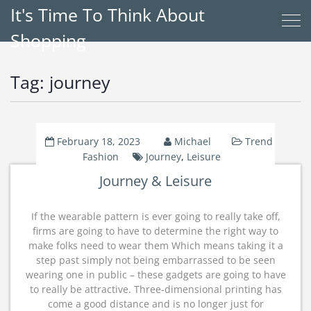
It's Time To Think About
Shopping
Tag:
journey
February 18, 2023
Michael
Trend
Fashion
Journey
,
Leisure
Journey & Leisure
If the wearable pattern is ever going to really take off,
firms are going to have to determine the right way to
make folks need to wear them Which means taking it a
step past simply not being embarrassed to be seen
wearing one in public – these gadgets are going to have
to really be attractive. Three-dimensional printing has
come a good distance and is no longer just for