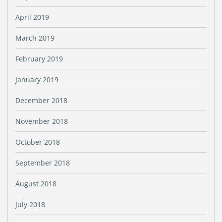
April 2019
March 2019
February 2019
January 2019
December 2018
November 2018
October 2018
September 2018
August 2018
July 2018