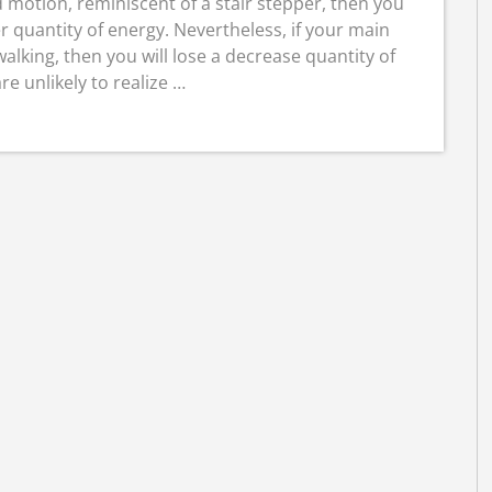
d motion, reminiscent of a stair stepper, then you
r quantity of energy. Nevertheless, if your main
alking, then you will lose a decrease quantity of
are unlikely to realize …