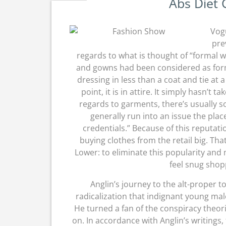
Abs Diet 
Vogu
pre
regards to what is thought of “formal w
and gowns had been considered as for
dressing in less than a coat and tie at
point, it is in attire. It simply hasn’t
regards to garments, there’s usually 
generally run into an issue the place
credentials.” Because of this reputatio
buying clothes from the retail big. Th
Lower: to eliminate this popularity and
feel snug shopp
Anglin’s journey to the alt-proper to
radicalization that indignant young mal
He turned a fan of the conspiracy theo
on. In accordance with Anglin’s writings,