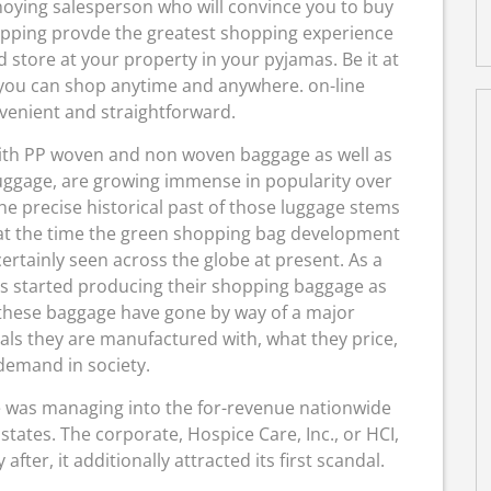
noying salesperson who will convince you to buy
pping provde the greatest shopping experience
 store at your property in your pyjamas. Be it at
, you can shop anytime and anywhere. on-line
venient and straightforward.
ith PP woven and non woven baggage as well as
luggage, are growing immense in popularity over
he precise historical past of those luggage stems
 at the time the green shopping bag development
ertainly seen across the globe at present. As a
rs started producing their shopping baggage as
 these baggage have gone by way of a major
s they are manufactured with, what they price,
demand in society.
 was managing into the for-revenue nationwide
tates. The corporate, Hospice Care, Inc., or HCI,
ter, it additionally attracted its first scandal.