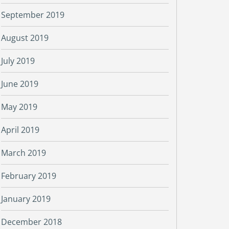
September 2019
August 2019
July 2019
June 2019
May 2019
April 2019
March 2019
February 2019
January 2019
December 2018