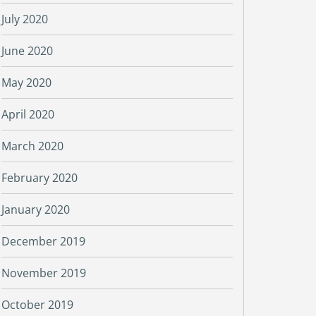
July 2020
June 2020
May 2020
April 2020
March 2020
February 2020
January 2020
December 2019
November 2019
October 2019