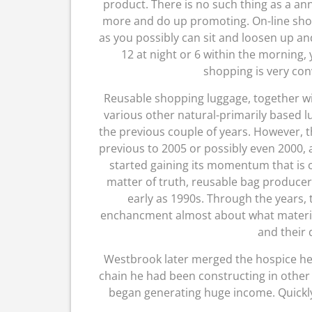
product. There is no such thing as a an
more and do up promoting. On-line sho
as you possibly can sit and loosen up and
12 at night or 6 within the morning
shopping is very con
Reusable shopping luggage, together w
various other natural-primarily based 
the previous couple of years. However, t
previous to 2005 or possibly even 2000,
started gaining its momentum that is c
matter of truth, reusable bag produce
early as 1990s. Through the years,
enchancment almost about what material
and their 
Westbrook later merged the hospice he
chain he had been constructing in other s
began generating huge income. Quickly af