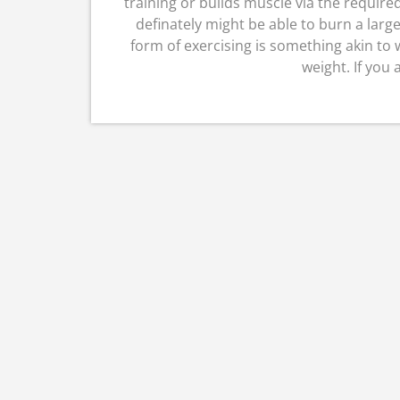
training or builds muscle via the require
definately might be able to burn a large
form of exercising is something akin to w
weight. If you 