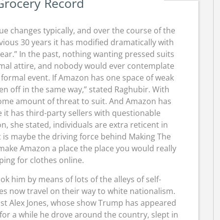
Grocery Record
e changes typically, and over the course of the
vious 30 years it has modified dramatically with
ear.” In the past, nothing wanting pressed suits
mal attire, and nobody would ever contemplate
 a formal event. If Amazon has one space of weak
 taken off in the same way,” stated Raghubir. With
some amount of threat to suit. And Amazon has
 it has third-party sellers with questionable
n, she stated, individuals are extra reticent in
at is maybe the driving force behind Making The
 make Amazon a place the place you would really
ing for clothes online.
ok him by means of lots of the alleys of self-
es now travel on their way to white nationalism.
rist Alex Jones, whose show Trump has appeared
 for a while he drove around the country, slept in