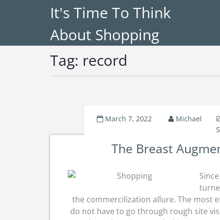
It's Time To Think
About Shopping
Tag:
record
March 7, 2022
Michael
S
The Breast Augmen
Since
turne
the commercilization allure. The most ef
do not have to go through rough site vis