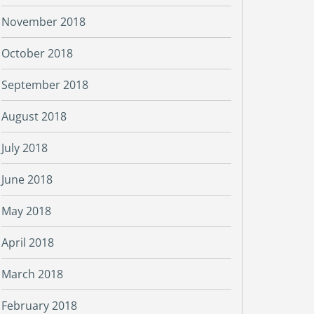
November 2018
October 2018
September 2018
August 2018
July 2018
June 2018
May 2018
April 2018
March 2018
February 2018