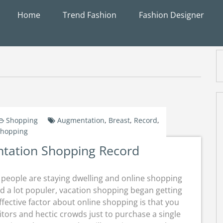
Home
Trend Fashion
Fashion Designer
Shopping
Augmentation
,
Breast
,
Record
,
hopping
tation Shopping Record
 people are staying dwelling and online shopping
d a lot populer, vacation shopping began getting
fective factor about online shopping is that you
itors and hectic crowds just to purchase a single