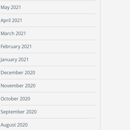
May 2021
April 2021
March 2021
February 2021
January 2021
December 2020
November 2020
October 2020
September 2020
August 2020