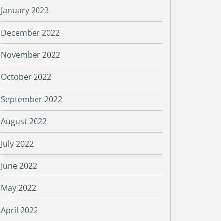
January 2023
December 2022
November 2022
October 2022
September 2022
August 2022
July 2022
June 2022
May 2022
April 2022