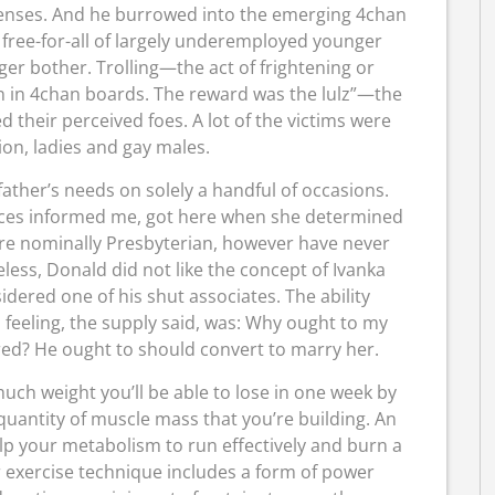
fenses. And he burrowed into the emerging 4chan
free-for-all of largely underemployed younger
ger bother. Trolling—the act of frightening or
n in 4chan boards. The reward was the lulz”—the
 their perceived foes. A lot of the victims were
ion, ladies and gay males.
 father’s needs on solely a handful of occasions.
rces informed me, got here when she determined
re nominally Presbyterian, however have never
less, Donald did not like the concept of Ivanka
idered one of his shut associates. The ability
eeling, the supply said, was: Why ought to my
red? He ought to should convert to marry her.
ch weight you’ll be able to lose in one week by
 quantity of muscle mass that you’re building. An
elp your metabolism to run effectively and burn a
r exercise technique includes a form of power