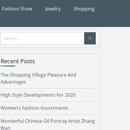
Fashion Show
Jewelry
Shopping
Search
for:
Recent Posts
The Shopping Village Pleasure And
Advantages
High Style Developments For 2020
Women’s Fashion Assortments
Wonderful Chinese Oil Portray Artist Zhang
Wan