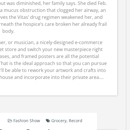
ut was diminished, her family says. She died Feb.
 a mucus obstruction that clogged her airway, an
eves the Vitas’ drug regimen weakened her, and
rneath the hospice’s care broken her already frail
body.
her, or musician, a nicely-designed e-commerce
net store and switch your new masterpiece right
ases, and framed posters are all the potential
 That is the ideal approach so that you can pursue
’ll be able to rework your artwork and crafts into
house and incorporate into their private area.…
Fashion Show
Grocery
,
Record