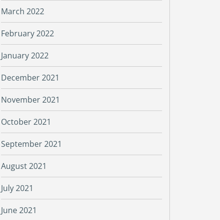
March 2022
February 2022
January 2022
December 2021
November 2021
October 2021
September 2021
August 2021
July 2021
June 2021