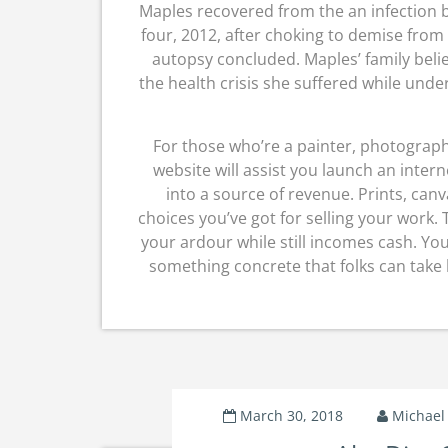
Maples recovered from the an infection b
four, 2012, after choking to demise from
autopsy concluded. Maples’ family beli
the health crisis she suffered while unde
For those who’re a painter, photograp
website will assist you launch an inter
into a source of revenue. Prints, canv
choices you’ve got for selling your work.
your ardour while still incomes cash. You
something concrete that folks can take 
March 30, 2018
Michael