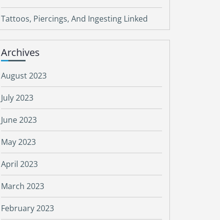
Tattoos, Piercings, And Ingesting Linked
Archives
August 2023
July 2023
June 2023
May 2023
April 2023
March 2023
February 2023