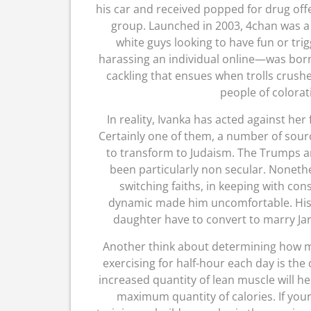
his car and received popped for drug of
group. Launched in 2003, 4chan was a 
white guys looking to have fun or trig
harassing an individual online—was bor
cackling that ensues when trolls crushed
people of colorat
In reality, Ivanka has acted against her
Certainly one of them, a number of sou
to transform to Judaism. The Trumps a
been particularly non secular. Nonethe
switching faiths, in keeping with cons
dynamic made him uncomfortable. His f
daughter have to convert to marry Ja
Another think about determining how mu
exercising for half-hour each day is the
increased quantity of lean muscle will h
maximum quantity of calories. If you