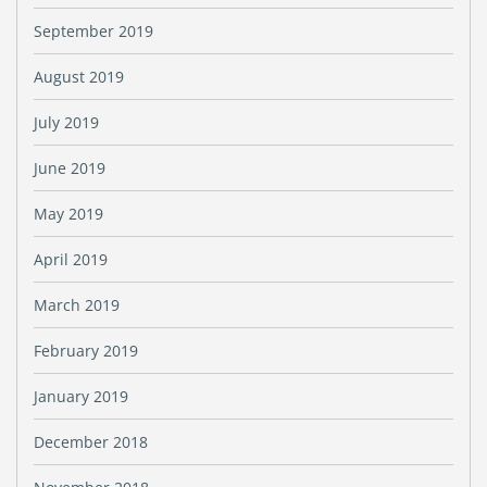
September 2019
August 2019
July 2019
June 2019
May 2019
April 2019
March 2019
February 2019
January 2019
December 2018