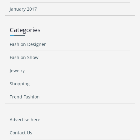
January 2017
Categories
Fashion Designer
Fashion Show
Jewelry
Shopping
Trend Fashion
Advertise here
Contact Us