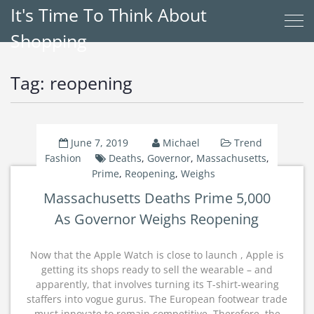
It's Time To Think About
Shopping
Tag:
reopening
June 7, 2019
Michael
Trend
Fashion
Deaths
,
Governor
,
Massachusetts
,
Prime
,
Reopening
,
Weighs
Massachusetts Deaths Prime 5,000
As Governor Weighs Reopening
Now that the Apple Watch is close to launch , Apple is
getting its shops ready to sell the wearable – and
apparently, that involves turning its T-shirt-wearing
staffers into vogue gurus. The European footwear trade
must innovate to remain competitive. Therefore, the