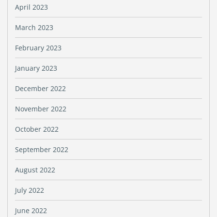
April 2023
March 2023
February 2023
January 2023
December 2022
November 2022
October 2022
September 2022
August 2022
July 2022
June 2022