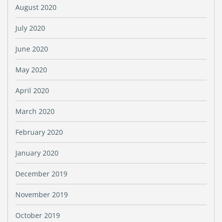
August 2020
July 2020
June 2020
May 2020
April 2020
March 2020
February 2020
January 2020
December 2019
November 2019
October 2019