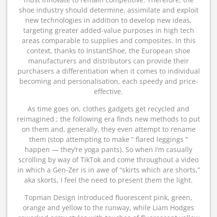
shoe industry should determine, assimilate and exploit
new technologies in addition to develop new ideas,
targeting greater added-value purposes in high tech
areas comparable to supplies and composites. In this
context, thanks to InstantShoe, the European shoe
manufacturers and distributors can provide their
purchasers a differentiation when it comes to individual
becoming and personalisation, each speedy and price-
effective.
As time goes on, clothes gadgets get recycled and
reimagined ; the following era finds new methods to put
on them and, generally, they even attempt to rename
them (stop attempting to make ” flared leggings ”
happen — they’re yoga pants). So when I’m casually
scrolling by way of TikTok and come throughout a video
in which a Gen-Zer is in awe of “skirts which are shorts,”
aka skorts, I feel the need to present them the light.
Topman Design introduced fluorescent pink, green,
orange and yellow to the runway, while Liam Hodges