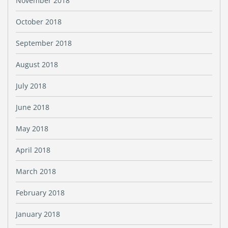
November 2018
October 2018
September 2018
August 2018
July 2018
June 2018
May 2018
April 2018
March 2018
February 2018
January 2018