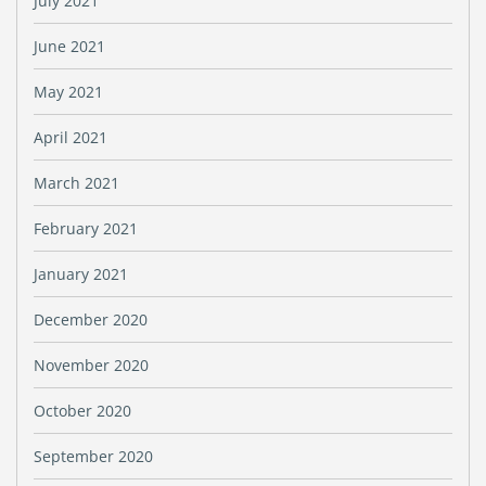
July 2021
June 2021
May 2021
April 2021
March 2021
February 2021
January 2021
December 2020
November 2020
October 2020
September 2020