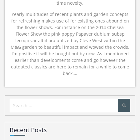
time novelty.
Yearly multitudes of recent plants and garden concepts
for refreshing makes use of for existing ones abound on
the flower shows. For instance on the 2014 Chelsea
Flower Show the pink poppy Papaver dubium subsp
lecoqii var albiflora utilized by Cleve West within the
M&G garden to beautiful impact and wowed the crowds.
I’m positive it will be bought out by now. As I mentioned
earlier than developments come and go however the
outdated classics are here to remain for a while to come
back.…
Search
for:
Recent Posts