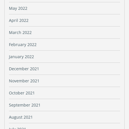
May 2022
April 2022
March 2022
February 2022
January 2022
December 2021
November 2021
October 2021
September 2021
August 2021