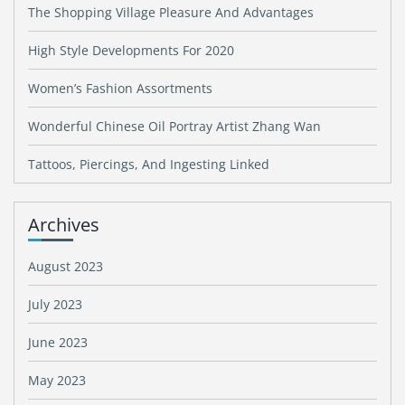
The Shopping Village Pleasure And Advantages
High Style Developments For 2020
Women’s Fashion Assortments
Wonderful Chinese Oil Portray Artist Zhang Wan
Tattoos, Piercings, And Ingesting Linked
Archives
August 2023
July 2023
June 2023
May 2023