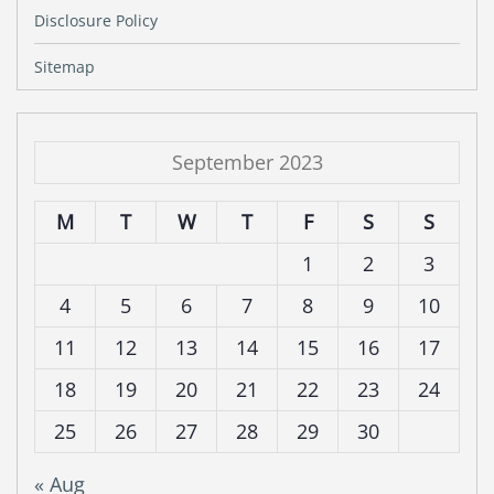
Disclosure Policy
Sitemap
September 2023
M
T
W
T
F
S
S
1
2
3
4
5
6
7
8
9
10
11
12
13
14
15
16
17
18
19
20
21
22
23
24
25
26
27
28
29
30
« Aug