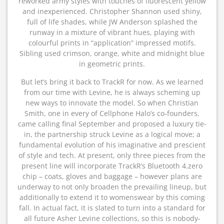
reworked army styles with touches of fluorescent yellow
and inexperienced. Christopher Shannon used shiny,
full of life shades, while JW Anderson splashed the
runway in a mixture of vibrant hues, playing with
colourful prints in “application” impressed motifs.
Sibling used crimson, orange, white and midnight blue
in geometric prints.
But let’s bring it back to TrackR for now. As we learned
from our time with Levine, he is always scheming up
new ways to innovate the model. So when Christian
Smith, one in every of Cellphone Halo’s co-founders,
came calling final September and proposed a luxury tie-
in, the partnership struck Levine as a logical move; a
fundamental evolution of his imaginative and prescient
of style and tech. At present, only three pieces from the
present line will incorporate TrackR’s Bluetooth 4.zero
chip – coats, gloves and baggage – however plans are
underway to not only broaden the prevailing lineup, but
additionally to extend it to womenswear by this coming
fall. In actual fact, it is slated to turn into a standard for
all future Asher Levine collections, so this is nobody-