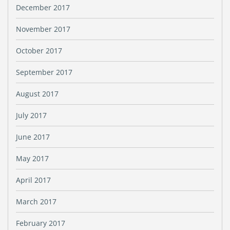
December 2017
November 2017
October 2017
September 2017
August 2017
July 2017
June 2017
May 2017
April 2017
March 2017
February 2017