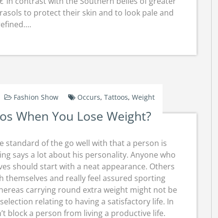
in contrast with the Southern belles of greater
asols to protect their skin and to look pale and
refined.…
Fashion Show
Occurs
,
Tattoos
,
Weight
oos When You Lose Weight?
e standard of the go well with that a person is
ng says a lot about his personality. Anyone who
ves should start with a neat appearance. Others
h themselves and really feel assured sporting
Whereas carrying round extra weight might not be
lection relating to having a satisfactory life. In
block a person from living a productive life.