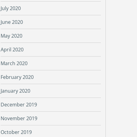
July 2020
June 2020
May 2020
April 2020
March 2020
February 2020
January 2020
December 2019
November 2019
October 2019