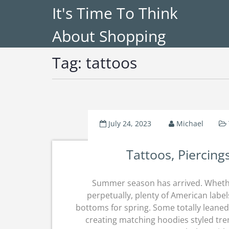
It's Time To Think
About Shopping
Tag:
tattoos
July 24, 2023
Michael
Tattoos, Piercing
Summer season has arrived. Whethe
perpetually, plenty of American label
bottoms for spring. Some totally leane
creating matching hoodies styled tr