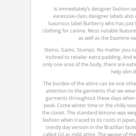
Is immediately’s designer fashion se
excessive-class designer labels also
luxurious label Burberry who has just 
clothing for canine. Most notable featur
as well as the Examine s
Stems. Gams. Stumps. No matter you nam
inclined to retailer extra padding. And w
only one area of the body, there are ea
help slim d
The burden of the attire can be one othe
attention to the garments that we wear
garments throughout these days when th
peak. Come winter time or the chilly seas
the closet. The standard kimono was we
fashion when traced to its roots in Japa
trendy day version in the Brazilian face
called Gi) as mild attire. The weave of t