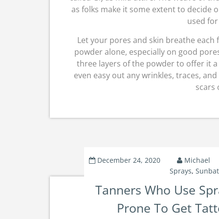
as folks make it some extent to decide o
used for 
Let your pores and skin breathe each f
powder alone, especially on good pores a
three layers of the powder to offer it 
even easy out any wrinkles, traces, and 
scars 
December 24, 2020
Michael
Sprays
,
Sunbat
Tanners Who Use Spr
Prone To Get Tatt