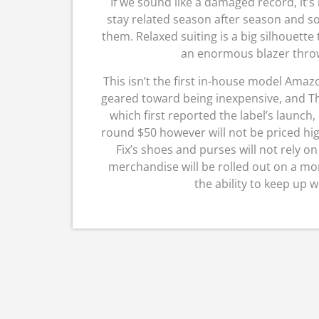
If we sound like a damaged record, it’s
stay related season after season and so 
them. Relaxed suiting is a big silhouette t
an enormous blazer thrown
This isn’t the first in-house model Amazo
geared toward being inexpensive, and The
which first reported the label’s launch,
round $50 however will not be priced hig
Fix’s shoes and purses will not rely on
merchandise will be rolled out on a m
the ability to keep up 