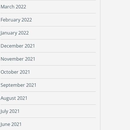
March 2022
February 2022
January 2022
December 2021
November 2021
October 2021
September 2021
August 2021
July 2021
June 2021