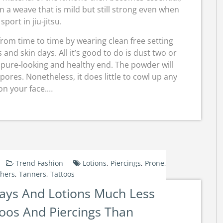
n a weave that is mild but still strong even when
sport in jiu-jitsu.
rom time to time by wearing clean free setting
nd skin days. All it’s good to do is dust two or
a pure-looking and healthy end. The powder will
pores. Nonetheless, it does little to cowl up any
on your face.…
Trend Fashion
Lotions
,
Piercings
,
Prone
,
hers
,
Tanners
,
Tattoos
ays And Lotions Much Less
oos And Piercings Than