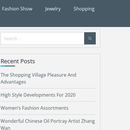
Fashion Show
Jewelry
Shopping
Search
for:
Recent Posts
The Shopping Village Pleasure And
Advantages
High Style Developments For 2020
Women’s Fashion Assortments
Wonderful Chinese Oil Portray Artist Zhang
Wan