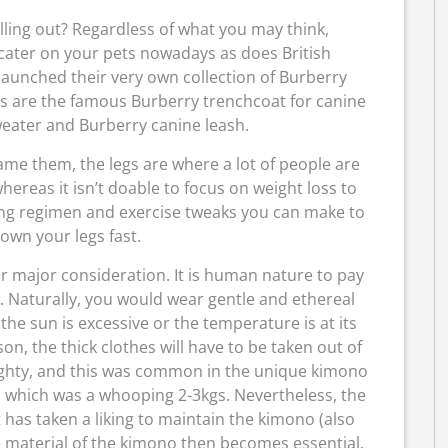
lling out? Regardless of what you may think,
 cater on your pets nowadays as does British
launched their very own collection of Burberry
es are the famous Burberry trenchcoat for canine
weater and Burberry canine leash.
e them, the legs are where a lot of people are
hereas it isn’t doable to focus on weight loss to
ting regimen and exercise tweaks you can make to
own your legs fast.
r major consideration. It is human nature to pay
. Naturally, you would wear gentle and ethereal
e sun is excessive or the temperature is at its
on, the thick clothes will have to be taken out of
ighty, and this was common in the unique kimono
n, which was a whooping 2-3kgs. Nevertheless, the
t has taken a liking to maintain the kimono (also
he material of the kimono then becomes essential,