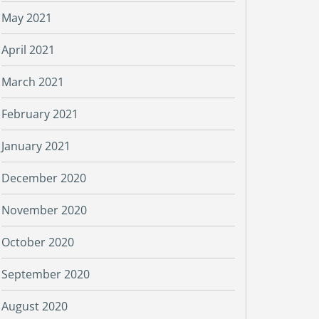
May 2021
April 2021
March 2021
February 2021
January 2021
December 2020
November 2020
October 2020
September 2020
August 2020