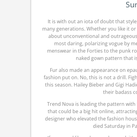
Su
It is with out an iota of doubt that sty
many generations. Whether you like it or 
about unconventional and outrageous f
most daring, polarizing vogue by m
menswear in the Forties to the punk ro
naked gown pattern that is
Fur also made an appearance on epaul
fashion put on. No, this is not a drill. 
this season. Hailey Bieber and Gigi Ha
their badass co
Trend Nova is leading the pattern with
that could be a big hit online, attracti
designer who elevated the fashion house
died Saturday in Pa