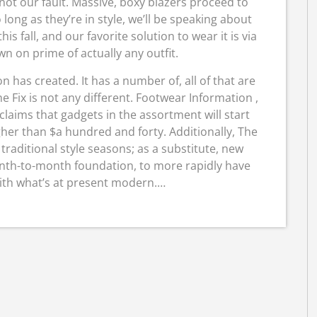
 not our fault. Massive, boxy blazers proceed to
long as they’re in style, we’ll be speaking about
his fall, and our favorite solution to wear it is via
 on prime of actually any outfit.
n has created. It has a number of, all of that are
 Fix is not any different. Footwear Information ,
 claims that gadgets in the assortment will start
her than $a hundred and forty. Additionally, The
 traditional style seasons; as a substitute, new
onth-to-month foundation, to more rapidly have
with what’s at present modern.…