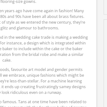
 flooring-size gowns.
en years ago have come again in fashion! Many
 80s and 90s have been all about brass fixtures.
 of style as we entered the new century, they’re
 glitz and glamour to bathrooms.
 in the wedding cake trade is making a wedding
r instance, a design which is integrated within
 baker to include within the cake or the baker
ration from the bridal robe and make a similar
cake.
moods, favourite art model and gender permits
all we embrace, unique fashions which might be
ey’re less-than-stellar. For a machine learning
it ends up creating frustratingly samey designs
ty look ridiculous even on a runway.
oo famous. Tans at one time have been related to