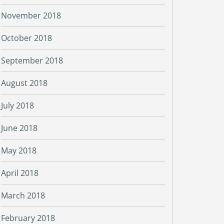
November 2018
October 2018
September 2018
August 2018
July 2018
June 2018
May 2018
April 2018
March 2018
February 2018