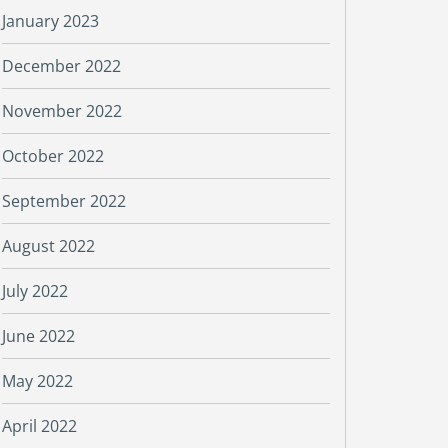
January 2023
December 2022
November 2022
October 2022
September 2022
August 2022
July 2022
June 2022
May 2022
April 2022