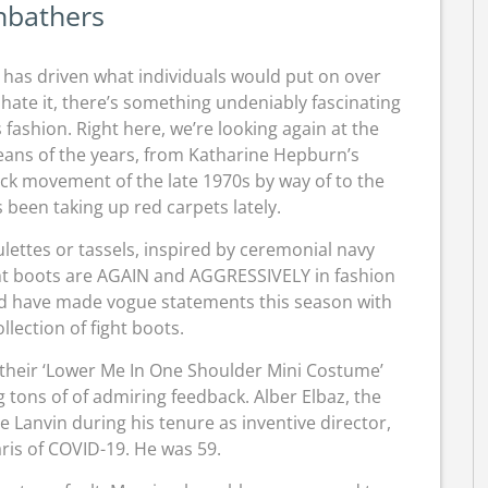
nbathers
le has driven what individuals would put on over
hate it, there’s something undeniably fascinating
ashion. Right here, we’re looking again at the
eans of the years, from Katharine Hepburn’s
ck movement of the late 1970s by way of to the
 been taking up red carpets lately.
ettes or tassels, inspired by ceremonial navy
Fight boots are AGAIN and AGGRESSIVELY in fashion
did have made vogue statements this season with
llection of fight boots.
 their ‘Lower Me In One Shoulder Mini Costume’
ng tons of of admiring feedback. Alber Elbaz, the
 Lanvin during his tenure as inventive director,
ris of COVID-19. He was 59.