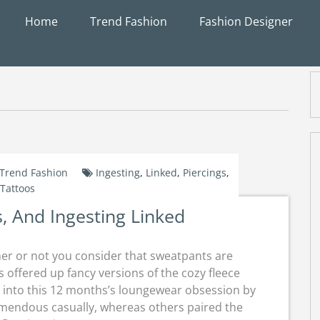
Home
Trend Fashion
Fashion Designer
Trend Fashion
Ingesting
,
Linked
,
Piercings
,
Tattoos
s, And Ingesting Linked
r or not you consider that sweatpants are
s offered up fancy versions of the cozy fleece
d into this 12 months’s loungewear obsession by
emendous casually, whereas others paired the