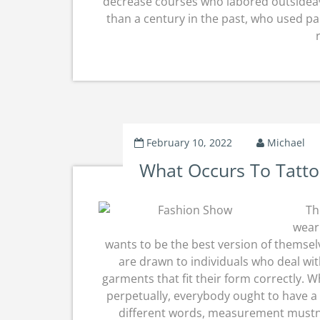
decrease courses who labored outsideâ€”
than a century in the past, who used par
February 10, 2022
Michael
What Occurs To Tatt
Th
weari
wants to be the best version of themsel
are drawn to individuals who deal wit
garments that fit their form correctly. 
perpetually, everybody ought to have a se
different words, measurement mustn’t 