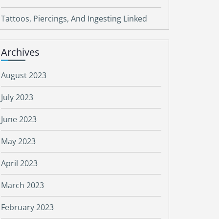
Tattoos, Piercings, And Ingesting Linked
Archives
August 2023
July 2023
June 2023
May 2023
April 2023
March 2023
February 2023