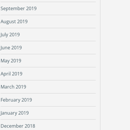
September 2019
August 2019
July 2019
June 2019
May 2019
April 2019
March 2019
February 2019
January 2019
December 2018