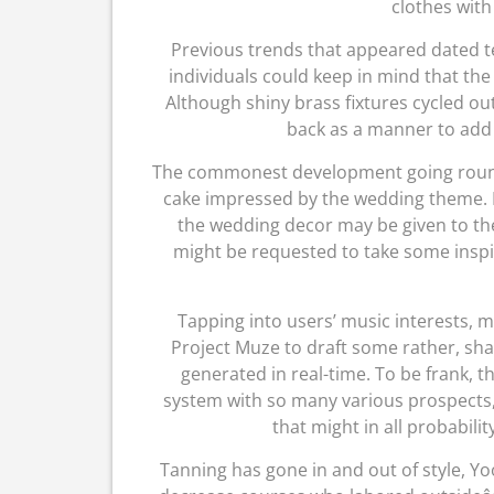
clothes with
Previous trends that appeared dated t
individuals could keep in mind that the
Although shiny brass fixtures cycled out
back as a manner to add
The commonest development going round
cake impressed by the wedding theme. Fo
the wedding decor may be given to the
might be requested to take some inspi
Tapping into users’ music interests, 
Project Muze to draft some rather, sh
generated in real-time. To be frank, th
system with so many various prospects, 
that might in all probabili
Tanning has gone in and out of style, Y