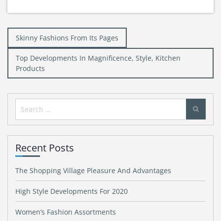
Post
Skinny Fashions From Its Pages
navigation
Top Developments In Magnificence, Style, Kitchen
Products
Search
for:
Recent Posts
The Shopping Village Pleasure And Advantages
High Style Developments For 2020
Women’s Fashion Assortments