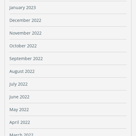
January 2023
December 2022
November 2022
October 2022
September 2022
August 2022
July 2022
June 2022
May 2022
April 2022
March 2022