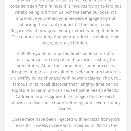
consideration for a minute if it involves trying to find out
what’s being hid from us. For the same purpose, It’s
imperative you retain your viewers engaged by not
showing the actual product till the launch day.
Regardless of how great your product is, keep it hidden.
Give outposts stating that your product is coming. Hold
every part else hidden.
A 2008 regulation imposed limits on lead in kids’s
merchandise and despatched factories rushing for
substitutes. About the same time, cadmium costs
dropped, in part as a result of nickel-cadmium batteries
are swiftly being changed with newer designs. The CPSC
famous in its recall discover that “lengthy-time period
exposure to cadmium can cause hostile health effects.”
Cadmium is a recognized carcinogen that research
shows can also cause bone softening and severe kidney
issues.
Obese mice have been injected with extracts from Job’s
Tears for 4 weeks in research revealed in 2004 in the