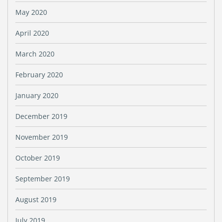
May 2020
April 2020
March 2020
February 2020
January 2020
December 2019
November 2019
October 2019
September 2019
August 2019
July 2019