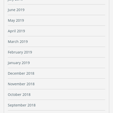
June 2019
May 2019
April 2019
March 2019
February 2019
January 2019
December 2018
November 2018
October 2018
September 2018