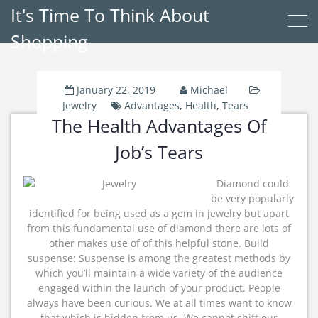
It's Time To Think About
Shopping
January 22, 2019
Michael
Jewelry
Advantages
,
Health
,
Tears
The Health Advantages Of
Job’s Tears
Diamond could
be very popularly
identified for being used as a gem in jewelry but apart
from this fundamental use of diamond there are lots of
other makes use of of this helpful stone. Build
suspense: Suspense is among the greatest methods by
which you’ll maintain a wide variety of the audience
engaged within the launch of your product. People
always have been curious. We at all times want to know
that which is hidden from us. We cannot shift our