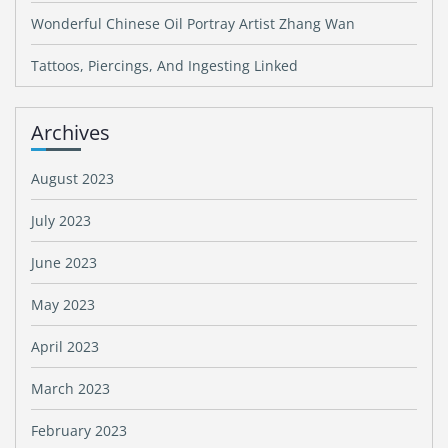
Wonderful Chinese Oil Portray Artist Zhang Wan
Tattoos, Piercings, And Ingesting Linked
Archives
August 2023
July 2023
June 2023
May 2023
April 2023
March 2023
February 2023