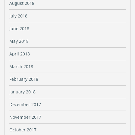
August 2018
July 2018
June 2018
May 2018
April 2018
March 2018
February 2018
January 2018
December 2017
November 2017
October 2017