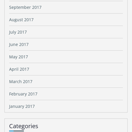
September 2017
August 2017
July 2017
June 2017
May 2017
April 2017
March 2017
February 2017
January 2017
Categories