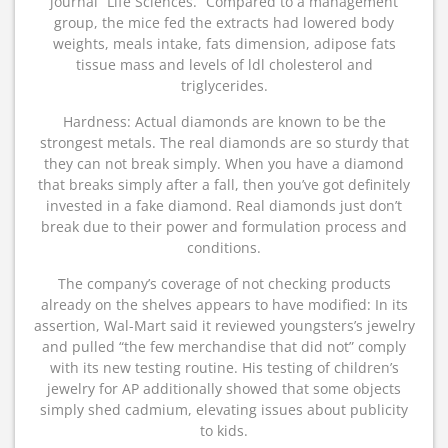
journal “Life Sciences.” Compared to a management
group, the mice fed the extracts had lowered body
weights, meals intake, fats dimension, adipose fats
tissue mass and levels of ldl cholesterol and
triglycerides.
Hardness: Actual diamonds are known to be the
strongest metals. The real diamonds are so sturdy that
they can not break simply. When you have a diamond
that breaks simply after a fall, then you’ve got definitely
invested in a fake diamond. Real diamonds just don’t
break due to their power and formulation process and
conditions.
The company’s coverage of not checking products
already on the shelves appears to have modified: In its
assertion, Wal-Mart said it reviewed youngsters’s jewelry
and pulled “the few merchandise that did not” comply
with its new testing routine. His testing of children’s
jewelry for AP additionally showed that some objects
simply shed cadmium, elevating issues about publicity
to kids.