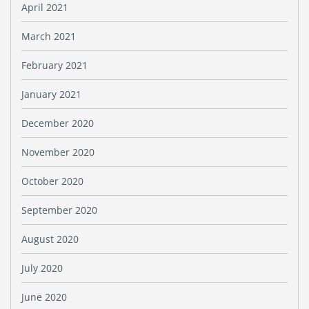
April 2021
March 2021
February 2021
January 2021
December 2020
November 2020
October 2020
September 2020
August 2020
July 2020
June 2020