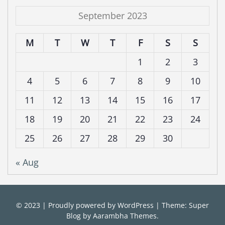
September 2023
M
T
W
T
F
S
S
1
2
3
4
5
6
7
8
9
10
11
12
13
14
15
16
17
18
19
20
21
22
23
24
25
26
27
28
29
30
« Aug
© 2023
|
Proudly powered by
WordPress
|
Theme: Super
Blog by
Aarambha Themes
.