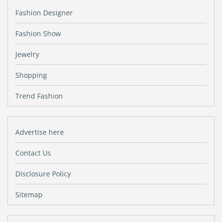
Fashion Designer
Fashion Show
Jewelry
Shopping
Trend Fashion
Advertise here
Contact Us
Disclosure Policy
Sitemap