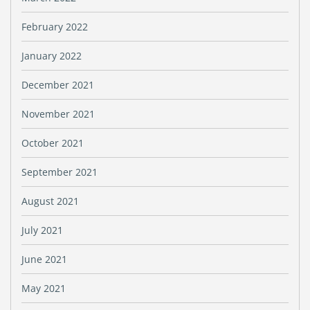
February 2022
January 2022
December 2021
November 2021
October 2021
September 2021
August 2021
July 2021
June 2021
May 2021