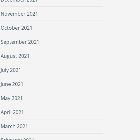
November 2021
October 2021
September 2021
August 2021
July 2021
June 2021
May 2021
April 2021
March 2021