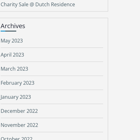
Charity Sale @ Dutch Residence
Archives
May 2023
April 2023
March 2023
February 2023
January 2023
December 2022
November 2022
October 2022