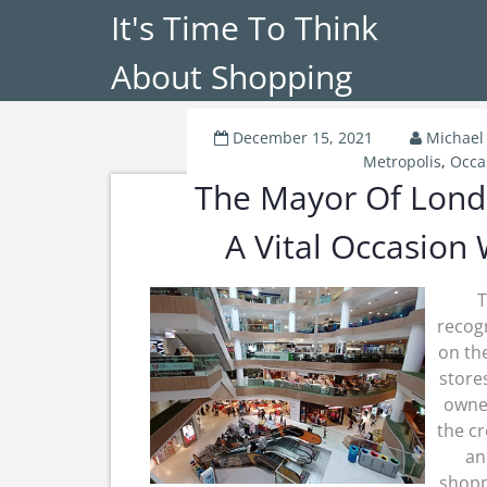
It's Time To Think
About Shopping
December 15, 2021
Michael
Metropolis
,
Occa
The Mayor Of Lond
A Vital Occasion
T
recogn
on th
store
owner
the cr
an
shopp