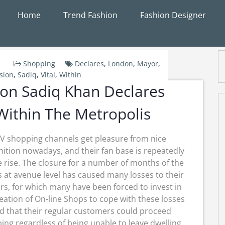
Home
Trend Fashion
Fashion Designer
Shopping
Declares
,
London
,
Mayor
,
sion
,
Sadiq
,
Vital
,
Within
on Sadiq Khan Declares
 Within The Metropolis
V shopping channels get pleasure from nice
ition nowadays, and their fan base is repeatedly
e rise. The closure for a number of months of the
s at avenue level has caused many losses to their
s, for which many have been forced to invest in
eation of On-line Shops to cope with these losses
d that their regular customers could proceed
ing regardless of being unable to leave dwelling.