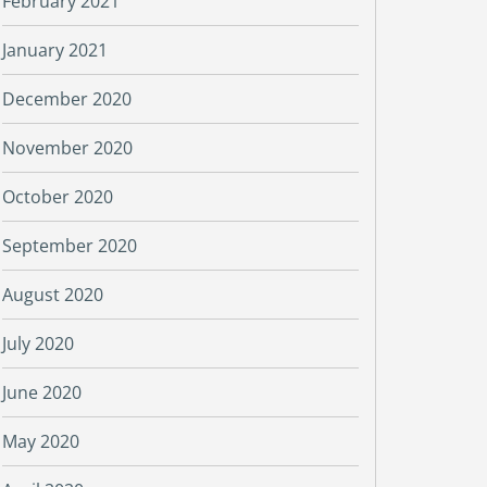
February 2021
January 2021
December 2020
November 2020
October 2020
September 2020
August 2020
July 2020
June 2020
May 2020