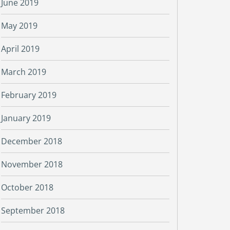
June 2019
May 2019
April 2019
March 2019
February 2019
January 2019
December 2018
November 2018
October 2018
September 2018