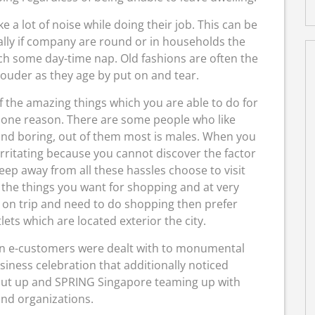
a lot of noise while doing their job. This can be
ally if company are round or in households the
tch some day-time nap. Old fashions are often the
louder as they age by put on and tear.
of the amazing things which you are able to do for
 none reason. There are some people who like
 and boring, out of them most is males. When you
rritating because you cannot discover the factor
keep away from all these hassles choose to visit
ll the things you want for shopping and at very
e on trip and need to do shopping then prefer
ets which are located exterior the city.
an e-customers were dealt with to monumental
iness celebration that additionally noticed
 Put up and SPRING Singapore teaming up with
and organizations.