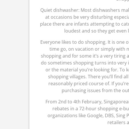
Quiet dishwasher: Most dishwashers make 
at occasions be very disturbing especi
place there are infants attempting to ca
loudest and so they get even 
Everyone likes to do shopping. It is one 
time go, on vacation or simply with
shopping and for some it’s a very tiring
do sometimes shopping turns into very i
or the material you’re looking for. To 
shopping villages. There you’ll find a
reasonably priced course of. If you’r
purchasing issues from the outl
From 2nd to 4th February, Singapore
rebates in a 72-hour shopping e-bus
organizations like Google, DBS, Sing
retailers 