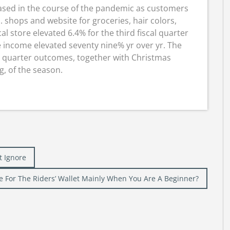
ased in the course of the pandemic as customers
 shops and website for groceries, hair colors,
al store elevated 6.4% for the third fiscal quarter
income elevated seventy nine% yr over yr. The
h quarter outcomes, together with Christmas
, of the season.
t Ignore
e For The Riders’ Wallet Mainly When You Are A Beginner?