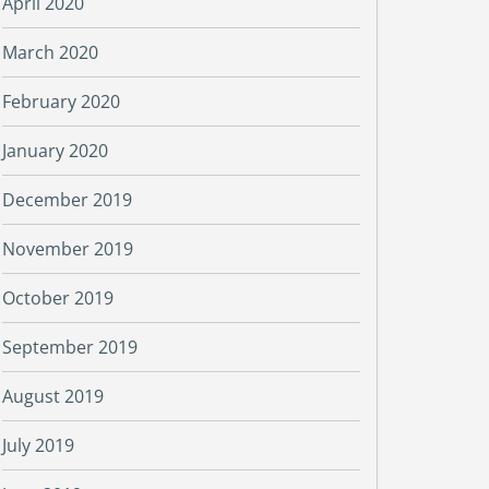
April 2020
March 2020
February 2020
January 2020
December 2019
November 2019
October 2019
September 2019
August 2019
July 2019