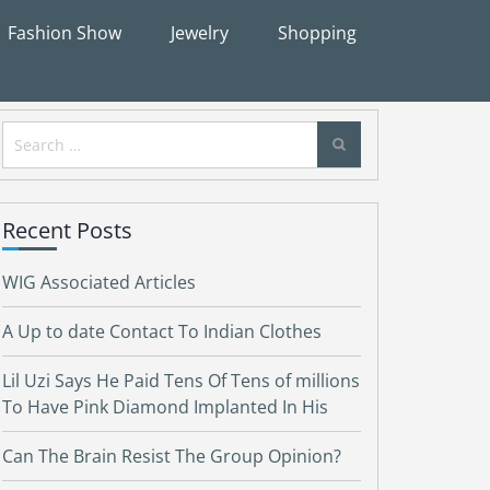
Fashion Show
Jewelry
Shopping
Search
for:
Recent Posts
WIG Associated Articles
A Up to date Contact To Indian Clothes
Lil Uzi Says He Paid Tens Of Tens of millions
To Have Pink Diamond Implanted In His
Can The Brain Resist The Group Opinion?