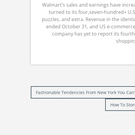
Walmart’s sales and earnings have incre
turned to its four,seven-hundred+ U.S.
puzzles, and extra. Revenue in the identic
ended October 31, and US e-commerce 
company has yet to report its fourt
shopping
Post
Fashionable Tendencies From New York You Can’
navigation
How To Stor