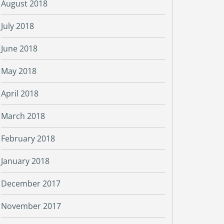
August 2018
July 2018
June 2018
May 2018
April 2018
March 2018
February 2018
January 2018
December 2017
November 2017