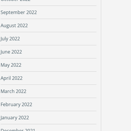
September 2022
August 2022
July 2022
June 2022
May 2022
April 2022
March 2022
February 2022
January 2022
December 2021