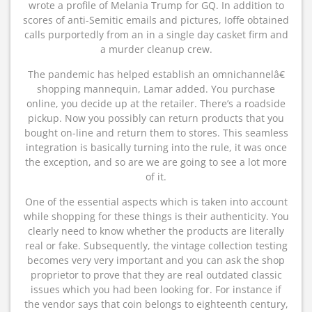
wrote a profile of Melania Trump for GQ. In addition to
scores of anti-Semitic emails and pictures, Ioffe obtained
calls purportedly from an in a single day casket firm and
a murder cleanup crew.
The pandemic has helped establish an omnichannelâ€
shopping mannequin, Lamar added. You purchase
online, you decide up at the retailer. There’s a roadside
pickup. Now you possibly can return products that you
bought on-line and return them to stores. This seamless
integration is basically turning into the rule, it was once
the exception, and so are we are going to see a lot more
of it.
One of the essential aspects which is taken into account
while shopping for these things is their authenticity. You
clearly need to know whether the products are literally
real or fake. Subsequently, the vintage collection testing
becomes very very important and you can ask the shop
proprietor to prove that they are real outdated classic
issues which you had been looking for. For instance if
the vendor says that coin belongs to eighteenth century,