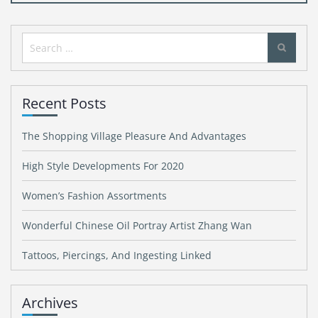
Search
for:
Recent Posts
The Shopping Village Pleasure And Advantages
High Style Developments For 2020
Women’s Fashion Assortments
Wonderful Chinese Oil Portray Artist Zhang Wan
Tattoos, Piercings, And Ingesting Linked
Archives