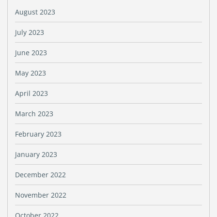
August 2023
July 2023
June 2023
May 2023
April 2023
March 2023
February 2023
January 2023
December 2022
November 2022
October 2022