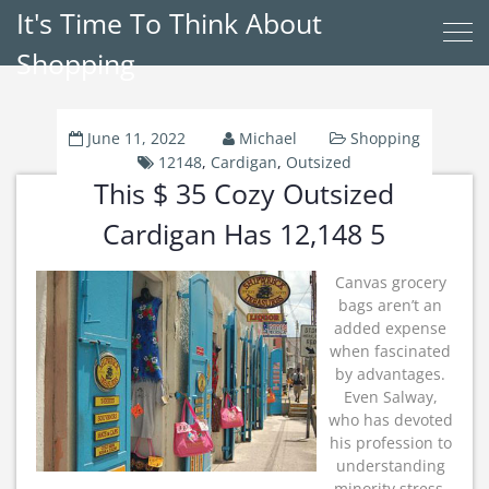
It's Time To Think About
Shopping
June 11, 2022
Michael
Shopping
12148
,
Cardigan
,
Outsized
This $ 35 Cozy Outsized
Cardigan Has 12,148 5
Canvas grocery
bags aren’t an
added expense
when fascinated
by advantages.
Even Salway,
who has devoted
his profession to
understanding
minority stress,