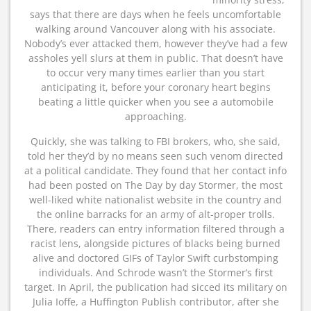
says that there are days when he feels uncomfortable
walking around Vancouver along with his associate.
Nobody’s ever attacked them, however they’ve had a few
assholes yell slurs at them in public. That doesn’t have
to occur very many times earlier than you start
anticipating it, before your coronary heart begins
beating a little quicker when you see a automobile
approaching.
Quickly, she was talking to FBI brokers, who, she said,
told her they’d by no means seen such venom directed
at a political candidate. They found that her contact info
had been posted on The Day by day Stormer, the most
well-liked white nationalist website in the country and
the online barracks for an army of alt-proper trolls.
There, readers can entry information filtered through a
racist lens, alongside pictures of blacks being burned
alive and doctored GIFs of Taylor Swift curbstomping
individuals. And Schrode wasn’t the Stormer’s first
target. In April, the publication had sicced its military on
Julia Ioffe, a Huffington Publish contributor, after she