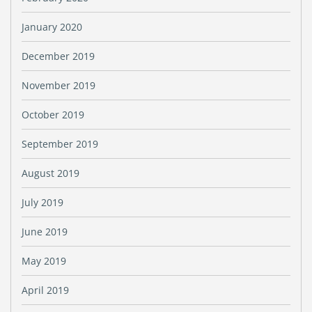
January 2020
December 2019
November 2019
October 2019
September 2019
August 2019
July 2019
June 2019
May 2019
April 2019