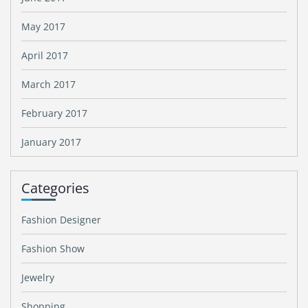
May 2017
April 2017
March 2017
February 2017
January 2017
Categories
Fashion Designer
Fashion Show
Jewelry
Shopping