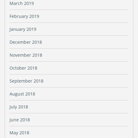
March 2019
February 2019
January 2019
December 2018
November 2018
October 2018
September 2018
August 2018
July 2018
June 2018
May 2018