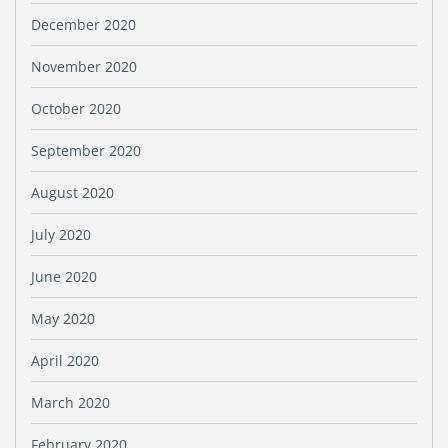
December 2020
November 2020
October 2020
September 2020
August 2020
July 2020
June 2020
May 2020
April 2020
March 2020
February 2020