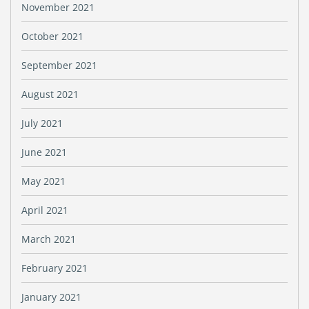
November 2021
October 2021
September 2021
August 2021
July 2021
June 2021
May 2021
April 2021
March 2021
February 2021
January 2021