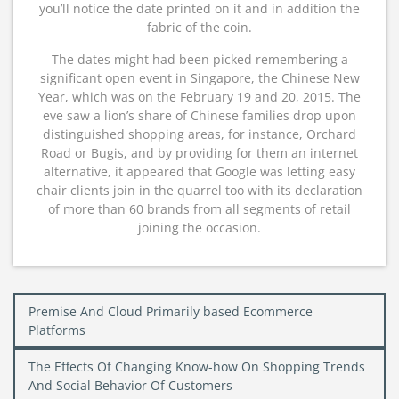
you’ll notice the date printed on it and in addition the
fabric of the coin.
The dates might had been picked remembering a
significant open event in Singapore, the Chinese New
Year, which was on the February 19 and 20, 2015. The
eve saw a lion’s share of Chinese families drop upon
distinguished shopping areas, for instance, Orchard
Road or Bugis, and by providing for them an internet
alternative, it appeared that Google was letting easy
chair clients join in the quarrel too with its declaration
of more than 60 brands from all segments of retail
joining the occasion.
Post
Premise And Cloud Primarily based Ecommerce
navigation
Platforms
The Effects Of Changing Know-how On Shopping Trends
And Social Behavior Of Customers