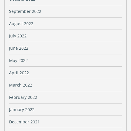
September 2022
August 2022
July 2022
June 2022
May 2022
April 2022
March 2022
February 2022
January 2022
December 2021