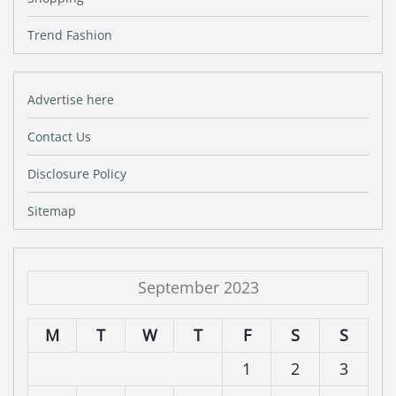
Trend Fashion
Advertise here
Contact Us
Disclosure Policy
Sitemap
September 2023
M
T
W
T
F
S
S
1
2
3