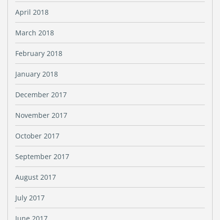
April 2018
March 2018
February 2018
January 2018
December 2017
November 2017
October 2017
September 2017
August 2017
July 2017
June 2017