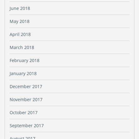
June 2018
May 2018
April 2018
March 2018
February 2018
January 2018
December 2017
November 2017
October 2017
September 2017
August 2017