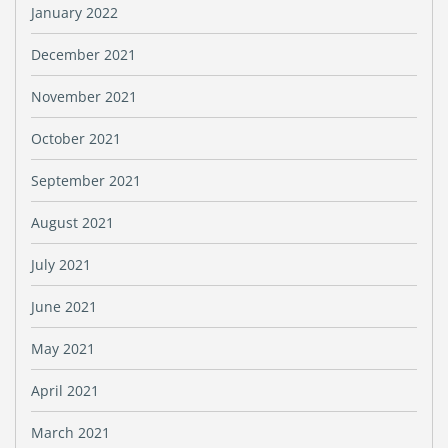
January 2022
December 2021
November 2021
October 2021
September 2021
August 2021
July 2021
June 2021
May 2021
April 2021
March 2021