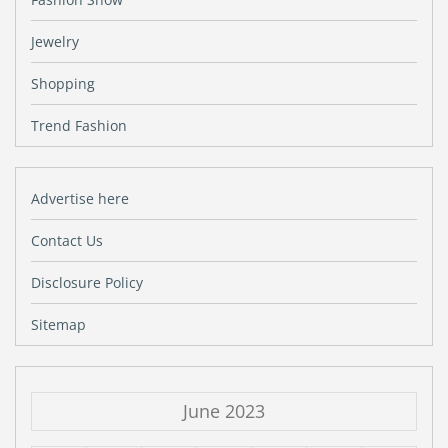
Jewelry
Shopping
Trend Fashion
Advertise here
Contact Us
Disclosure Policy
Sitemap
June 2023