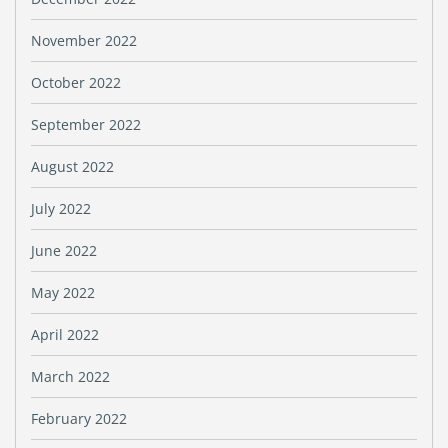
November 2022
October 2022
September 2022
August 2022
July 2022
June 2022
May 2022
April 2022
March 2022
February 2022