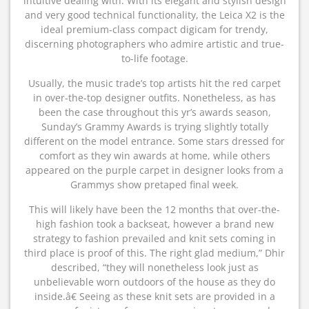
intuitive dealing with. With its elegant and stylish design
and very good technical functionality, the Leica X2 is the
ideal premium-class compact digicam for trendy,
discerning photographers who admire artistic and true-
to-life footage.
Usually, the music trade’s top artists hit the red carpet
in over-the-top designer outfits. Nonetheless, as has
been the case throughout this yr’s awards season,
Sunday’s Grammy Awards is trying slightly totally
different on the model entrance. Some stars dressed for
comfort as they win awards at home, while others
appeared on the purple carpet in designer looks from a
Grammys show pretaped final week.
This will likely have been the 12 months that over-the-
high fashion took a backseat, however a brand new
strategy to fashion prevailed and knit sets coming in
third place is proof of this. The right glad medium,” Dhir
described, “they will nonetheless look just as
unbelievable worn outdoors of the house as they do
inside.â€ Seeing as these knit sets are provided in a