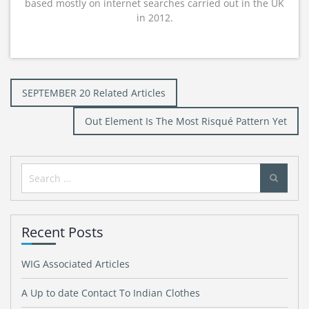
based mostly on internet searches carried out in the UK
in 2012.
Post
SEPTEMBER 20 Related Articles
navigation
Out Element Is The Most Risqué Pattern Yet
Search
for:
Recent Posts
WIG Associated Articles
A Up to date Contact To Indian Clothes