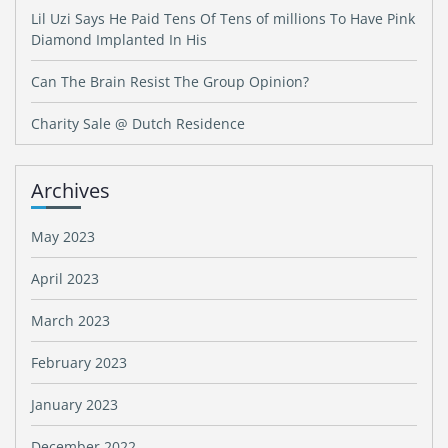
Lil Uzi Says He Paid Tens Of Tens of millions To Have Pink
Diamond Implanted In His
Can The Brain Resist The Group Opinion?
Charity Sale @ Dutch Residence
Archives
May 2023
April 2023
March 2023
February 2023
January 2023
December 2022