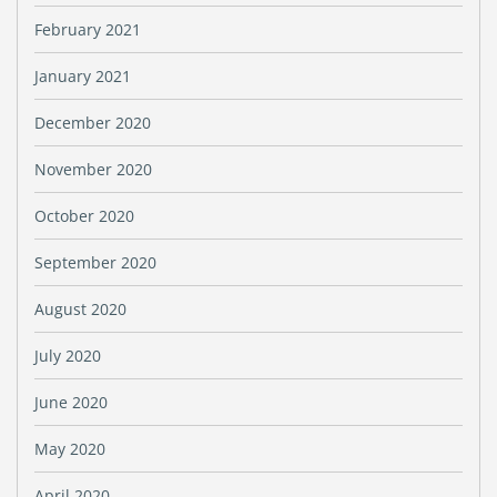
February 2021
January 2021
December 2020
November 2020
October 2020
September 2020
August 2020
July 2020
June 2020
May 2020
April 2020