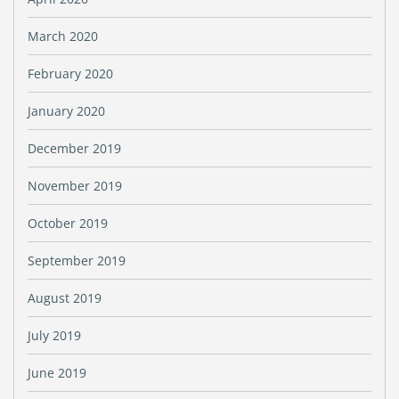
March 2020
February 2020
January 2020
December 2019
November 2019
October 2019
September 2019
August 2019
July 2019
June 2019