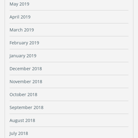
May 2019
April 2019
March 2019
February 2019
January 2019
December 2018
November 2018
October 2018
September 2018
August 2018
July 2018