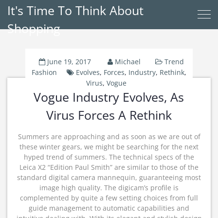
It's Time To Think About
Shopping
June 19, 2017
Michael
Trend
Fashion
Evolves
,
Forces
,
Industry
,
Rethink
,
Virus
,
Vogue
Vogue Industry Evolves, As
Virus Forces A Rethink
Summers are approaching and as soon as we are out of
these winter gears, we might be searching for the next
hyped trend of summers. The technical specs of the
Leica X2 “Edition Paul Smith” are similar to those of the
standard digital camera mannequin, guaranteeing most
image high quality. The digicam’s profile is
complemented by quite a few setting choices from full
guide management to automatic capabilities and