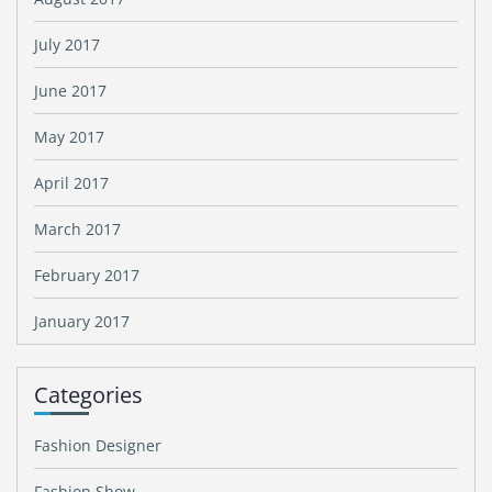
July 2017
June 2017
May 2017
April 2017
March 2017
February 2017
January 2017
Categories
Fashion Designer
Fashion Show