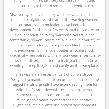
range of mixtures for every occasion, temper, and
season, they’re here to remain, pandemic or not.
Discovering trendy and cozy work footwear could seem
to be no straightforward feat for the working woman.
Fortunately, slip-on loafers have been a huge
development for the past few years, and they make an
excellent addition to any wardrobe. Versatile and
comfortable, slip-on loafers are available in a variety of
styles and colours, from primary black to on-
development animal print patterns. Loafers look
wonderful when paired with any workwear ensemble, so
they’re positively a pattern to try if you happen to’re
wanting to keep it stylish and comfy on the workplace.
Sneakers are an essential part of our wardrobe.
Designed to maintain our ft secure and clear from the
rugged terrains, people have been carrying them for
hundreds of years. eleventh December 2012: At the
moment Google introduced its annual Zeitgeist,
revealing this year’s most searched celebrities,
Olympians, main events and hottest developments