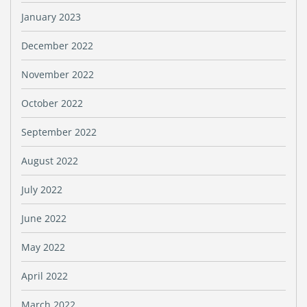
January 2023
December 2022
November 2022
October 2022
September 2022
August 2022
July 2022
June 2022
May 2022
April 2022
March 2022