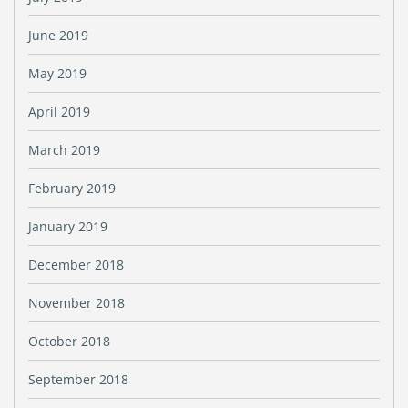
June 2019
May 2019
April 2019
March 2019
February 2019
January 2019
December 2018
November 2018
October 2018
September 2018