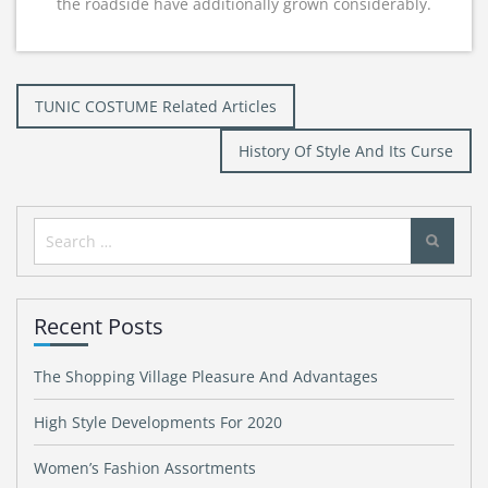
the roadside have additionally grown considerably.
Post
TUNIC COSTUME Related Articles
navigation
History Of Style And Its Curse
Search
for:
Recent Posts
The Shopping Village Pleasure And Advantages
High Style Developments For 2020
Women’s Fashion Assortments