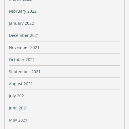
February 2022
January 2022
December 2021
November 2021
October 2021
September 2021
August 2021
July 2021
June 2021
May 2021