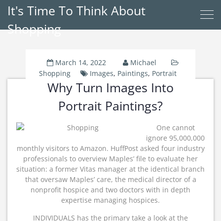
It's Time To Think About
Shopping
March 14, 2022
Michael
Shopping
Images
,
Paintings
,
Portrait
Why Turn Images Into
Portrait Paintings?
One cannot
ignore 95,000,000
monthly visitors to Amazon. HuffPost asked four industry
professionals to overview Maples’ file to evaluate her
situation: a former Vitas manager at the identical branch
that oversaw Maples’ care, the medical director of a
nonprofit hospice and two doctors with in depth
expertise managing hospices.
INDIVIDUALS has the primary take a look at the