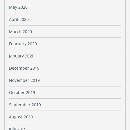
May 2020
April 2020
March 2020
February 2020
January 2020
December 2019
November 2019
October 2019
September 2019
August 2019
July 2019