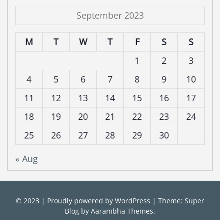
September 2023
M
T
W
T
F
S
S
1
2
3
4
5
6
7
8
9
10
11
12
13
14
15
16
17
18
19
20
21
22
23
24
25
26
27
28
29
30
« Aug
© 2023
|
Proudly powered by
WordPress
|
Theme: Super
Blog by
Aarambha Themes
.