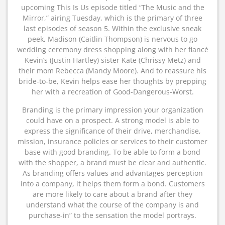
upcoming This Is Us episode titled “The Music and the
Mirror,” airing Tuesday, which is the primary of three
last episodes of season 5. Within the exclusive sneak
peek, Madison (Caitlin Thompson) is nervous to go
wedding ceremony dress shopping along with her fiancé
Kevin’s (Justin Hartley) sister Kate (Chrissy Metz) and
their mom Rebecca (Mandy Moore). And to reassure his
bride-to-be, Kevin helps ease her thoughts by prepping
her with a recreation of Good-Dangerous-Worst.
Branding is the primary impression your organization
could have on a prospect. A strong model is able to
express the significance of their drive, merchandise,
mission, insurance policies or services to their customer
base with good branding. To be able to form a bond
with the shopper, a brand must be clear and authentic.
As branding offers values and advantages perception
into a company, it helps them form a bond. Customers
are more likely to care about a brand after they
understand what the course of the company is and
purchase-in” to the sensation the model portrays.