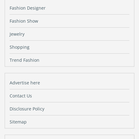
Fashion Designer
Fashion Show
Jewelry
Shopping
Trend Fashion
Advertise here
Contact Us
Disclosure Policy
Sitemap