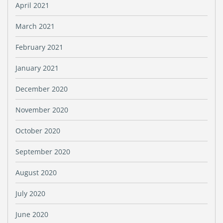
April 2021
March 2021
February 2021
January 2021
December 2020
November 2020
October 2020
September 2020
August 2020
July 2020
June 2020