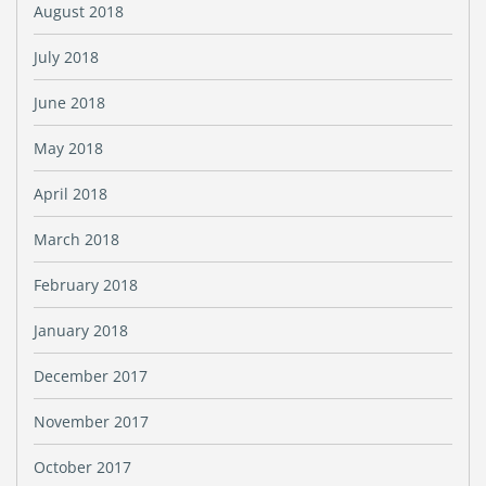
August 2018
July 2018
June 2018
May 2018
April 2018
March 2018
February 2018
January 2018
December 2017
November 2017
October 2017