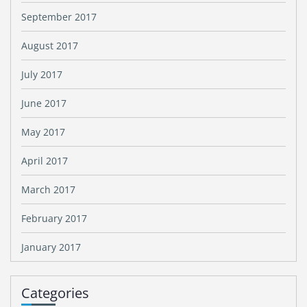
September 2017
August 2017
July 2017
June 2017
May 2017
April 2017
March 2017
February 2017
January 2017
Categories