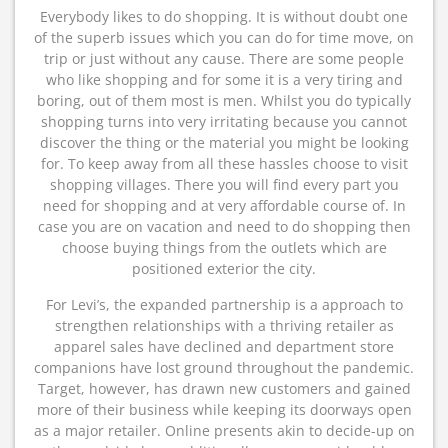
Everybody likes to do shopping. It is without doubt one
of the superb issues which you can do for time move, on
trip or just without any cause. There are some people
who like shopping and for some it is a very tiring and
boring, out of them most is men. Whilst you do typically
shopping turns into very irritating because you cannot
discover the thing or the material you might be looking
for. To keep away from all these hassles choose to visit
shopping villages. There you will find every part you
need for shopping and at very affordable course of. In
case you are on vacation and need to do shopping then
choose buying things from the outlets which are
positioned exterior the city.
For Levi’s, the expanded partnership is a approach to
strengthen relationships with a thriving retailer as
apparel sales have declined and department store
companions have lost ground throughout the pandemic.
Target, however, has drawn new customers and gained
more of their business while keeping its doorways open
as a major retailer. Online presents akin to decide-up on