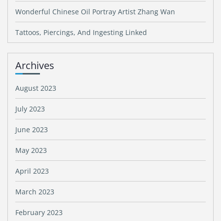
Wonderful Chinese Oil Portray Artist Zhang Wan
Tattoos, Piercings, And Ingesting Linked
Archives
August 2023
July 2023
June 2023
May 2023
April 2023
March 2023
February 2023