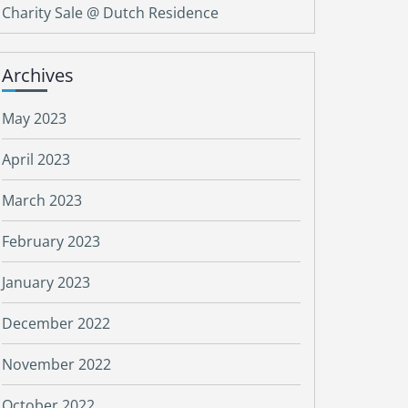
Charity Sale @ Dutch Residence
Archives
May 2023
April 2023
March 2023
February 2023
January 2023
December 2022
November 2022
October 2022