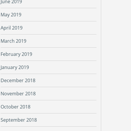
June 2019
May 2019
April 2019
March 2019
February 2019
January 2019
December 2018
November 2018
October 2018
September 2018