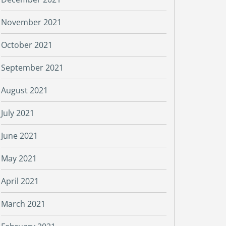
November 2021
October 2021
September 2021
August 2021
July 2021
June 2021
May 2021
April 2021
March 2021