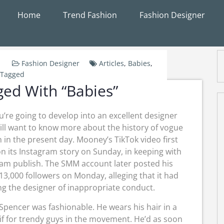
Home
Trend Fashion
Fashion Designer
Fashion Designer
Articles
,
Babies
,
Tagged
gged With “Babies”
ou’re going to develop into an excellent designer
ill want to know more about the history of vogue
 in the present day. Mooney’s TikTok video first
n its Instagram story on Sunday, in keeping with
ram publish. The SMM account later posted his
13,000 followers on Monday, alleging that it had
ng the designer of inappropriate conduct.
Spencer was fashionable. He wears his hair in a
if for trendy guys in the movement. He’d as soon