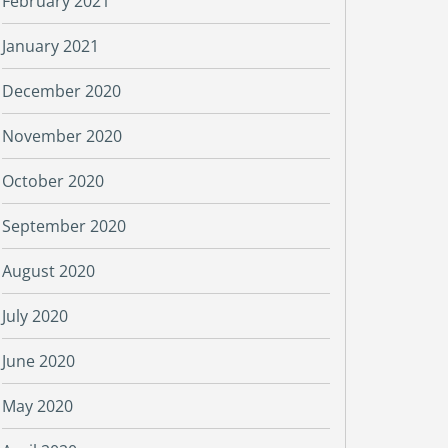
February 2021
January 2021
December 2020
November 2020
October 2020
September 2020
August 2020
July 2020
June 2020
May 2020