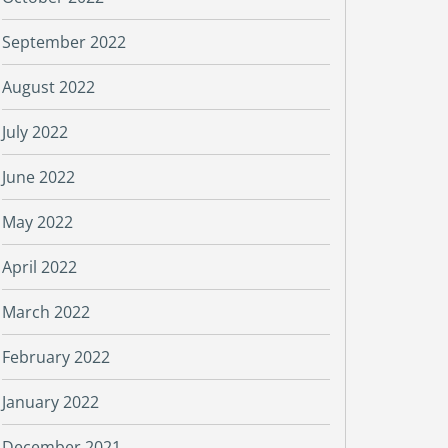
September 2022
August 2022
July 2022
June 2022
May 2022
April 2022
March 2022
February 2022
January 2022
December 2021