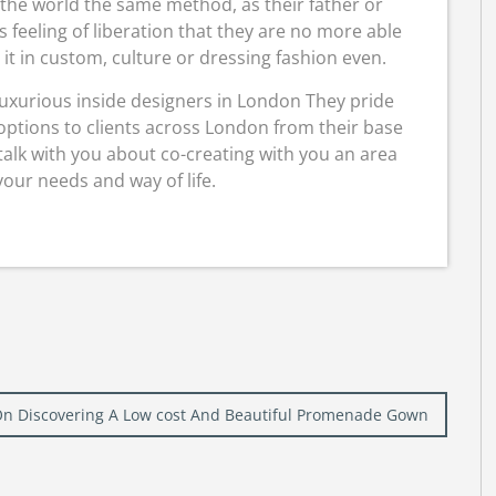
 the world the same method, as their father or
s feeling of liberation that they are no more able
it in custom, culture or dressing fashion even.
uxurious inside designers in London They pride
options to clients across London from their base
talk with you about co-creating with you an area
 your needs and way of life.
On Discovering A Low cost And Beautiful Promenade Gown