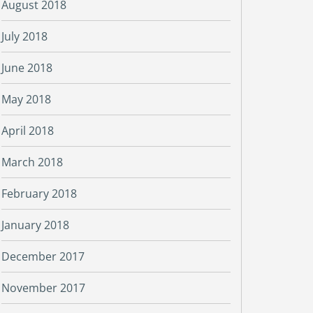
August 2018
July 2018
June 2018
May 2018
April 2018
March 2018
February 2018
January 2018
December 2017
November 2017