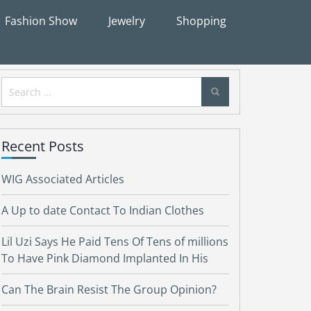
Fashion Show
Jewelry
Shopping
Search
for:
Recent Posts
WIG Associated Articles
A Up to date Contact To Indian Clothes
Lil Uzi Says He Paid Tens Of Tens of millions
To Have Pink Diamond Implanted In His
Can The Brain Resist The Group Opinion?