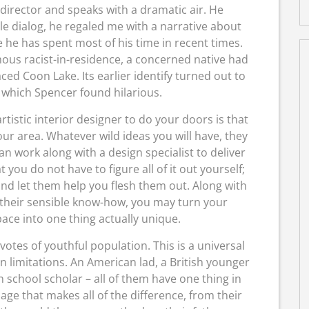
irector and speaks with a dramatic air. He
ngle dialog, he regaled me with a narrative about
e he has spent most of his time in recent times.
ous racist-in-residence, a concerned native had
ced Coon Lake. Its earlier identify turned out to
 which Spencer found hilarious.
rtistic interior designer to do your doors is that
ur area. Whatever wild ideas you will have, they
 can work along with a design specialist to deliver
at you do not have to figure all of it out yourself;
nd let them help you flesh them out. Along with
 their sensible know-how, you may turn your
pace into one thing actually unique.
otes of youthful population. This is a universal
limitations. An American lad, a British younger
 school scholar – all of them have one thing in
age that makes all of the difference, from their