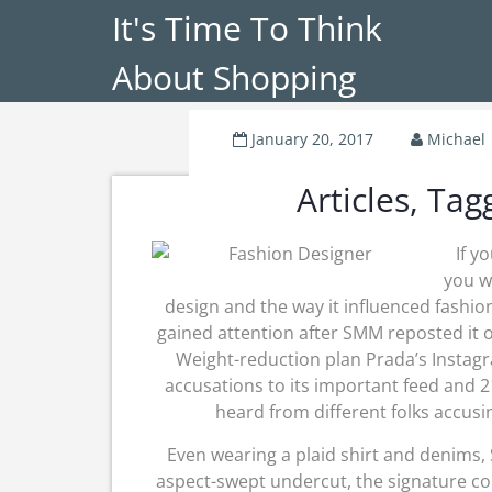
It's Time To Think
About Shopping
January 20, 2017
Michael
Articles, Ta
If y
you w
design and the way it influenced fashion
gained attention after SMM reposted it o
Weight-reduction plan Prada’s Instag
accusations to its important feed and 2
heard from different folks accusi
Even wearing a plaid shirt and denims, 
aspect-swept undercut, the signature co