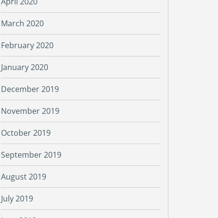
April 2020
March 2020
February 2020
January 2020
December 2019
November 2019
October 2019
September 2019
August 2019
July 2019