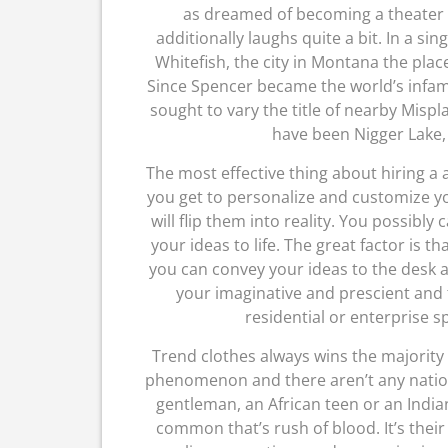
as dreamed of becoming a theater d
additionally laughs quite a bit. In a si
Whitefish, the city in Montana the plac
Since Spencer became the world’s infam
sought to vary the title of nearby Mispla
have been Nigger Lake,
The most effective thing about hiring a a
you get to personalize and customize yo
will flip them into reality. You possibly
your ideas to life. The great factor is th
you can convey your ideas to the desk a
your imaginative and prescient and
residential or enterprise s
Trend clothes always wins the majority v
phenomenon and there aren’t any nation 
gentleman, an African teen or an Indian
common that’s rush of blood. It’s their 