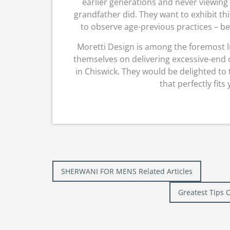
earlier generations and never viewing
grandfather did. They want to exhibit thi
to observe age-previous practices – be 
Moretti Design is among the foremost l
themselves on delivering excessive-end 
in Chiswick. They would be delighted to 
that perfectly fits
Post
SHERWANI FOR MENS Related Articles
navigation
Greatest Tips 