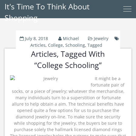
It's Time To Think About
Shopping
July 8, 2018
Michael
Jewelry
Articles
,
College
,
Schooling
,
Tagged
Articles, Tagged With
“College Schooling”
It might be a
fortunate pair of
socks, or a piece of jewelry; whatever the merchandise,
many individuals turn to a superstition or fortunate
allure to help obtain a aim. The technical benefits have
opened quite a few options for us to purchase the
diamond jewelry on-line. To make sure the security
while shopping for the jewelry, the buyers be sure to
purchase solely the hallmark licensed diamond rings
The licensed jewelry helps the patrons to make sure that