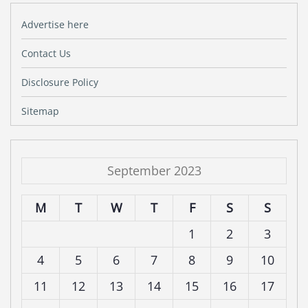
Advertise here
Contact Us
Disclosure Policy
Sitemap
September 2023
M
T
W
T
F
S
S
1
2
3
4
5
6
7
8
9
10
11
12
13
14
15
16
17