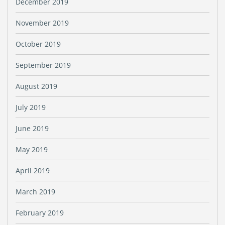
December 2019
November 2019
October 2019
September 2019
August 2019
July 2019
June 2019
May 2019
April 2019
March 2019
February 2019