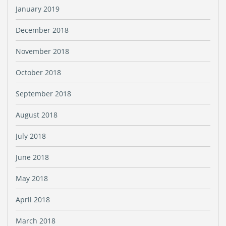
January 2019
December 2018
November 2018
October 2018
September 2018
August 2018
July 2018
June 2018
May 2018
April 2018
March 2018