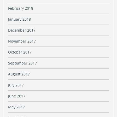
February 2018
January 2018
December 2017
November 2017
October 2017
September 2017
August 2017
July 2017
June 2017
May 2017