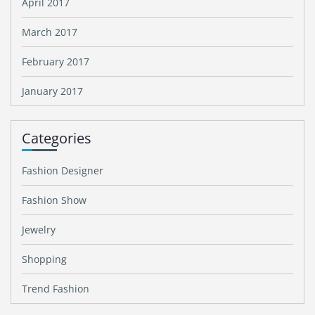
April 2017
March 2017
February 2017
January 2017
Categories
Fashion Designer
Fashion Show
Jewelry
Shopping
Trend Fashion