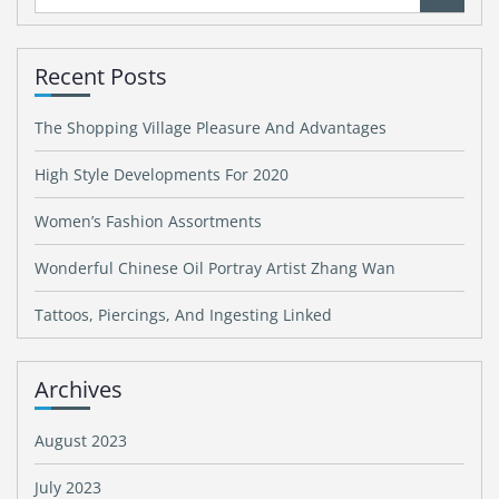
for:
Recent Posts
The Shopping Village Pleasure And Advantages
High Style Developments For 2020
Women’s Fashion Assortments
Wonderful Chinese Oil Portray Artist Zhang Wan
Tattoos, Piercings, And Ingesting Linked
Archives
August 2023
July 2023