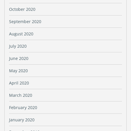
October 2020
September 2020
August 2020
July 2020
June 2020
May 2020
April 2020
March 2020
February 2020
January 2020