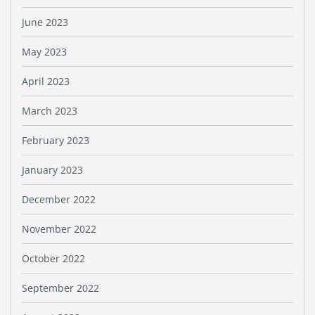
June 2023
May 2023
April 2023
March 2023
February 2023
January 2023
December 2022
November 2022
October 2022
September 2022