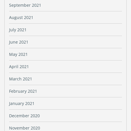
September 2021
August 2021
July 2021
June 2021
May 2021
April 2021
March 2021
February 2021
January 2021
December 2020
November 2020