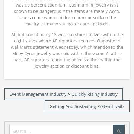
was 69 percent cadmium. Cadmium in jewelry isn’t
known to be dangerous if the items are merely worn.
Issues come when children chunk or suck on the
jewelry, as many youngsters are apt to do.
All but one of many 13 were on store shelves within the
eight states where AP reporters seemed. Opposite to
Wal-Mart’s statement Wednesday, which mentioned the
Miley Cyrus jewelry was sold within the women’s attire
part, AP reporters found the objects either within the
jewelry section or discount bins.
Post
Event Management Industry A Quickly Rising Industry
navigation
Getting And Sustaining Pretend Nails
Search