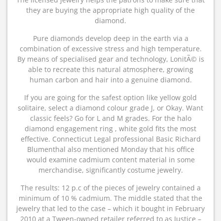
they are buying the appropriate high quality of the
diamond.
Pure diamonds develop deep in the earth via a
combination of excessive stress and high temperature.
By means of specialised gear and technology, LonitÃ© is
able to recreate this natural atmosphere, growing
human carbon and hair into a genuine diamond.
If you are going for the safest option like yellow gold
solitaire, select a diamond colour grade J, or Okay. Want
classic feels? Go for L and M grades. For the halo
diamond engagement ring , white gold fits the most
effective. Connecticut Legal professional Basic Richard
Blumenthal also mentioned Monday that his office
would examine cadmium content material in some
merchandise, significantly costume jewelry.
The results: 12 p.c of the pieces of jewelry contained a
minimum of 10 % cadmium. The middle stated that the
jewelry that led to the case – which it bought in February
2010 at a Tween-owned retailer referred to as Justice –