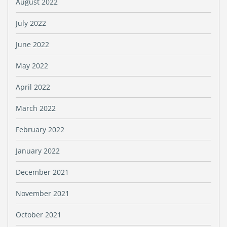
August 2022
July 2022
June 2022
May 2022
April 2022
March 2022
February 2022
January 2022
December 2021
November 2021
October 2021