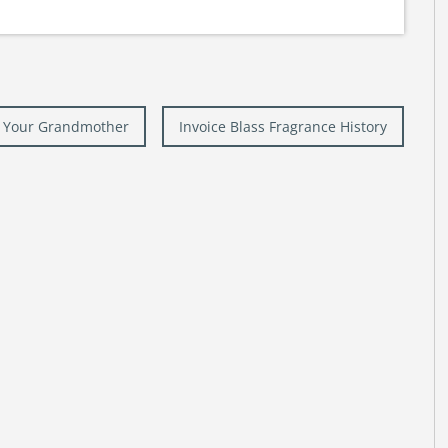
ke Your Grandmother
Invoice Blass Fragrance History