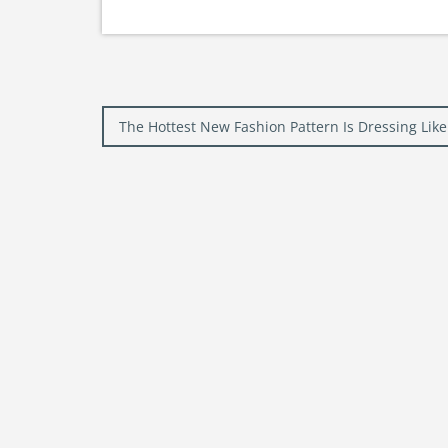
Post
The Hottest New Fashion Pattern Is Dressing Li
navigation