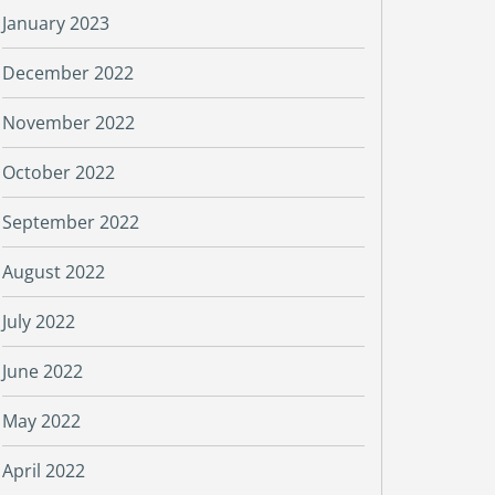
January 2023
December 2022
November 2022
October 2022
September 2022
August 2022
July 2022
June 2022
May 2022
April 2022