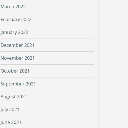
March 2022
February 2022
January 2022
December 2021
November 2021
October 2021
September 2021
August 2021
July 2021
June 2021