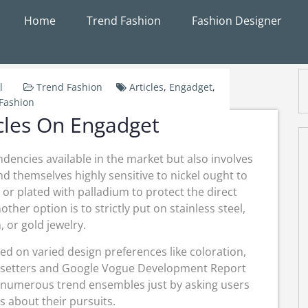
Home
Trend Fashion
Fashion Designer
l
Trend Fashion
Articles
,
Engadget
,
Fashion
cles On Engadget
ndencies available in the market but also involves
d themselves highly sensitive to nickel ought to
 or plated with palladium to protect the direct
other option is to strictly put on stainless steel,
 or gold jewelry.
d on varied design preferences like coloration,
endsetters and Google Vogue Development Report
 numerous trend ensembles just by asking users
s about their pursuits.