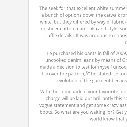
The seek for that excellent white summe
a bunch of options down the catwalk for
white, but they differed by way of fabri
for sheer cotton materials) and style (s
ruffle details). It was arduous to choo
r
Le purchased his pants in fall of 2009
uncooked denim jeans by means of Grad
made a decision to test for myself uncook
discover the pattern,Â” he stated. Le to
evolution of the garment because 
With the comeback of your favourite foot
charge will be laid out brilliantly th
vogue statement and get some crazy ass 
boots. So what are you waiting for? Get y
world know that y