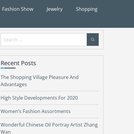
Fashion Show
Jewelry
Shopping
Search
for:
Recent Posts
The Shopping Village Pleasure And
Advantages
High Style Developments For 2020
Women’s Fashion Assortments
Wonderful Chinese Oil Portray Artist Zhang
Wan