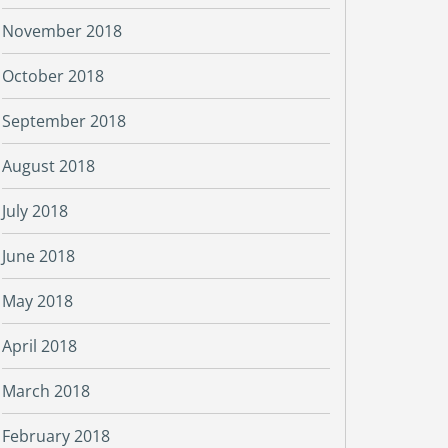
November 2018
October 2018
September 2018
August 2018
July 2018
June 2018
May 2018
April 2018
March 2018
February 2018