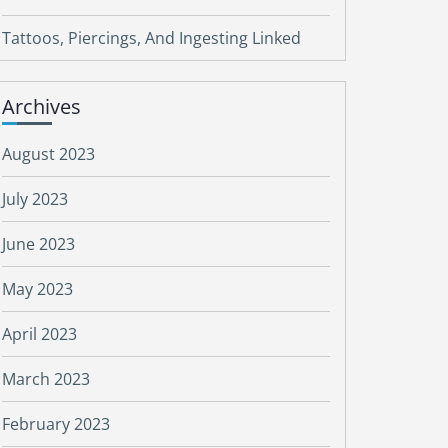
Tattoos, Piercings, And Ingesting Linked
Archives
August 2023
July 2023
June 2023
May 2023
April 2023
March 2023
February 2023