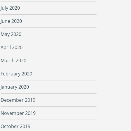
July 2020
June 2020
May 2020
April 2020
March 2020
February 2020
January 2020
December 2019
November 2019
October 2019