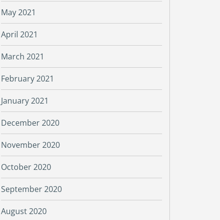
May 2021
April 2021
March 2021
February 2021
January 2021
December 2020
November 2020
October 2020
September 2020
August 2020