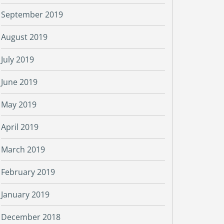
September 2019
August 2019
July 2019
June 2019
May 2019
April 2019
March 2019
February 2019
January 2019
December 2018