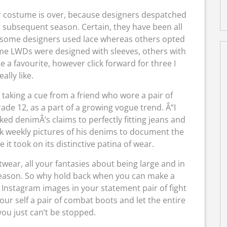
r costume is over, because designers despatched
 subsequent season. Certain, they have been all
c (some designers used lace whereas others opted
ome LWDs were designed with sleeves, others with
se a favourite, however click forward for three I
eally like.
, taking a cue from a friend who wore a pair of
e 12, as a part of a growing vogue trend. Â“I
ed denimÂ’s claims to perfectly fitting jeans and
ok weekly pictures of his denims to document the
it took on its distinctive patina of wear.
wear, all your fantasies about being large and in
is season. So why hold back when you can make a
Instagram images in your statement pair of fight
our self a pair of combat boots and let the entire
ou just can’t be stopped.