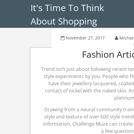
It's Time To Think
About Shopping
November 27, 2017
Michae
Fashion Arti
Trend isn’t just about following recent te
style experiments by you. People who fin
have their jewellery lacquered, coated
contact of nickel with the naked skin. An
platinum,
Drawing from a neural community traine
style and texture of over 600 style tr
information, Challenge Muze can create
a few question