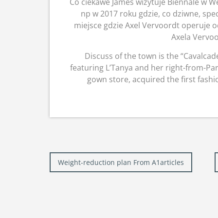
Co ciekawe James wizytuje Biennale w Wen
np w 2017 roku gdzie, co dziwne, spec
miejsce gdzie Axel Vervoordt operuje o
Axela Vervoo
Discuss of the town is the “Cavalca
featuring L’Tanya and her right-from-Pa
gown store, acquired the first fash
Post
Weight-reduction plan From A1articles
navigation