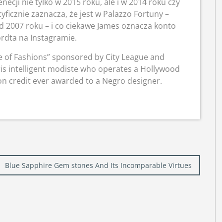
ecji nie tylko w 2015 roku, ale i w 2014 roku czy
yficznie zaznacza, że jest w Palazzo Fortuny –
d 2007 roku – i co ciekawe James oznacza konto
rdta na Instagramie.
de of Fashions” sponsored by City League and
ris intelligent modiste who operates a Hollywood
ion credit ever awarded to a Negro designer.
Blue Sapphire Gem stones And Its Incomparable Virtues