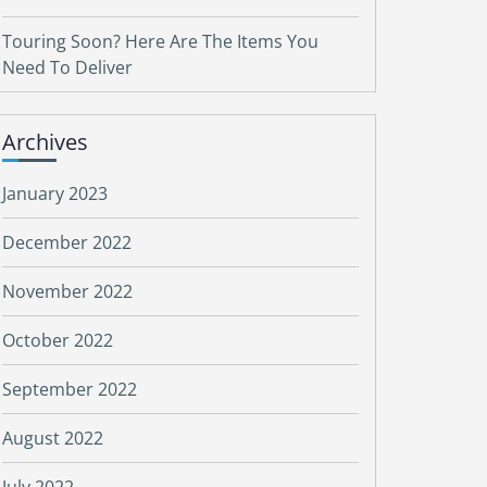
Touring Soon? Here Are The Items You
Need To Deliver
Archives
January 2023
December 2022
November 2022
October 2022
September 2022
August 2022