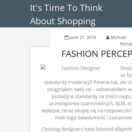
It's Time To Think
About Shopping
June 21, 2018
Michael
Perce
FASHION PERCEPT
Shopp
so fa
standardy moderacji? Pewnie tak, ale ni
osiągnąłem swój cel – udowodniłem sw
podwójne standardy na treści niep
przestępstwa czarnoskórych, BLM, and
wykopie. teraz skupię się na rozpowszec
mieli tego świadomość i zastanowil
Clothing designers have labored diligentl