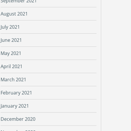
September 2021
August 2021
July 2021
June 2021
May 2021
April 2021
March 2021
February 2021
January 2021
December 2020