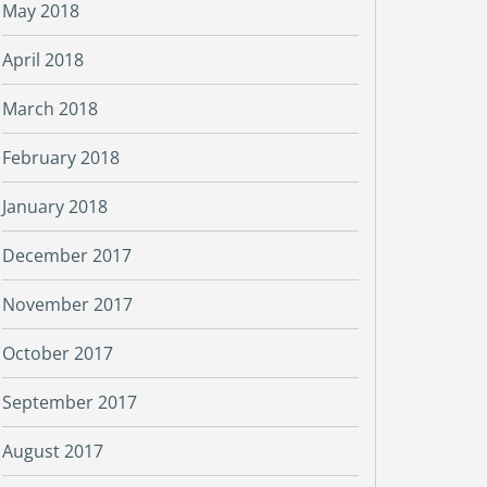
May 2018
April 2018
March 2018
February 2018
January 2018
December 2017
November 2017
October 2017
September 2017
August 2017