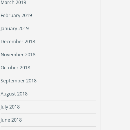
March 2019
February 2019
January 2019
December 2018
November 2018
October 2018
September 2018
August 2018
July 2018
June 2018