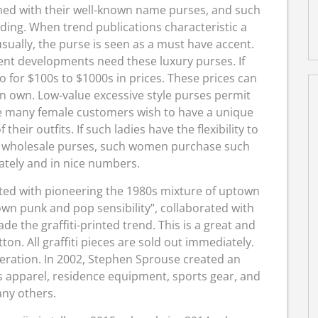
phed with their well-known name purses, and such
nding. When trend publications characteristic a
usually, the purse is seen as a must have accent.
sent developments need these luxury purses. If
 for $100s to $1000s in prices. These prices can
can own. Low-value excessive style purses permit
many female customers wish to have a unique
heir outfits. If such ladies have the flexibility to
ith wholesale purses, such women purchase such
tely and in nice numbers.
ted with pioneering the 1980s mixture of uptown
own punk and pop sensibility”, collaborated with
e the graffiti-printed trend. This is a great and
on. All graffiti pieces are sold out immediately.
eration. In 2002, Stephen Sprouse created an
s apparel, residence equipment, sports gear, and
ny others.