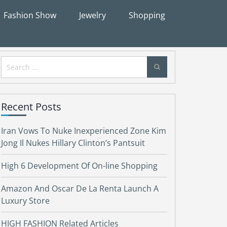
Fashion Show
Jewelry
Shopping
Search
for:
Recent Posts
Iran Vows To Nuke Inexperienced Zone Kim
Jong Il Nukes Hillary Clinton’s Pantsuit
High 6 Development Of On-line Shopping
Amazon And Oscar De La Renta Launch A
Luxury Store
HIGH FASHION Related Articles