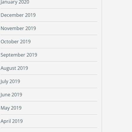
January 2020
December 2019
November 2019
October 2019
September 2019
August 2019
July 2019
June 2019
May 2019
April 2019