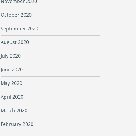
November 2020
October 2020
September 2020
August 2020
July 2020
June 2020
May 2020
April 2020
March 2020
February 2020