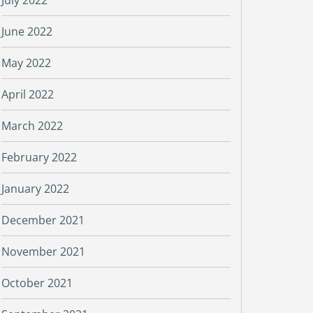
July 2022
June 2022
May 2022
April 2022
March 2022
February 2022
January 2022
December 2021
November 2021
October 2021