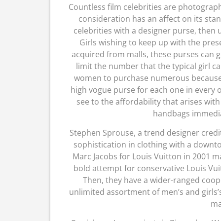
Countless film celebrities are photogra
consideration has an affect on its sta
celebrities with a designer purse, then 
Girls wishing to keep up with the pre
acquired from malls, these purses can go
limit the number that the typical girl 
women to purchase numerous because 
high vogue purse for each one in every of t
see to the affordability that arises w
handbags immedia
Stephen Sprouse, a trend designer credi
sophistication in clothing with a downt
Marc Jacobs for Louis Vuitton in 2001 mad
bold attempt for conservative Louis Vuitt
Then, they have a wider-ranged coop
unlimited assortment of men’s and girls’
ma