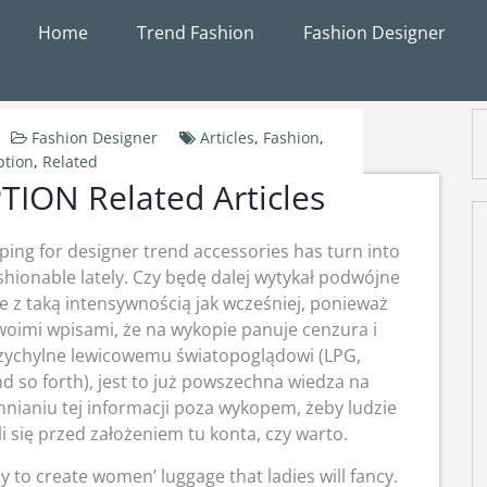
Home
Trend Fashion
Fashion Designer
Fashion Designer
Articles
,
Fashion
,
ption
,
Related
ION Related Articles
ing for designer trend accessories has turn into
shionable lately. Czy będę dalej wytykał podwójne
e z taką intensywnością jak wcześniej, ponieważ
oimi wpisami, że na wykopie panuje cenzura i
rzychylne lewicowemu światopoglądowi (LPG,
 so forth), jest to już powszechna wiedza na
hnianiu tej informacji poza wykopem, żeby ludzie
i się przed założeniem tu konta, czy warto.
y to create women’ luggage that ladies will fancy.