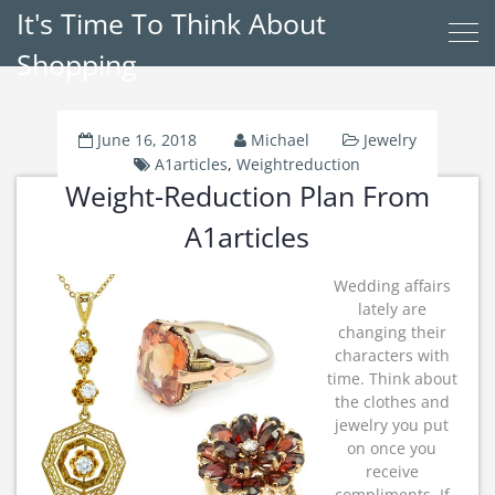
It's Time To Think About
Shopping
June 16, 2018
Michael
Jewelry
A1articles
,
Weightreduction
Weight-Reduction Plan From
A1articles
Wedding affairs
lately are
changing their
characters with
time. Think about
the clothes and
jewelry you put
on once you
receive
compliments. If