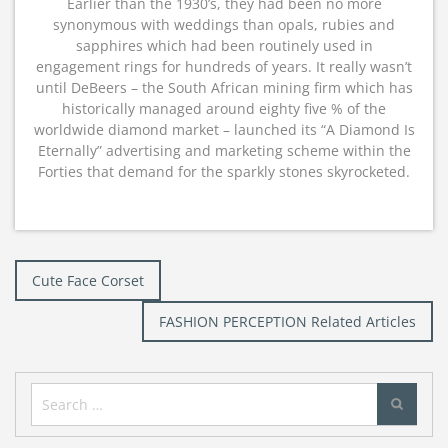
Earlier than the 1930’s, they had been no more
synonymous with weddings than opals, rubies and
sapphires which had been routinely used in
engagement rings for hundreds of years. It really wasn’t
until DeBeers – the South African mining firm which has
historically managed around eighty five % of the
worldwide diamond market – launched its “A Diamond Is
Eternally” advertising and marketing scheme within the
Forties that demand for the sparkly stones skyrocketed.
Post
Cute Face Corset
navigation
FASHION PERCEPTION Related Articles
Search
for: