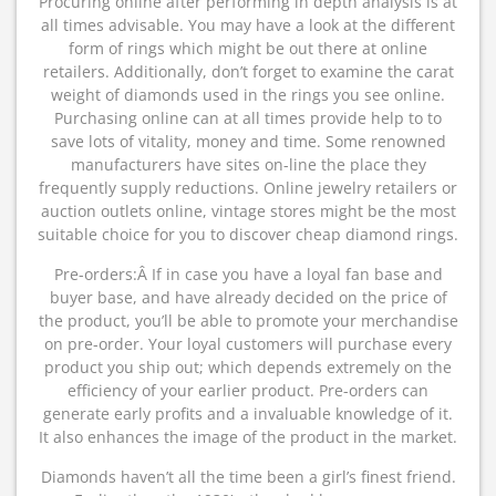
Procuring online after performing in depth analysis is at
all times advisable. You may have a look at the different
form of rings which might be out there at online
retailers. Additionally, don’t forget to examine the carat
weight of diamonds used in the rings you see online.
Purchasing online can at all times provide help to to
save lots of vitality, money and time. Some renowned
manufacturers have sites on-line the place they
frequently supply reductions. Online jewelry retailers or
auction outlets online, vintage stores might be the most
suitable choice for you to discover cheap diamond rings.
Pre-orders:Â If in case you have a loyal fan base and
buyer base, and have already decided on the price of
the product, you’ll be able to promote your merchandise
on pre-order. Your loyal customers will purchase every
product you ship out; which depends extremely on the
efficiency of your earlier product. Pre-orders can
generate early profits and a invaluable knowledge of it.
It also enhances the image of the product in the market.
Diamonds haven’t all the time been a girl’s finest friend.