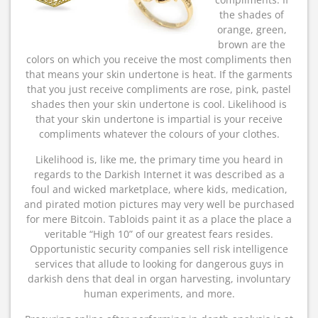
the shades of
orange, green,
brown are the
colors on which you receive the most compliments then
that means your skin undertone is heat. If the garments
that you just receive compliments are rose, pink, pastel
shades then your skin undertone is cool. Likelihood is
that your skin undertone is impartial is your receive
compliments whatever the colours of your clothes.
Likelihood is, like me, the primary time you heard in
regards to the Darkish Internet it was described as a
foul and wicked marketplace, where kids, medication,
and pirated motion pictures may very well be purchased
for mere Bitcoin. Tabloids paint it as a place the place a
veritable “High 10” of our greatest fears resides.
Opportunistic security companies sell risk intelligence
services that allude to looking for dangerous guys in
darkish dens that deal in organ harvesting, involuntary
human experiments, and more.