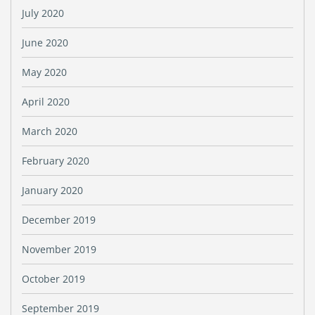
July 2020
June 2020
May 2020
April 2020
March 2020
February 2020
January 2020
December 2019
November 2019
October 2019
September 2019