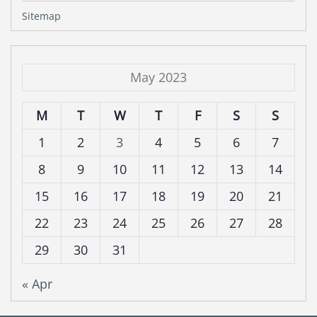
Sitemap
May 2023
M
T
W
T
F
S
S
1
2
3
4
5
6
7
8
9
10
11
12
13
14
15
16
17
18
19
20
21
22
23
24
25
26
27
28
29
30
31
« Apr