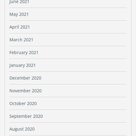
June 2021
May 2021
April 2021
March 2021
February 2021
January 2021
December 2020
November 2020
October 2020
September 2020
August 2020