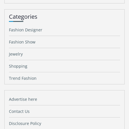
Categories
Fashion Designer
Fashion Show
Jewelry
Shopping
Trend Fashion
Advertise here
Contact Us
Disclosure Policy