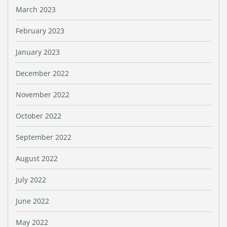
March 2023
February 2023
January 2023
December 2022
November 2022
October 2022
September 2022
August 2022
July 2022
June 2022
May 2022