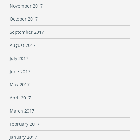
November 2017
October 2017
September 2017
August 2017
July 2017
June 2017
May 2017
April 2017
March 2017
February 2017
January 2017