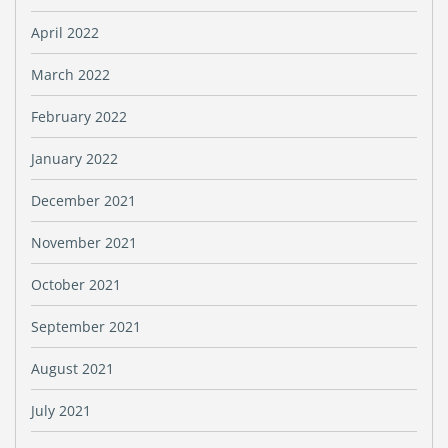
April 2022
March 2022
February 2022
January 2022
December 2021
November 2021
October 2021
September 2021
August 2021
July 2021