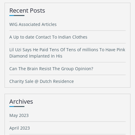
Recent Posts
WIG Associated Articles
A Up to date Contact To Indian Clothes
Lil Uzi Says He Paid Tens Of Tens of millions To Have Pink
Diamond Implanted In His
Can The Brain Resist The Group Opinion?
Charity Sale @ Dutch Residence
Archives
May 2023
April 2023