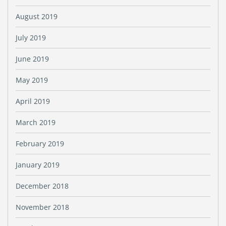
August 2019
July 2019
June 2019
May 2019
April 2019
March 2019
February 2019
January 2019
December 2018
November 2018