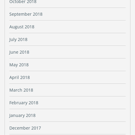
October 2018
September 2018
August 2018
July 2018
June 2018
May 2018
April 2018
March 2018
February 2018
January 2018
December 2017