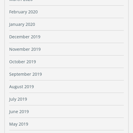
February 2020
January 2020
December 2019
November 2019
October 2019
September 2019
August 2019
July 2019
June 2019
May 2019