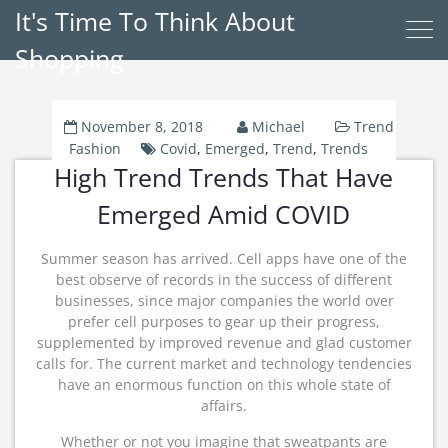
It's Time To Think About
Shopping
November 8, 2018
Michael
Trend
Fashion
Covid
,
Emerged
,
Trend
,
Trends
High Trend Trends That Have
Emerged Amid COVID
Summer season has arrived. Cell apps have one of the
best observe of records in the success of different
businesses, since major companies the world over
prefer cell purposes to gear up their progress,
supplemented by improved revenue and glad customer
calls for. The current market and technology tendencies
have an enormous function on this whole state of
affairs.
Whether or not you imagine that sweatpants are