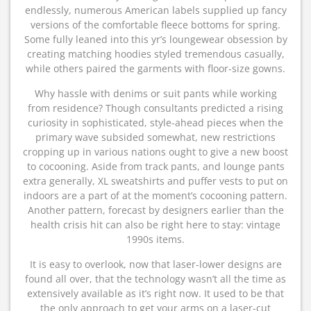
endlessly, numerous American labels supplied up fancy
versions of the comfortable fleece bottoms for spring.
Some fully leaned into this yr’s loungewear obsession by
creating matching hoodies styled tremendous casually,
while others paired the garments with floor-size gowns.
Why hassle with denims or suit pants while working
from residence? Though consultants predicted a rising
curiosity in sophisticated, style-ahead pieces when the
primary wave subsided somewhat, new restrictions
cropping up in various nations ought to give a new boost
to cocooning. Aside from track pants, and lounge pants
extra generally, XL sweatshirts and puffer vests to put on
indoors are a part of at the moment’s cocooning pattern.
Another pattern, forecast by designers earlier than the
health crisis hit can also be right here to stay: vintage
1990s items.
It is easy to overlook, now that laser-lower designs are
found all over, that the technology wasn’t all the time as
extensively available as it’s right now. It used to be that
the only approach to get your arms on a laser-cut