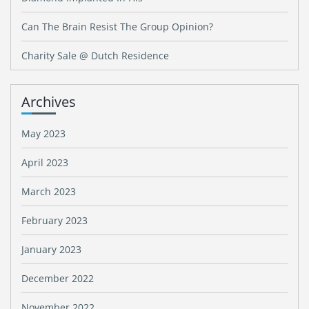
Can The Brain Resist The Group Opinion?
Charity Sale @ Dutch Residence
Archives
May 2023
April 2023
March 2023
February 2023
January 2023
December 2022
November 2022