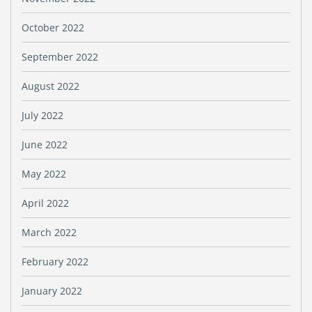
October 2022
September 2022
August 2022
July 2022
June 2022
May 2022
April 2022
March 2022
February 2022
January 2022