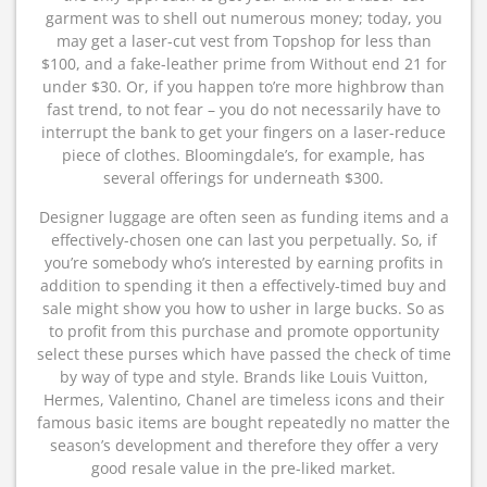
garment was to shell out numerous money; today, you
may get a laser-cut vest from Topshop for less than
$100, and a fake-leather prime from Without end 21 for
under $30. Or, if you happen to’re more highbrow than
fast trend, to not fear – you do not necessarily have to
interrupt the bank to get your fingers on a laser-reduce
piece of clothes. Bloomingdale’s, for example, has
several offerings for underneath $300.
Designer luggage are often seen as funding items and a
effectively-chosen one can last you perpetually. So, if
you’re somebody who’s interested by earning profits in
addition to spending it then a effectively-timed buy and
sale might show you how to usher in large bucks. So as
to profit from this purchase and promote opportunity
select these purses which have passed the check of time
by way of type and style. Brands like Louis Vuitton,
Hermes, Valentino, Chanel are timeless icons and their
famous basic items are bought repeatedly no matter the
season’s development and therefore they offer a very
good resale value in the pre-liked market.