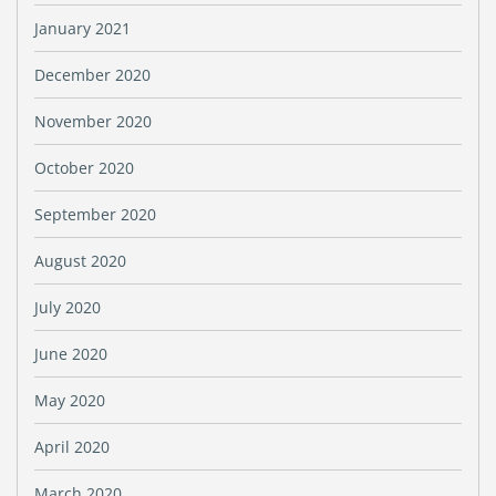
January 2021
December 2020
November 2020
October 2020
September 2020
August 2020
July 2020
June 2020
May 2020
April 2020
March 2020