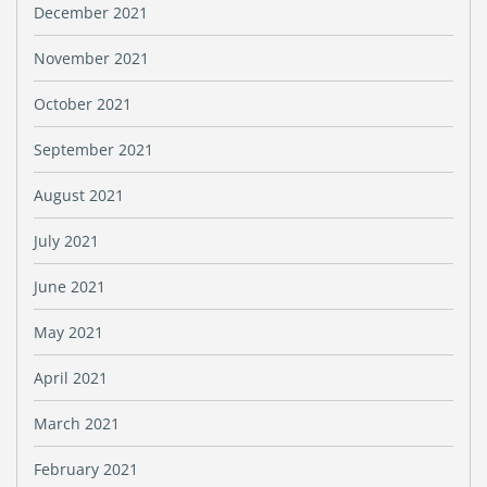
December 2021
November 2021
October 2021
September 2021
August 2021
July 2021
June 2021
May 2021
April 2021
March 2021
February 2021