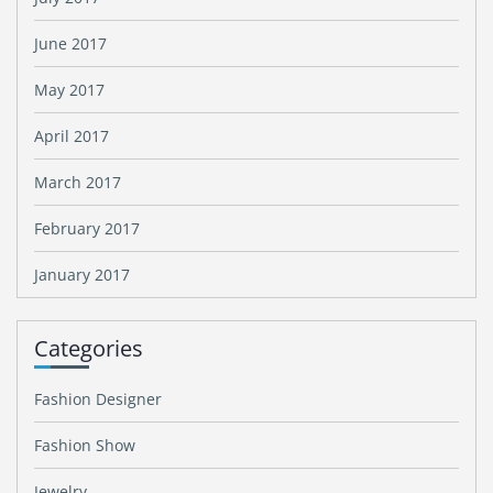
June 2017
May 2017
April 2017
March 2017
February 2017
January 2017
Categories
Fashion Designer
Fashion Show
Jewelry