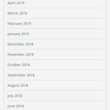
April 2019
March 2019
February 2019
January 2019
December 2018
November 2018
October 2018
September 2018
August 2018
July 2018
June 2018