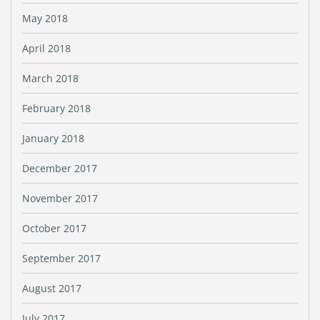
May 2018
April 2018
March 2018
February 2018
January 2018
December 2017
November 2017
October 2017
September 2017
August 2017
July 2017