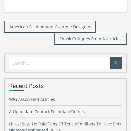
Post
American Fashion And Costume Designer
navigation
Ebook Critiques From A1articles
Search
for:
Recent Posts
WIG Associated Articles
A Up to date Contact To Indian Clothes
Lil Uzi Says He Paid Tens Of Tens of millions To Have Pink
Diamond Implanted In His