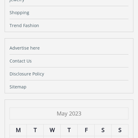
Shopping
Trend Fashion
Advertise here
Contact Us
Disclosure Policy
Sitemap
May 2023
M
T
W
T
F
S
S