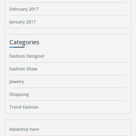
February 2017
January 2017
Categories
Fashion Designer
Fashion Show
Jewelry
Shopping
Trend Fashion
Advertise here