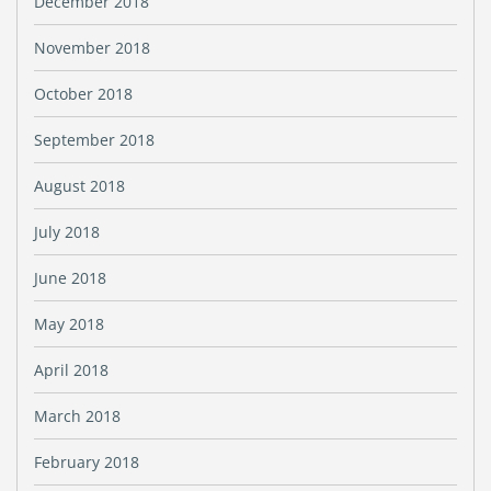
December 2018
November 2018
October 2018
September 2018
August 2018
July 2018
June 2018
May 2018
April 2018
March 2018
February 2018