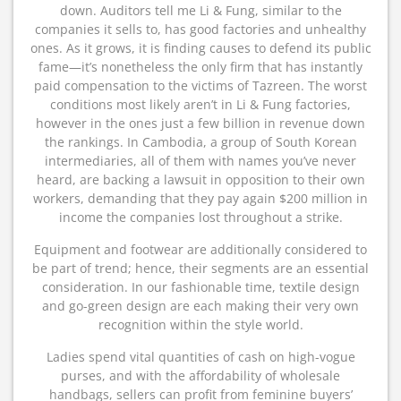
down. Auditors tell me Li & Fung, similar to the
companies it sells to, has good factories and unhealthy
ones. As it grows, it is finding causes to defend its public
fame—it’s nonetheless the only firm that has instantly
paid compensation to the victims of Tazreen. The worst
conditions most likely aren’t in Li & Fung factories,
however in the ones just a few billion in revenue down
the rankings. In Cambodia, a group of South Korean
intermediaries, all of them with names you’ve never
heard, are backing a lawsuit in opposition to their own
workers, demanding that they pay again $200 million in
income the companies lost throughout a strike.
Equipment and footwear are additionally considered to
be part of trend; hence, their segments are an essential
consideration. In our fashionable time, textile design
and go-green design are each making their very own
recognition within the style world.
Ladies spend vital quantities of cash on high-vogue
purses, and with the affordability of wholesale
handbags, sellers can profit from feminine buyers’