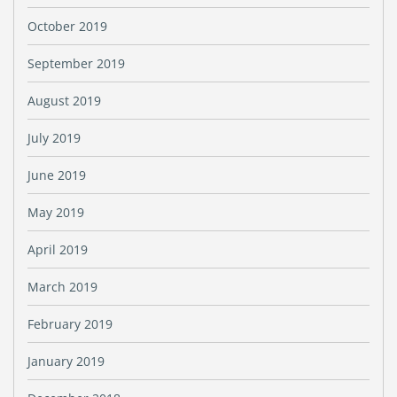
October 2019
September 2019
August 2019
July 2019
June 2019
May 2019
April 2019
March 2019
February 2019
January 2019