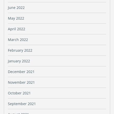
June 2022
May 2022
April 2022
March 2022
February 2022
January 2022
December 2021
November 2021
October 2021
September 2021