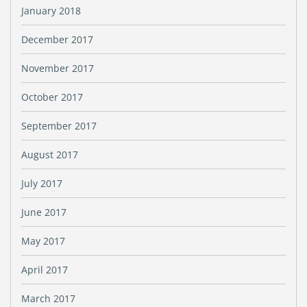
January 2018
December 2017
November 2017
October 2017
September 2017
August 2017
July 2017
June 2017
May 2017
April 2017
March 2017