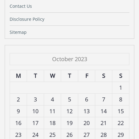
Contact Us
Disclosure Policy
Sitemap
October 2023
M
T
W
T
F
S
S
1
2
3
4
5
6
7
8
9
10
11
12
13
14
15
16
17
18
19
20
21
22
23
24
25
26
27
28
29