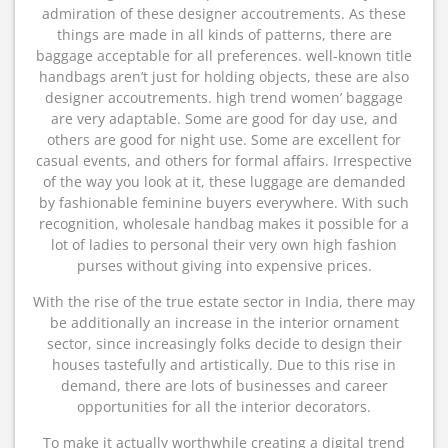
admiration of these designer accoutrements. As these
things are made in all kinds of patterns, there are
baggage acceptable for all preferences. well-known title
handbags aren’t just for holding objects, these are also
designer accoutrements. high trend women’ baggage
are very adaptable. Some are good for day use, and
others are good for night use. Some are excellent for
casual events, and others for formal affairs. Irrespective
of the way you look at it, these luggage are demanded
by fashionable feminine buyers everywhere. With such
recognition, wholesale handbag makes it possible for a
lot of ladies to personal their very own high fashion
purses without giving into expensive prices.
With the rise of the true estate sector in India, there may
be additionally an increase in the interior ornament
sector, since increasingly folks decide to design their
houses tastefully and artistically. Due to this rise in
demand, there are lots of businesses and career
opportunities for all the interior decorators.
To make it actually worthwhile creating a digital trend