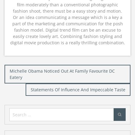
film moderately than a conventional photographic
fashion shoot, there must be a easy story and motion.
Or an idea communicating a message which is a key a
part of the marketing and communication for the posh
fashion model. Digital trend film can be an excuse to
easily create lovely art. Combining fashion styling and
digital movie production is a really thrilling combination.
Post
Michelle Obama Noticed Out At Family Favourite DC
navigation
Eatery
Statements Of Influence And Impeccable Taste
Search
for: