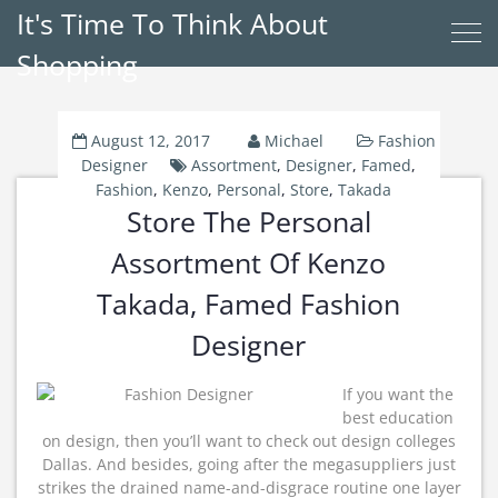
It's Time To Think About
Shopping
August 12, 2017
Michael
Fashion
Designer
Assortment
,
Designer
,
Famed
,
Fashion
,
Kenzo
,
Personal
,
Store
,
Takada
Store The Personal
Assortment Of Kenzo
Takada, Famed Fashion
Designer
If you want the
best education
on design, then you’ll want to check out design colleges
Dallas. And besides, going after the megasuppliers just
strikes the drained name-and-disgrace routine one layer