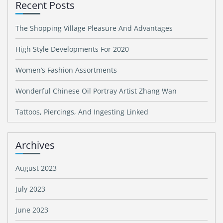
Recent Posts
The Shopping Village Pleasure And Advantages
High Style Developments For 2020
Women’s Fashion Assortments
Wonderful Chinese Oil Portray Artist Zhang Wan
Tattoos, Piercings, And Ingesting Linked
Archives
August 2023
July 2023
June 2023