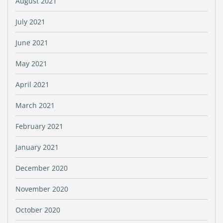
August 2021
July 2021
June 2021
May 2021
April 2021
March 2021
February 2021
January 2021
December 2020
November 2020
October 2020