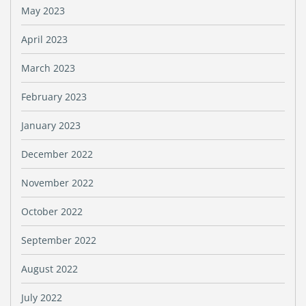
May 2023
April 2023
March 2023
February 2023
January 2023
December 2022
November 2022
October 2022
September 2022
August 2022
July 2022