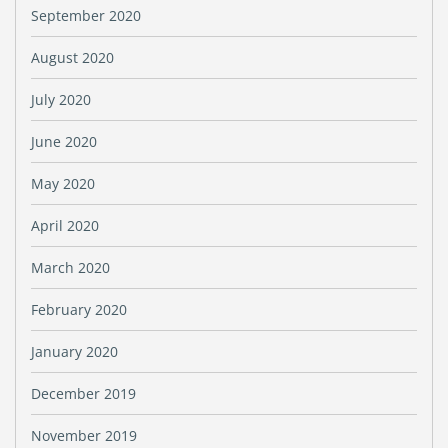
September 2020
August 2020
July 2020
June 2020
May 2020
April 2020
March 2020
February 2020
January 2020
December 2019
November 2019