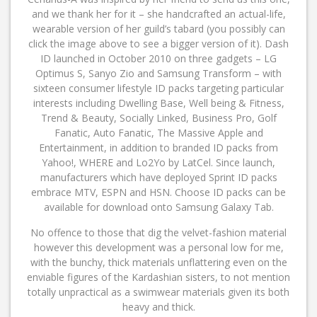
and we thank her for it – she handcrafted an actual-life,
wearable version of her guild’s tabard (you possibly can
click the image above to see a bigger version of it). Dash
ID launched in October 2010 on three gadgets – LG
Optimus S, Sanyo Zio and Samsung Transform – with
sixteen consumer lifestyle ID packs targeting particular
interests including Dwelling Base, Well being & Fitness,
Trend & Beauty, Socially Linked, Business Pro, Golf
Fanatic, Auto Fanatic, The Massive Apple and
Entertainment, in addition to branded ID packs from
Yahoo!, WHERE and Lo2Yo by LatCel. Since launch,
manufacturers which have deployed Sprint ID packs
embrace MTV, ESPN and HSN. Choose ID packs can be
available for download onto Samsung Galaxy Tab.
No offence to those that dig the velvet-fashion material
however this development was a personal low for me,
with the bunchy, thick materials unflattering even on the
enviable figures of the Kardashian sisters, to not mention
totally unpractical as a swimwear materials given its both
heavy and thick.