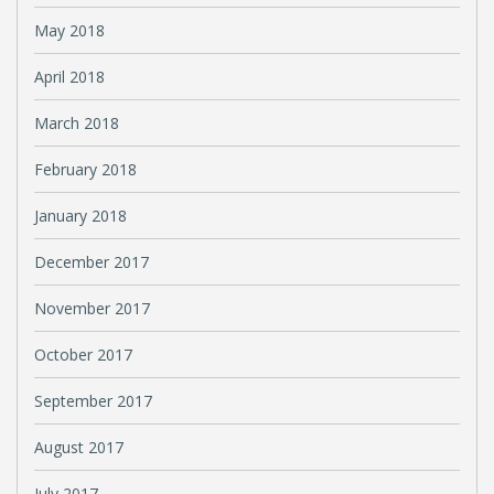
May 2018
April 2018
March 2018
February 2018
January 2018
December 2017
November 2017
October 2017
September 2017
August 2017
July 2017