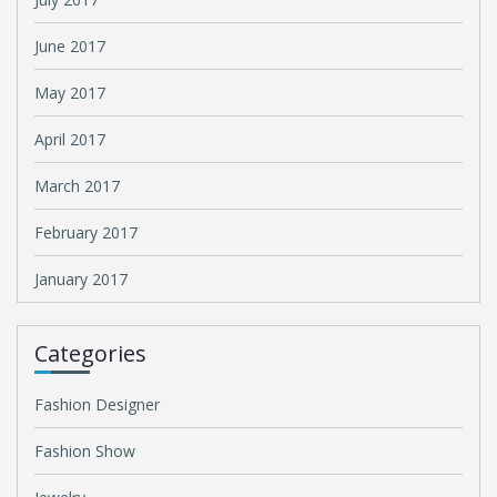
June 2017
May 2017
April 2017
March 2017
February 2017
January 2017
Categories
Fashion Designer
Fashion Show