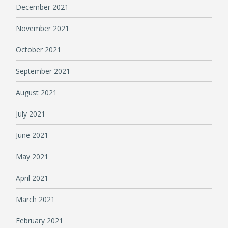
December 2021
November 2021
October 2021
September 2021
August 2021
July 2021
June 2021
May 2021
April 2021
March 2021
February 2021