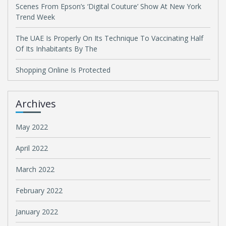
Scenes From Epson’s ‘Digital Couture’ Show At New York
Trend Week
The UAE Is Properly On Its Technique To Vaccinating Half
Of Its Inhabitants By The
Shopping Online Is Protected
Archives
May 2022
April 2022
March 2022
February 2022
January 2022