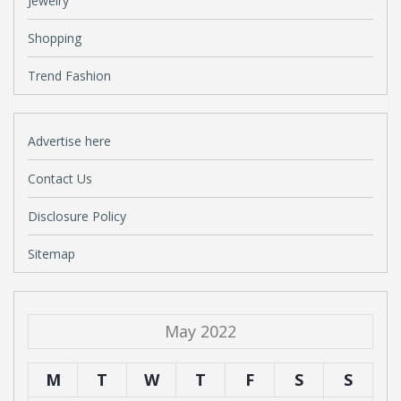
Jewelry
Shopping
Trend Fashion
Advertise here
Contact Us
Disclosure Policy
Sitemap
May 2022
M
T
W
T
F
S
S