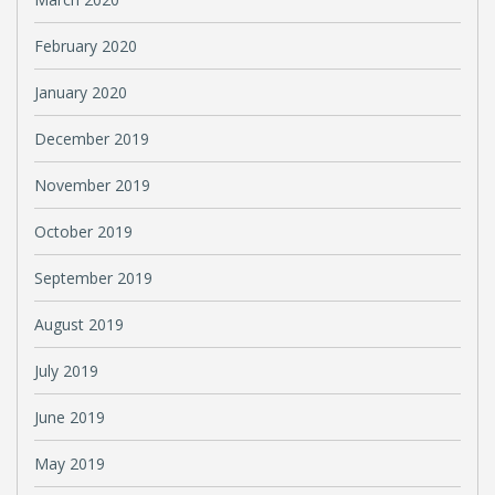
February 2020
January 2020
December 2019
November 2019
October 2019
September 2019
August 2019
July 2019
June 2019
May 2019