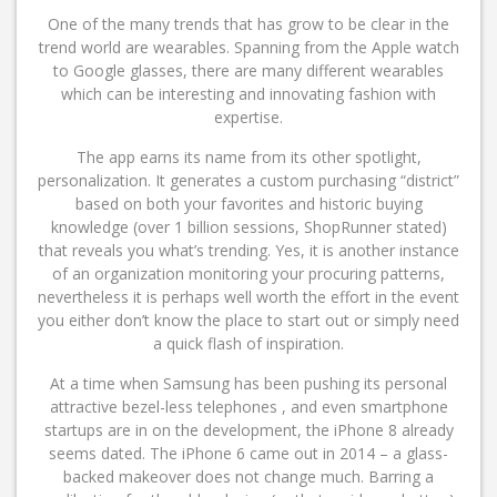
One of the many trends that has grow to be clear in the
trend world are wearables. Spanning from the Apple watch
to Google glasses, there are many different wearables
which can be interesting and innovating fashion with
expertise.
The app earns its name from its other spotlight,
personalization. It generates a custom purchasing “district”
based on both your favorites and historic buying
knowledge (over 1 billion sessions, ShopRunner stated)
that reveals you what’s trending. Yes, it is another instance
of an organization monitoring your procuring patterns,
nevertheless it is perhaps well worth the effort in the event
you either don’t know the place to start out or simply need
a quick flash of inspiration.
At a time when Samsung has been pushing its personal
attractive bezel-less telephones , and even smartphone
startups are in on the development, the iPhone 8 already
seems dated. The iPhone 6 came out in 2014 – a glass-
backed makeover does not change much. Barring a