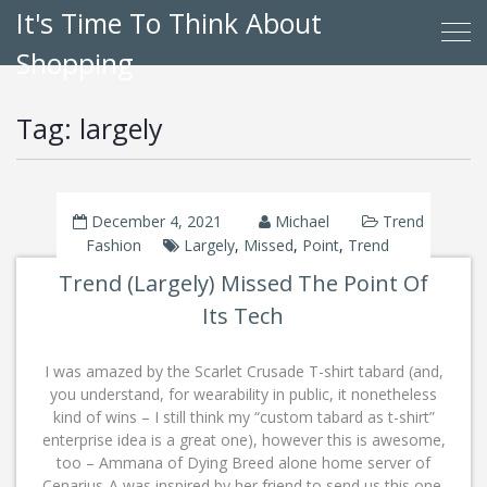
It's Time To Think About
Shopping
Tag:
largely
December 4, 2021
Michael
Trend
Fashion
Largely
,
Missed
,
Point
,
Trend
Trend (Largely) Missed The Point Of
Its Tech
I was amazed by the Scarlet Crusade T-shirt tabard (and,
you understand, for wearability in public, it nonetheless
kind of wins – I still think my “custom tabard as t-shirt”
enterprise idea is a great one), however this is awesome,
too – Ammana of Dying Breed alone home server of
Cenarius-A was inspired by her friend to send us this one,