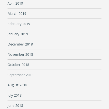
April 2019
March 2019
February 2019
January 2019
December 2018
November 2018
October 2018
September 2018
August 2018
July 2018
June 2018