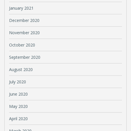
January 2021
December 2020
November 2020
October 2020
September 2020
August 2020
July 2020
June 2020
May 2020
April 2020
March 2020