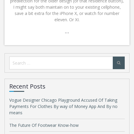
predilection for the older design (or that residence button),
I might say both maintain on to your existing cellphone,
save a bit extra for the iPhone X, or watch for number
eleven. Or XI.
…
Search
for:
Recent Posts
Vogue Designer Chicago Playground Accused Of Taking
Payments For Clothes By way of Money App And By no
means
The Future Of Footwear Know-how